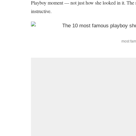
Playboy moment — not just how she looked in it. The res
instructive.
most fa