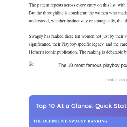
The pattern repeats across every entry on this list, w
But the throughline is consistent: the women who mad
understood, whether instinctively or strategically, that
Swagsy has ranked these ten women not just by their vis
significance, their Playboy-specific legacy, and the car
Hefner's iconic publication. The ranking is debatable b
most famous p
Top 10 At a Glance: Quick Sta
THE DEFINITIVE SWAGSY RANKING