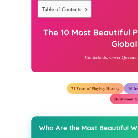
Table of Contents
The 10 Most Beautiful
Global
Centerfolds, Cover Queens
72 Years of Playboy History
10 I
Hollywood, S
Who Are the Most Beautiful W