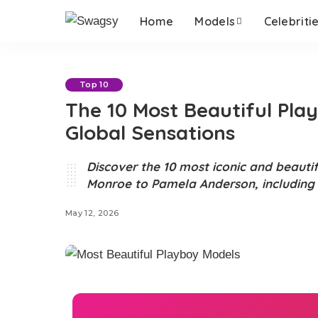
Home
Models
Celebriti
Top 10
The 10 Most Beautiful Pl
Global Sensations
Discover the 10 most iconic and beauti
Monroe to Pamela Anderson, including n
May 12, 2026