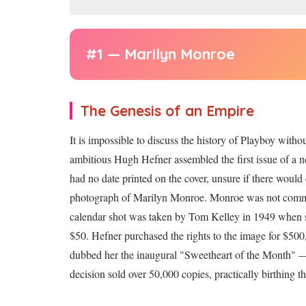
#1 — Marilyn Monroe
The Genesis of an Empire
It is impossible to discuss the history of Playboy with
ambitious Hugh Hefner assembled the first issue of a n
had no date printed on the cover, unsure if there woul
photograph of Marilyn Monroe. Monroe was not comm
calendar shot was taken by Tom Kelley in 1949 when sh
$50. Hefner purchased the rights to the image for $500
dubbed her the inaugural "Sweetheart of the Month" — th
decision sold over 50,000 copies, practically birthing 