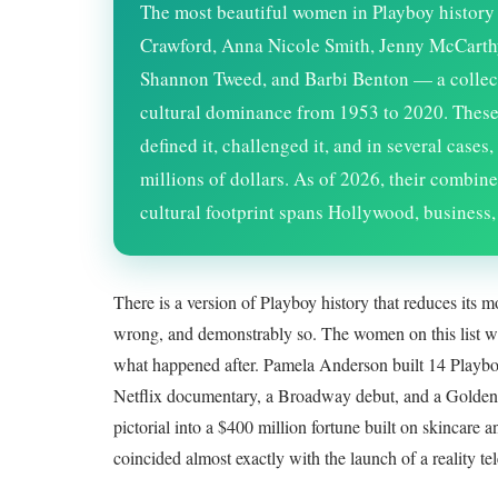
The most beautiful women in Playboy histor
Crawford, Anna Nicole Smith, Jenny McCarth
Shannon Tweed, and Barbi Benton — a collect
cultural dominance from 1953 to 2020. These
defined it, challenged it, and in several case
millions of dollars. As of
2026
, their combine
cultural footprint spans Hollywood, business,
There is a version of Playboy history that reduces its m
wrong, and demonstrably so. The women on this list w
what happened after. Pamela Anderson built 14 Playboy c
Netflix documentary, a Broadway debut, and a Golden
pictorial into a $400 million fortune built on skincar
coincided almost exactly with the launch of a reality te