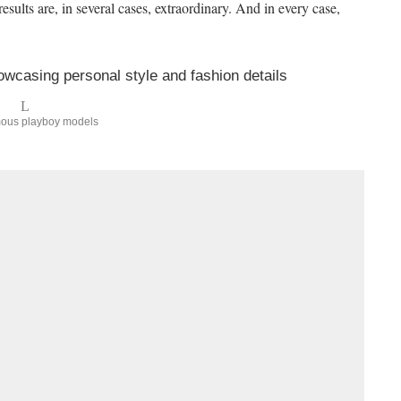
ults are, in several cases, extraordinary. And in every case,
mous playboy models