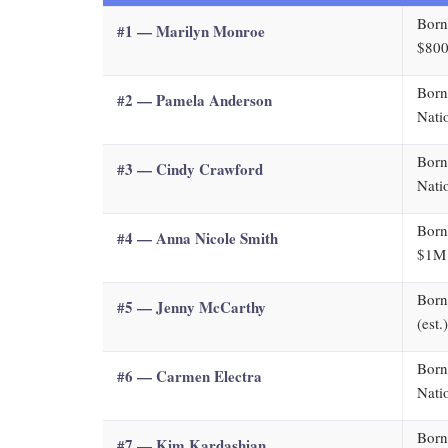
Born
#1 — Marilyn Monroe
$800
Born
#2 — Pamela Anderson
Nati
Born
#3 — Cindy Crawford
Nati
Born
#4 — Anna Nicole Smith
$1M 
Born
#5 — Jenny McCarthy
(est.
Born
#6 — Carmen Electra
Nati
Born
#7 — Kim Kardashian