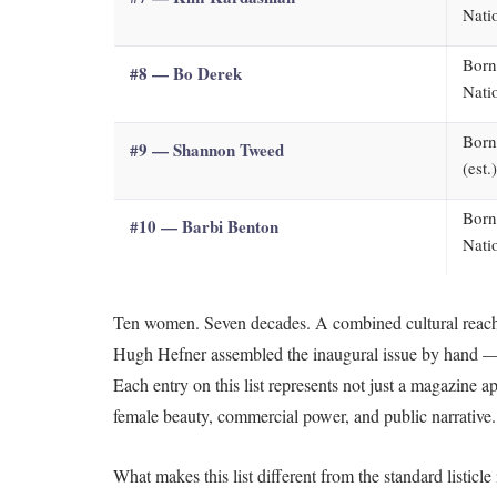
Nati
Born
#8 — Bo Derek
Nati
Born
#9 — Shannon Tweed
(est.
Born
#10 — Barbi Benton
Nati
Ten women. Seven decades. A combined cultural reach 
Hugh Hefner assembled the inaugural issue by hand — t
Each entry on this list represents not just a magazine
female beauty, commercial power, and public narrative.
What makes this list different from the standard listic