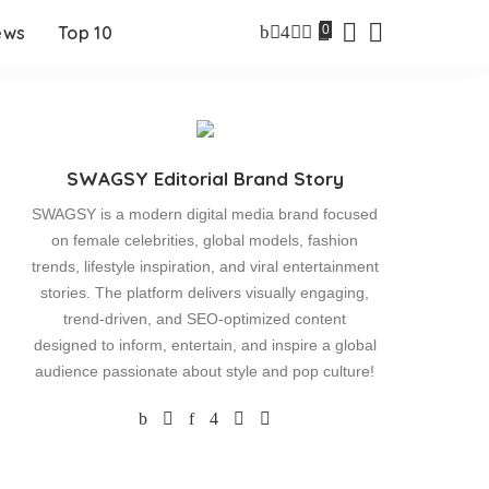
0
ews
Top 10
SWAGSY Editorial Brand Story
SWAGSY is a modern digital media brand focused
on female celebrities, global models, fashion
trends, lifestyle inspiration, and viral entertainment
stories. The platform delivers visually engaging,
trend-driven, and SEO-optimized content
designed to inform, entertain, and inspire a global
audience passionate about style and pop culture!