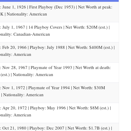
: June 1, 1926 | First Playboy (Dec 1953) | Net Worth at peak:
K | Nationality: American
: July 1, 1967 | 14 Playboy Covers | Net Worth: $20M (est.) |
onality: Canadian-American
: Feb 20, 1966 | Playboy: July 1988 | Net Worth: $400M (est.) |
onality: American
: Nov 28, 1967 | Playmate of Year 1993 | Net Worth at death:
(est.) | Nationality: American
: Nov 1, 1972 | Playmate of Year 1994 | Net Worth: $30M
) | Nationality: American
: Apr 20, 1972 | Playboy: May 1996 | Net Worth: $8M (est.) |
onality: American
: Oct 21, 1980 | Playboy: Dec 2007 | Net Worth: $1.7B (est.) |