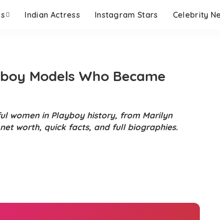
es
Indian Actress
Instagram Stars
Celebrity N
ayboy Models Who Became
ful women in Playboy history, from Marilyn
et worth, quick facts, and full biographies.