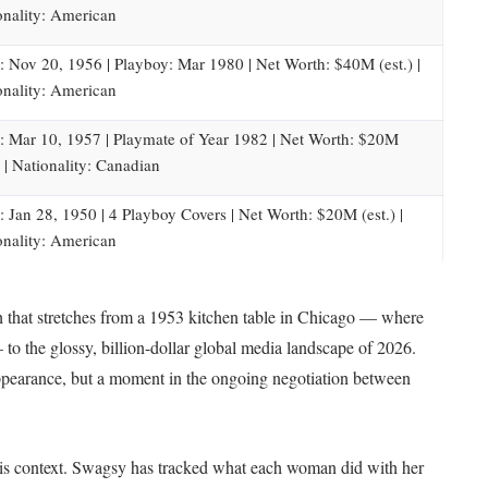
onality: American
: Nov 20, 1956 | Playboy: Mar 1980 | Net Worth: $40M (est.) |
onality: American
: Mar 10, 1957 | Playmate of Year 1982 | Net Worth: $20M
) | Nationality: Canadian
: Jan 28, 1950 | 4 Playboy Covers | Net Worth: $20M (est.) |
onality: American
that stretches from a 1953 kitchen table in Chicago — where
o the glossy, billion-dollar global media landscape of
2026
.
 appearance, but a moment in the ongoing negotiation between
le is context. Swagsy has tracked what each woman did with her