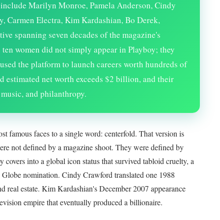
y include Marilyn Monroe, Pamela Anderson, Cindy
y, Carmen Electra, Kim Kardashian, Bo Derek,
ive spanning seven decades of the magazine's
 ten women did not simply appear in Playboy; they
s, used the platform to launch careers worth hundreds of
d estimated net worth exceeds $2 billion, and their
 music, and philanthropy.
ost famous faces to a single word: centerfold. That version is
ere not defined by a magazine shoot. They were defined by
overs into a global icon status that survived tabloid cruelty, a
 Globe nomination. Cindy Crawford translated one 1988
e and real estate. Kim Kardashian's December 2007 appearance
levision empire that eventually produced a billionaire.