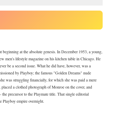
out beginning at the absolute genesis. In December 1953, a young,
ew men's lifestyle magazine on his kitchen table in Chicago. He
d ever be a second issue. What he did have, however, was a
issioned by Playboy; the famous "Golden Dreams" nude
e was struggling financially, for which she was paid a mere
, placed a clothed photograph of Monroe on the cover, and
e precursor to the Playmate title. That single editorial
the Playboy empire overnight.