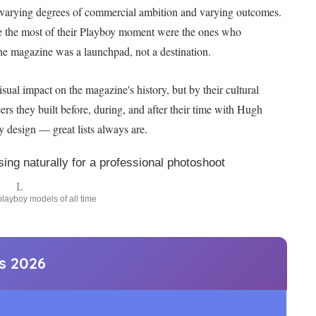
ith varying degrees of commercial ambition and varying outcomes.
e the most of their Playboy moment were the ones who
 the magazine was a launchpad, not a destination.
ual impact on the magazine's history, but by their cultural
eers they built before, during, and after their time with Hugh
y design — great lists always are.
layboy models of all time
ts
2026