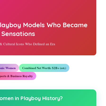
 Playboy Models Who Became
 Sensations
 & Cultural Icons Who Defined an Era
conic Women
Combined Net Worth: $2B+ (est.)
ports & Business Royalty
omen in Playboy History?