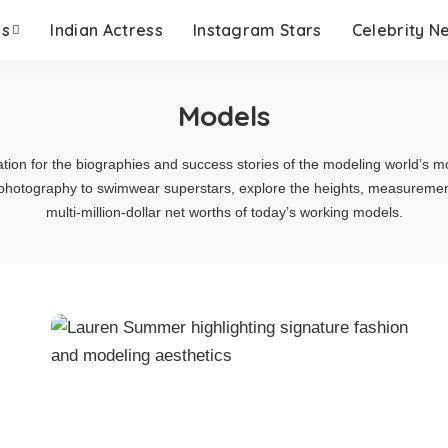
es
Indian Actress
Instagram Stars
Celebrity N
Models
ation for the biographies and success stories of the modeling world’s mo
hotography to swimwear superstars, explore the heights, measurements,
multi-million-dollar net worths of today’s working models.