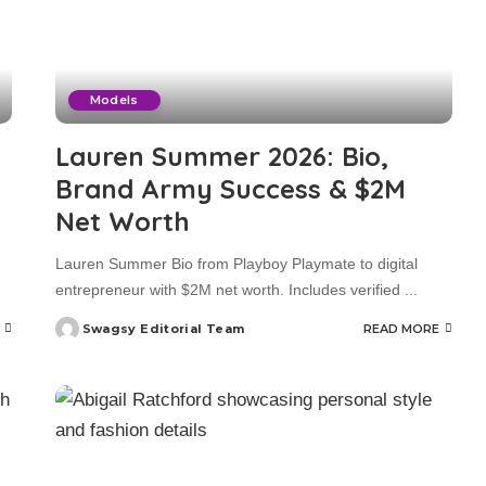
Models
Lauren Summer 2026: Bio,
Brand Army Success & $2M
Net Worth
Lauren Summer Bio from Playboy Playmate to digital
entrepreneur with $2M net worth. Includes verified
...
Swagsy Editorial Team
READ MORE
Posted
by