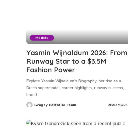
Models
Yasmin Wijnaldum 2026: From
Runway Star to a $3.5M
Fashion Power
Explore Yasmin Wijnaldum’s Biography, her rise as a
Dutch supermodel, career highlights, runway success,
brand
...
Swagsy Editorial Team
READ MORE
Posted
by