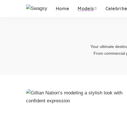
Home
Models
Celebriti
Your ultimate destin
From commercial p