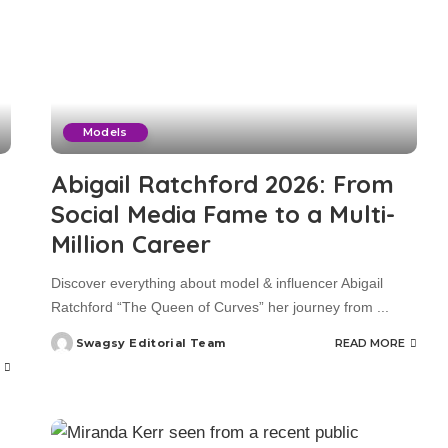
Models
Abigail Ratchford 2026: From
Social Media Fame to a Multi-
Million Career
Discover everything about model & influencer Abigail
Ratchford “The Queen of Curves” her journey from
...
Swagsy Editorial Team
READ MORE
Posted
by