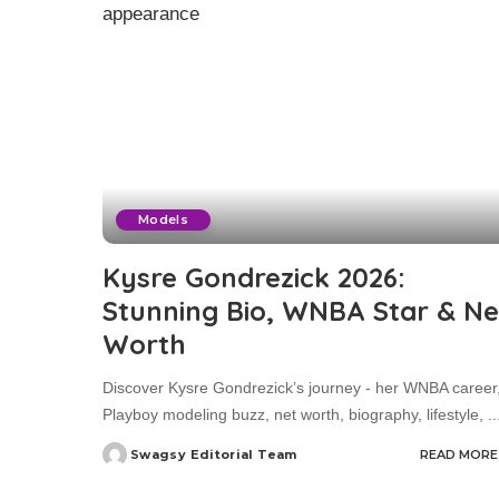
Models
Kysre Gondrezick 2026:
Stunning Bio, WNBA Star & Ne
Worth
Discover Kysre Gondrezick’s journey - her WNBA career
Playboy modeling buzz, net worth, biography, lifestyle,
..
Swagsy Editorial Team
READ MORE
Posted
by