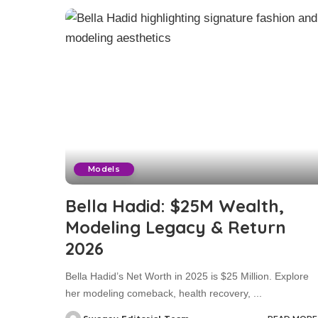
Models
Bella Hadid: $25M Wealth,
Modeling Legacy & Return
2026
Bella Hadid’s Net Worth in 2025 is $25 Million. Explore
her modeling comeback, health recovery,
...