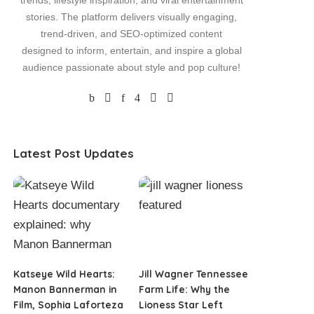
trends, lifestyle inspiration, and viral entertainment
stories. The platform delivers visually engaging,
trend-driven, and SEO-optimized content
designed to inform, entertain, and inspire a global
audience passionate about style and pop culture!
Latest Post Updates
Katseye Wild Hearts:
Jill Wagner Tennessee
Manon Bannerman in
Farm Life: Why the
Film, Sophia Laforteza
Lioness Star Left