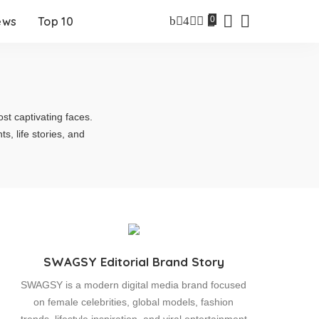
0
ews
Top 10
st captivating faces.
 life stories, and
SWAGSY Editorial Brand Story
SWAGSY is a modern digital media brand focused
on female celebrities, global models, fashion