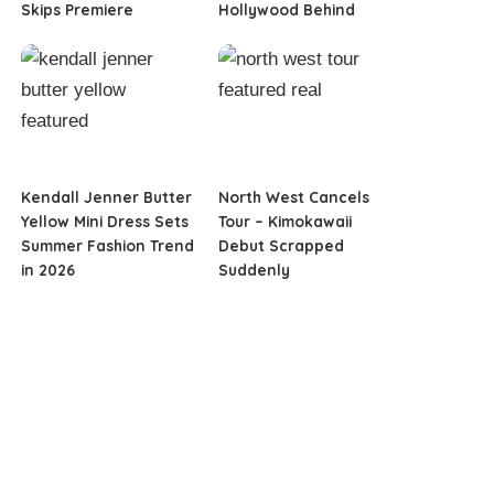
Skips Premiere
Hollywood Behind
Kendall Jenner Butter
North West Cancels
Yellow Mini Dress Sets
Tour – Kimokawaii
Summer Fashion Trend
Debut Scrapped
in 2026
Suddenly