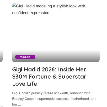
Models
Gigi Hadid 2026: Inside Her
$30M Fortune & Superstar
Love Life
Gigi Hadid’s journey: $30M net worth, romance with
Bradley Cooper, supermodel success, motherhood, and
her
...