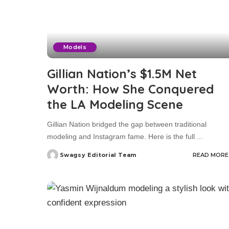
Models
Gillian Nation’s $1.5M Net
Worth: How She Conquered
the LA Modeling Scene
Gillian Nation bridged the gap between traditional
modeling and Instagram fame. Here is the full
...
Swagsy Editorial Team
READ MORE
Posted
by