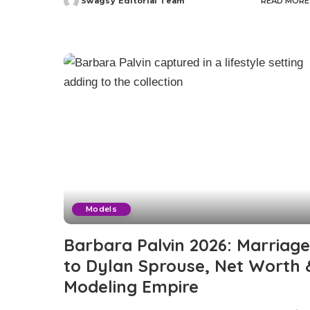
Swagsy Editorial Team
READ MORE
Posted
by
Models
Barbara Palvin 2026: Marriage
to Dylan Sprouse, Net Worth 
Modeling Empire