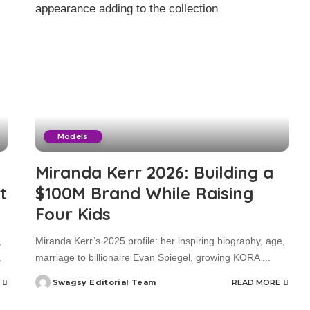
Models
Miranda Kerr 2026: Building a
t
$100M Brand While Raising
Four Kids
,
Miranda Kerr’s 2025 profile: her inspiring biography, age,
.
marriage to billionaire Evan Spiegel, growing KORA
...
Swagsy Editorial Team
READ MORE
Posted
by