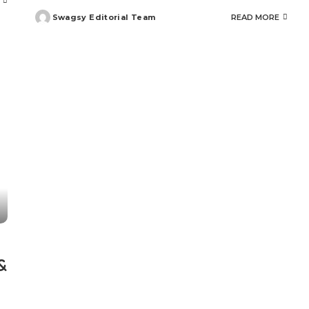
Swagsy Editorial Team
READ MORE
Posted
by
&