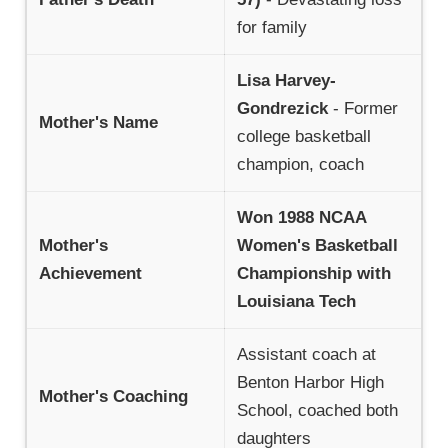
for family
Lisa Harvey-
Gondrezick
- Former
Mother's Name
college basketball
champion, coach
Won 1988 NCAA
Mother's
Women's Basketball
Achievement
Championship with
Louisiana Tech
Assistant coach at
Benton Harbor High
Mother's Coaching
School, coached both
daughters