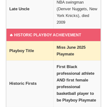
NBA swingman
Late Uncle
(Denver Nuggets, New
York Knicks), died
2009
🔥 HISTORIC PLAYBOY ACHIEVEMENT
Miss June 2025
Playboy Title
Playmate
First Black
professional athlete
AND first female
Historic Firsts
professional
basketball player to
be Playboy Playmate