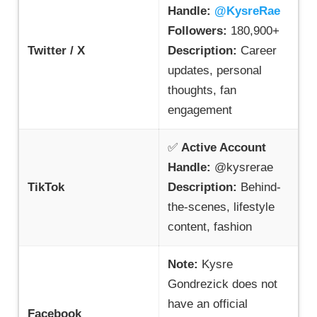
Handle:
@KysreRae
Followers:
180,900+
Twitter / X
Description:
Career
updates, personal
thoughts, fan
engagement
✅
Active Account
Handle:
@kysrerae
TikTok
Description:
Behind-
the-scenes, lifestyle
content, fashion
Note:
Kysre
Gondrezick does not
have an official
Facebook