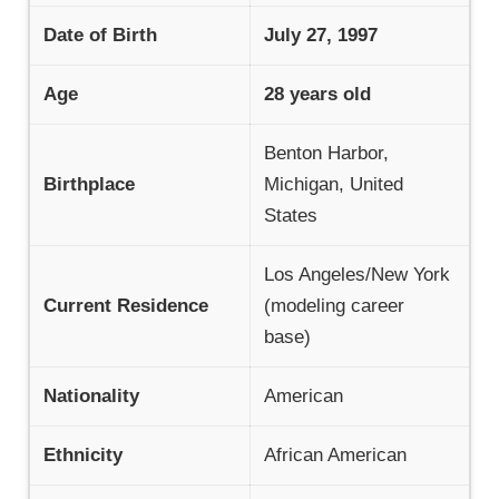
Date of Birth
July 27, 1997
Age
28 years old
Benton Harbor,
Birthplace
Michigan, United
States
Los Angeles/New York
Current Residence
(modeling career
base)
Nationality
American
Ethnicity
African American