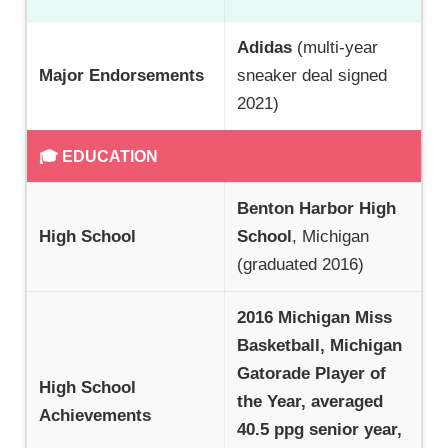
Adidas
(multi-year
Major Endorsements
sneaker deal signed
2021)
🎓 EDUCATION
Benton Harbor High
High School
School
, Michigan
(graduated 2016)
2016 Michigan Miss
Basketball, Michigan
Gatorade Player of
High School
the Year, averaged
Achievements
40.5 ppg senior year,