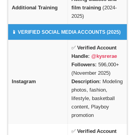
Additional Training
film training
(2024-
2025)
📱 VERIFIED SOCIAL MEDIA ACCOUNTS (2025)
✅
Verified Account
Handle:
@kysrerae
Followers:
596,000+
(November 2025)
Instagram
Description:
Modeling
photos, fashion,
lifestyle, basketball
content, Playboy
promotion
✅
Verified Account