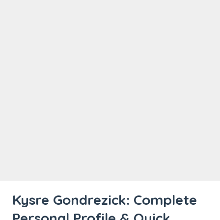
Kysre Gondrezick: Complete
Personal Profile & Quick