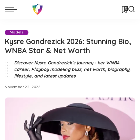
0
Models
Kysre Gondrezick 2026: Stunning Bio,
WNBA Star & Net Worth
Discover Kysre Gondrezick’s journey - her WNBA
career, Playboy modeling buzz, net worth, biography,
lifestyle, and latest updates
November 22, 2025