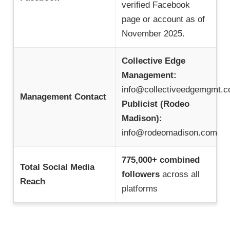
verified Facebook
page or account as of
November 2025.
Collective Edge
Management:
info@collectiveedgemgmt.
Management Contact
Publicist (Rodeo
Madison):
info@rodeomadison.com
775,000+ combined
Total Social Media
followers
across all
Reach
platforms