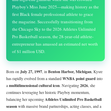
Playboy's Miss June 2025—making history as the
first Black female professional athlete to grace
the magazine. Successfully transitioning from
the Chicago Sky to the 2026 Athletes Unlimited
Pro Basketball season, the 28-year-old athlete-
entrepreneur has amassed an estimated net worth
of $1 million USD.
July 27, 1997
Benton Harbor, Michigan
Born on
, in
, Kysre
WNBA point guard
has rapidly evolved from a standard
into
multidimensional cultural icon
2026
a
. Navigating
, she
continues leveraging her historic Playboy momentum,
Athletes Unlimited Pro Basketball
balancing her upcoming
season
with massive brand partnerships, acting classes, and a