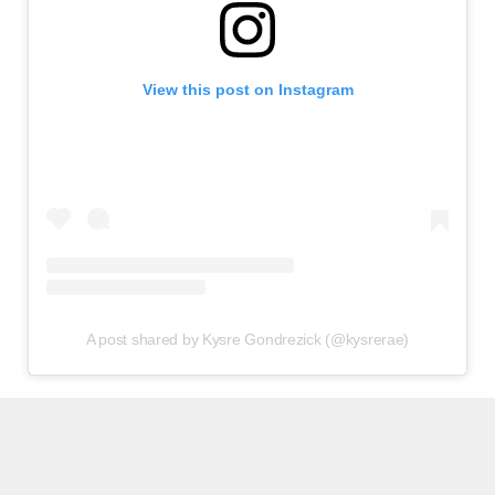
View this post on Instagram
A post shared by Kysre Gondrezick (@kysrerae)