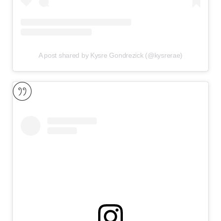
A post shared by Kysre Gondrezick (@kysrerae)