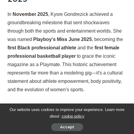
In
November 2025
, Kysre Gondrezick achieved a
groundbreaking milestone that sent shockwaves
through both the sports and entertainment worlds. She
was named
Playboy's Miss June 2025
, becoming the
first Black professional athlete
and the
first female
professional basketball player
to grace the iconic
magazine as a Playmate. This historic achievement
represents far more than a modeling gig—it's a cultural
statement about athlete empowerment, body positivity,
and the evolution of women's sports.
The Historic Announcement
Our website uses cookies to improve your experience. Learn more
about:
cookie policy
On
October 29, 2025
, Playboy officially announced its
Accept
2025 Playmate lineup
, revealing Kysre as one of the