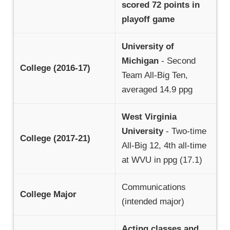
scored 72 points in
playoff game
University of
Michigan
- Second
College (2016-17)
Team All-Big Ten,
averaged 14.9 ppg
West Virginia
University
- Two-time
College (2017-21)
All-Big 12, 4th all-time
at WVU in ppg (17.1)
Communications
College Major
(intended major)
Acting classes and