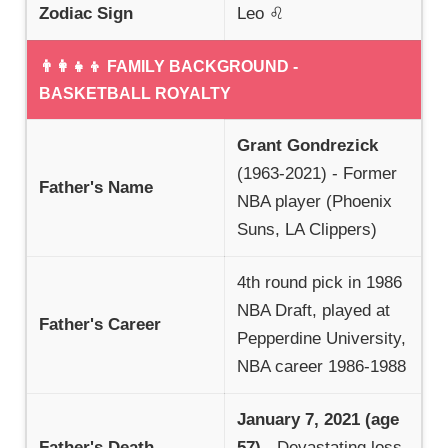
Zodiac Sign
Leo ♌
👨‍👩‍👧‍👦 FAMILY BACKGROUND -
BASKETBALL ROYALTY
Grant Gondrezick
(1963-2021) - Former
Father's Name
NBA player (Phoenix
Suns, LA Clippers)
4th round pick in 1986
NBA Draft, played at
Father's Career
Pepperdine University,
NBA career 1986-1988
January 7, 2021 (age
Father's Death
57)
- Devastating loss