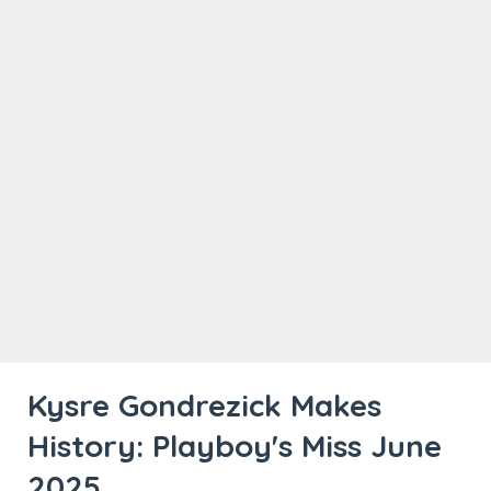
Kysre Gondrezick Makes
History: Playboy's Miss June
2025