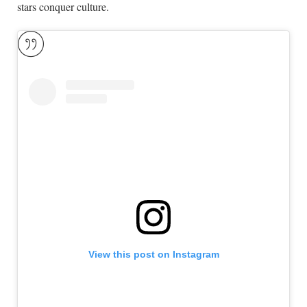
stars conquer culture.
View this post on Instagram