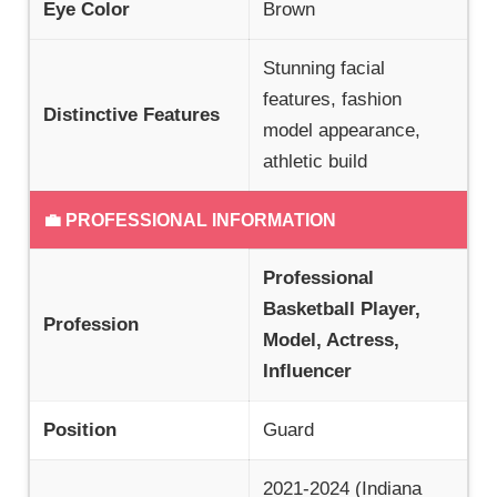
Eye Color
Brown
Stunning facial
features, fashion
Distinctive Features
model appearance,
athletic build
💼 PROFESSIONAL INFORMATION
Professional
Basketball Player,
Profession
Model, Actress,
Influencer
Position
Guard
2021-2024 (Indiana