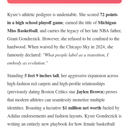
72 points
Kysre’s athletic pedigree is undeniable. She scored
in a high school playoff game
Michigan
, earned the title of
Miss Basketball
, and carries the legacy of her late NBA father,
Grant Gondrezick. However, she refused to be confined to the
hardwood. When waived by the Chicago Sky in 2024, she
famously declared:
"What people label as a transition, I
embody as evolution."
5 feet 9 inches tall
Standing
, her aggressive expansion across
high-fashion red carpets and high-profile relationships
Jaylen Brown
(previously dating Boston Celtics star
) proves
that modern athletes can seamlessly monetize multiple
$1 million net worth
identities. Boasting a lucrative
fueled by
Adidas endorsements and fashion layouts, Kysre Gondrezick is
writing an entirely new playbook for how female basketball