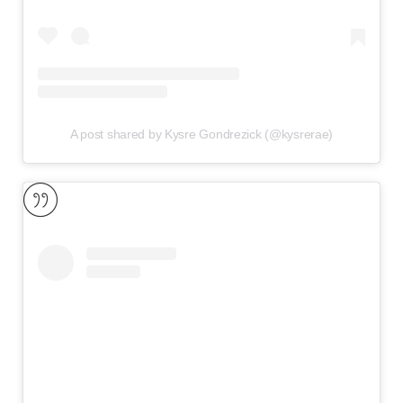
A post shared by Kysre Gondrezick (@kysrerae)