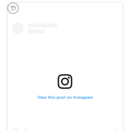
View this post on Instagram