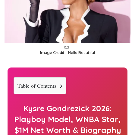
Image Credit – Hello Beautiful
Table of Contents
Kysre Gondrezick 2026:
Playboy Model, WNBA Star,
$1M Net Worth & Biography