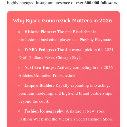
600,000 followers
highly engaged Instagram presence of over
.
Why Kysre Gondrezick Matters in 2026
Historic Pioneer:
The first Black female
professional basketball player as a Playboy Playmate.
WNBA Pedigree:
The 4th overall pick in the 2021
Draft (Indiana Fever, Chicago Sky).
Next Era Hoops:
Actively competing in the 2026
Athletes Unlimited Pro schedule.
Empire Builder:
Rapidly expanding into acting,
premium modeling, and high-end brand partnerships
beyond the court.
Fashion Iconography:
A fixture at New York
Fashion Week and the Victoria's Secret Fashion Show.