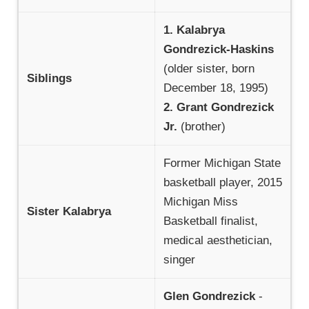
1. Kalabrya
Gondrezick-Haskins
(older sister, born
Siblings
December 18, 1995)
2. Grant Gondrezick
Jr.
(brother)
Former Michigan State
basketball player, 2015
Michigan Miss
Sister Kalabrya
Basketball finalist,
medical aesthetician,
singer
Glen Gondrezick
-