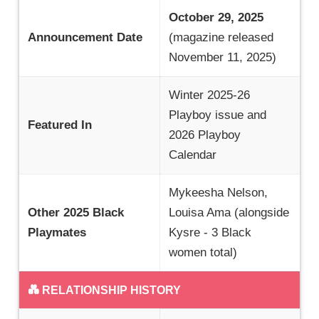
October 29, 2025
Announcement Date
(magazine released
November 11, 2025)
Winter 2025-26
Playboy issue and
Featured In
2026 Playboy
Calendar
Mykeesha Nelson,
Other 2025 Black
Louisa Ama (alongside
Playmates
Kysre - 3 Black
women total)
💑 RELATIONSHIP HISTORY