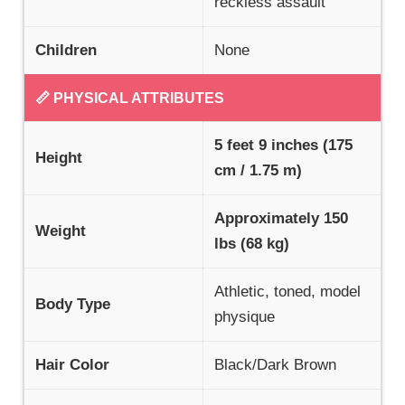
reckless assault
Children
None
📏 PHYSICAL ATTRIBUTES
5 feet 9 inches (175
Height
cm / 1.75 m)
Approximately 150
Weight
lbs (68 kg)
Athletic, toned, model
Body Type
physique
Hair Color
Black/Dark Brown