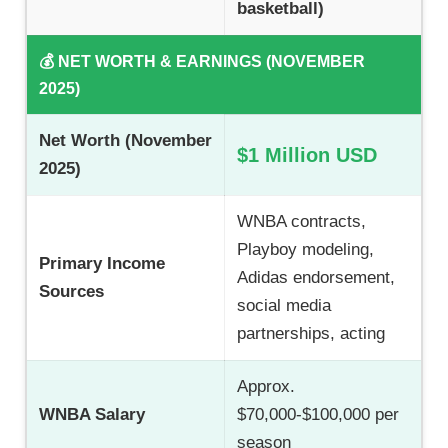
basketball)
💰 NET WORTH & EARNINGS (NOVEMBER
2025)
Net Worth (November
$1 Million USD
2025)
WNBA contracts,
Playboy modeling,
Primary Income
Adidas endorsement,
Sources
social media
partnerships, acting
Approx.
WNBA Salary
$70,000-$100,000 per
season