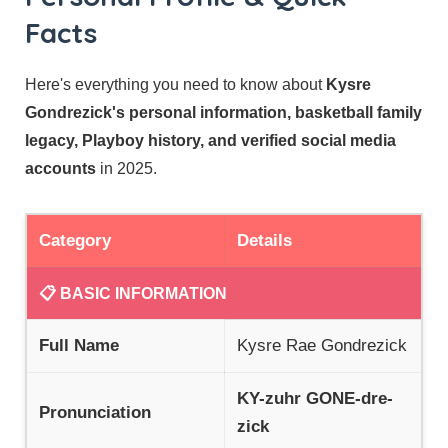
Facts
Here's everything you need to know about
Kysre
Gondrezick's personal information, basketball family
legacy, Playboy history, and verified social media
accounts
in 2025.
Category
Details
📋 BASIC INFORMATION
Full Name
Kysre Rae Gondrezick
KY-zuhr GONE-dre-
Pronunciation
zick