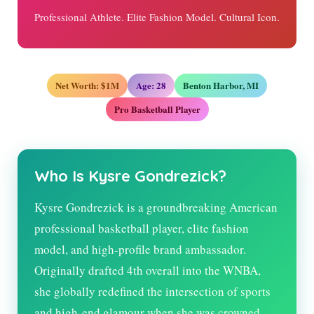
Professional Athlete. Elite Fashion Model. Cultural Icon.
Net Worth: $1M
Age: 28
Benton Harbor, MI
Pro Basketball Player
Who Is Kysre Gondrezick?
Kysre Gondrezick is a groundbreaking American
professional basketball player, elite fashion
model, and high-profile brand ambassador.
Originally drafted 4th overall into the WNBA,
she globally redefined the intersection of sports
and high-end glamour when she was crowned