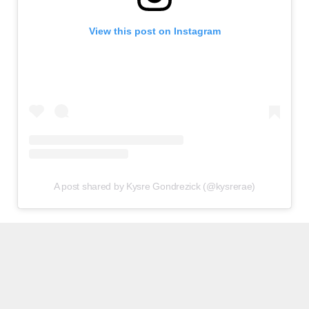
View this post on Instagram
A post shared by Kysre Gondrezick (@kysrerae)