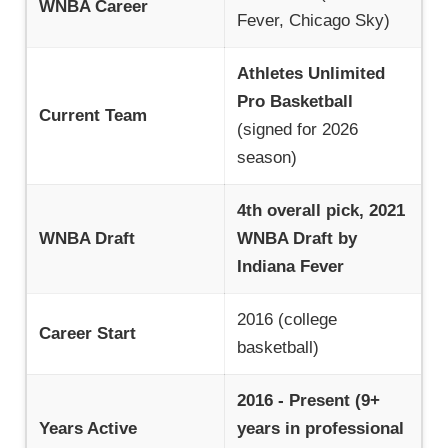
WNBA Career
Fever, Chicago Sky)
Athletes Unlimited
Pro Basketball
Current Team
(signed for 2026
season)
4th overall pick, 2021
WNBA Draft
WNBA Draft by
Indiana Fever
2016 (college
Career Start
basketball)
2016 - Present (9+
Years Active
years in professional