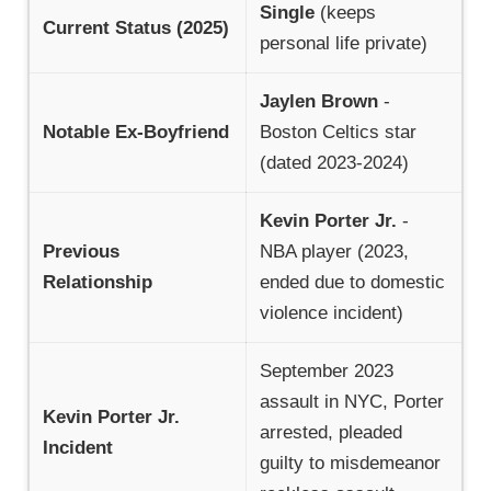
Single
(keeps
Current Status (2025)
personal life private)
Jaylen Brown
-
Notable Ex-Boyfriend
Boston Celtics star
(dated 2023-2024)
Kevin Porter Jr.
-
Previous
NBA player (2023,
Relationship
ended due to domestic
violence incident)
September 2023
assault in NYC, Porter
Kevin Porter Jr.
arrested, pleaded
Incident
guilty to misdemeanor