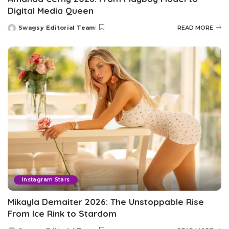
Digital Media Queen
Swagsy Editorial Team
READ MORE
Posted
by
Instagram Stars
Mikayla Demaiter 2026: The Unstoppable Rise
From Ice Rink to Stardom