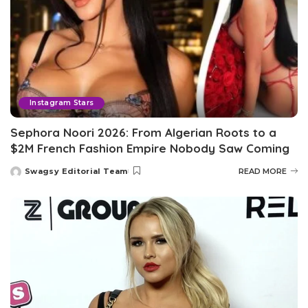
Instagram Stars
Sephora Noori 2026: From Algerian Roots to a
$2M French Fashion Empire Nobody Saw Coming
Swagsy Editorial Team
READ MORE
Posted
by