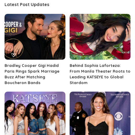
Latest Post Updates
Bradley Cooper Gigi Hadid
Behind Sophia Laforteza:
Paris Rings Spark Marriage
From Manila Theater Roots to
Buzz After Matching
Leading KATSEYE to Global
Boucheron Bands
Stardom