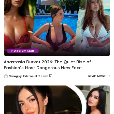
Instagram Stars
Anastasia Durkot 2026: The Quiet Rise of
Fashion’s Most Dangerous New Face
Swagsy Editorial Team
READ MORE
Posted
by