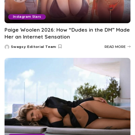
Instagram Stars
Paige Woolen 2026: How “Dudes in the DM” Made
Her an Internet Sensation
Swagsy Editorial Team
READ MORE
Posted
by