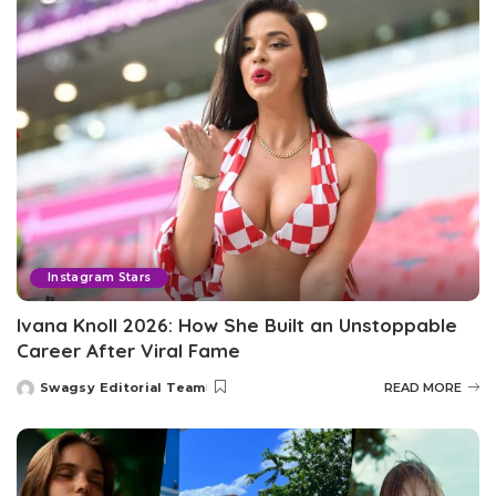
Instagram Stars
Ivana Knoll 2026: How She Built an Unstoppable
Career After Viral Fame
Swagsy Editorial Team
READ MORE
Posted
by