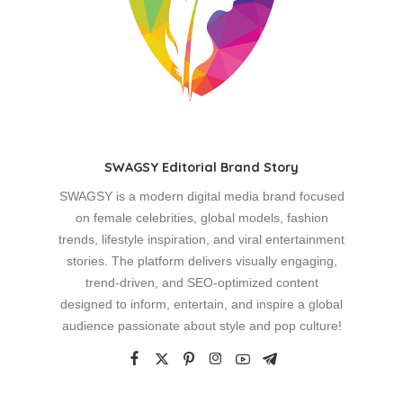
SWAGSY Editorial Brand Story
SWAGSY is a modern digital media brand focused
on female celebrities, global models, fashion
trends, lifestyle inspiration, and viral entertainment
stories. The platform delivers visually engaging,
trend-driven, and SEO-optimized content
designed to inform, entertain, and inspire a global
audience passionate about style and pop culture!