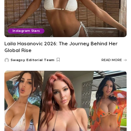
Instagram Stars
Laila Hasanovic 2026: The Journey Behind Her
Global Rise
Swagsy Editorial Team
READ MORE
Posted
by