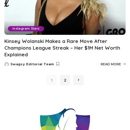
Instagram Stars
Kinsey Wolanski Makes a Rare Move After
Champions League Streak – Her $1M Net Worth
Explained
Swagsy Editorial Team
READ MORE
Posted
by
1
2