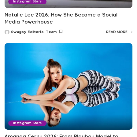
Instagram Stars
Natalie Lee 2026: How She Became a Social
Media Powerhouse
Swagsy Editorial Team
READ MORE
Posted
by
Instagram Stars
Amanda Cerny 2026: From Playboy Model to