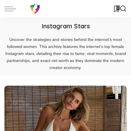
0
Instagram Stars
Uncover the strategies and stories behind the internet’s most
followed women. This archive features the internet’s top female
Instagram stars, detailing their rise to fame, viral moments, brand
partnerships, and exact net worth as they dominate the modern
creator economy.