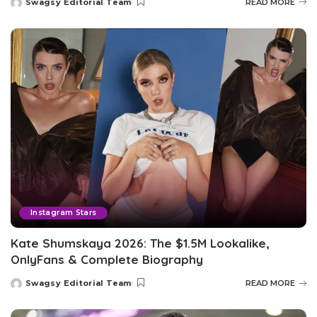
Swagsy Editorial Team
READ MORE
Posted
by
Instagram Stars
Kate Shumskaya 2026: The $1.5M Lookalike,
OnlyFans & Complete Biography
Swagsy Editorial Team
READ MORE
Posted
by