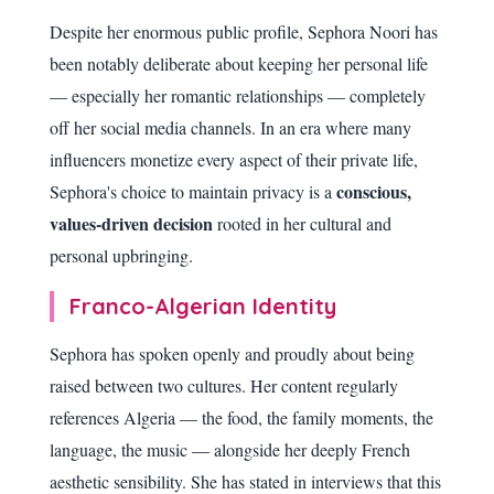
Despite her enormous public profile, Sephora Noori has
been notably deliberate about keeping her personal life
— especially her romantic relationships — completely
off her social media channels. In an era where many
influencers monetize every aspect of their private life,
conscious,
Sephora's choice to maintain privacy is a
values-driven decision
rooted in her cultural and
personal upbringing.
Franco-Algerian Identity
Sephora has spoken openly and proudly about being
raised between two cultures. Her content regularly
references Algeria — the food, the family moments, the
language, the music — alongside her deeply French
aesthetic sensibility. She has stated in interviews that this