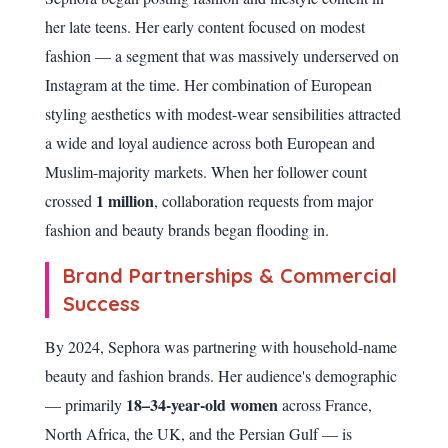
her late teens. Her early content focused on modest
fashion — a segment that was massively underserved on
Instagram at the time. Her combination of European
styling aesthetics with modest-wear sensibilities attracted
a wide and loyal audience across both European and
Muslim-majority markets. When her follower count
1 million
crossed
, collaboration requests from major
fashion and beauty brands began flooding in.
Brand Partnerships & Commercial
Success
By 2024, Sephora was partnering with household-name
beauty and fashion brands. Her audience's demographic
18–34-year-old women
— primarily
across France,
North Africa, the UK, and the Persian Gulf — is