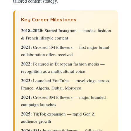
tailored content strategy.
Key Career Milestones
2018–2020:
Started Instagram — modest fashion
& French lifestyle content
2021:
Crossed 1M followers — first major brand
collaboration offers received
2022:
Featured in European fashion media —
recognition as a multicultural voice
2023:
Launched YouTube — travel vlogs across
France, Algeria, Dubai, Morocco
2024:
Crossed 3M followers — major branded
campaign launches
2025:
TikTok expansion — rapid Gen Z
audience growth
2026:
5M+ Instagram followers — full-scale