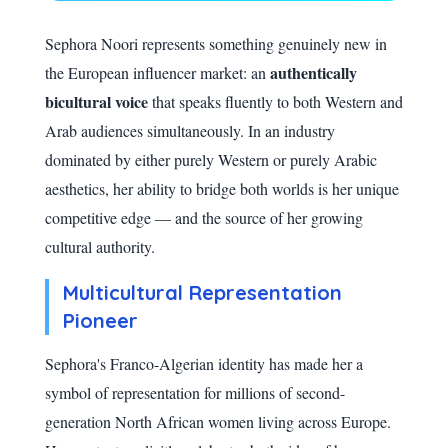
Sephora Noori represents something genuinely new in
authentically
the European influencer market: an
bicultural voice
that speaks fluently to both Western and
Arab audiences simultaneously. In an industry
dominated by either purely Western or purely Arabic
aesthetics, her ability to bridge both worlds is her unique
competitive edge — and the source of her growing
cultural authority.
Multicultural Representation
Pioneer
Sephora's Franco-Algerian identity has made her a
symbol of representation for millions of second-
generation North African women living across Europe.