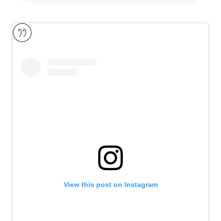
View this post on Instagram