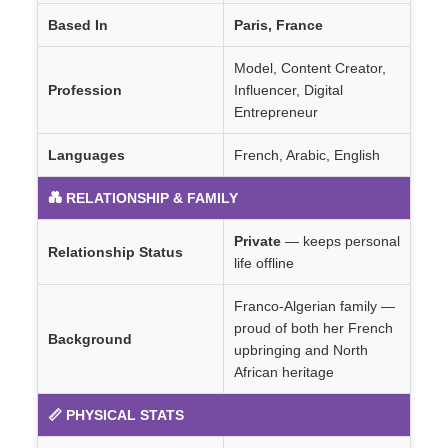
Based In
Paris, France
Model, Content Creator,
Profession
Influencer, Digital
Entrepreneur
Languages
French, Arabic, English
💑 RELATIONSHIP & FAMILY
Private
— keeps personal
Relationship Status
life offline
Franco-Algerian family —
proud of both her French
Background
upbringing and North
African heritage
📏 PHYSICAL STATS