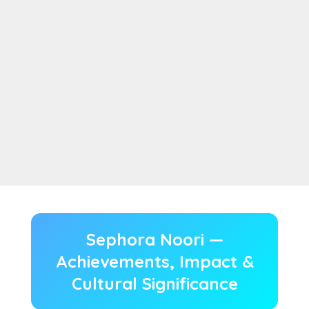
Sephora Noori —
Achievements, Impact &
Cultural Significance