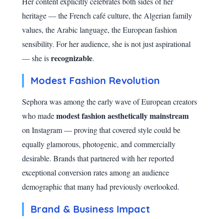
Her content explicitly celebrates both sides of her
heritage — the French café culture, the Algerian family
values, the Arabic language, the European fashion
sensibility. For her audience, she is not just aspirational
recognizable
— she is
.
Modest Fashion Revolution
Sephora was among the early wave of European creators
modest fashion aesthetically mainstream
who made
on Instagram — proving that covered style could be
equally glamorous, photogenic, and commercially
desirable. Brands that partnered with her reported
exceptional conversion rates among an audience
demographic that many had previously overlooked.
Brand & Business Impact