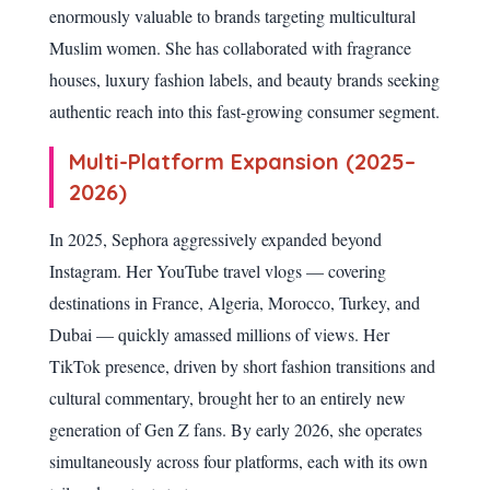
enormously valuable to brands targeting multicultural
Muslim women. She has collaborated with fragrance
houses, luxury fashion labels, and beauty brands seeking
authentic reach into this fast-growing consumer segment.
Multi-Platform Expansion (2025–
2026)
In 2025, Sephora aggressively expanded beyond
Instagram. Her YouTube travel vlogs — covering
destinations in France, Algeria, Morocco, Turkey, and
Dubai — quickly amassed millions of views. Her
TikTok presence, driven by short fashion transitions and
cultural commentary, brought her to an entirely new
generation of Gen Z fans. By early 2026, she operates
simultaneously across four platforms, each with its own