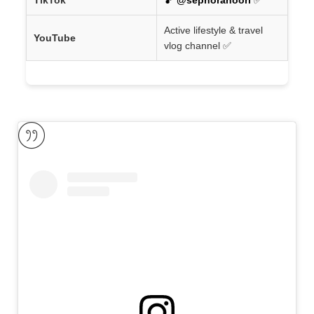
Active lifestyle & travel
YouTube
vlog channel ✅