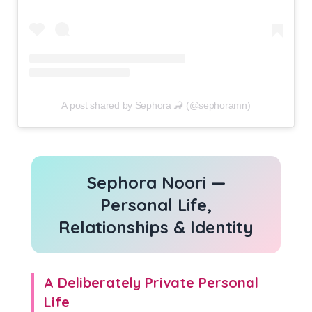
A post shared by Sephora 🦂 (@sephoramn)
Sephora Noori —
Personal Life,
Relationships & Identity
A Deliberately Private Personal
Life