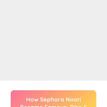
How Sephora Noori