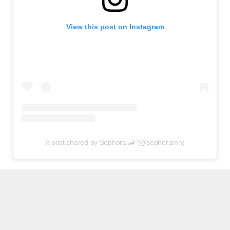
View this post on Instagram
A post shared by Sephora 🦂 (@sephoramn)