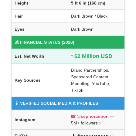
Height
5 ft 6 in (168 cm)
Hair
Dark Brown / Black
Eyes
Dark Brown
💰 FINANCIAL STATUS (2026)
~$2 Million USD
Est. Net Worth
Brand Partnerships,
Sponsored Content,
Key Sources
Modelling, YouTube,
TikTok
📱 VERIFIED SOCIAL MEDIA & PROFILES
📸 @sephoranoori
—
Instagram
5M+ followers ✅
TikTok
🎵 @sephoranoori
✅