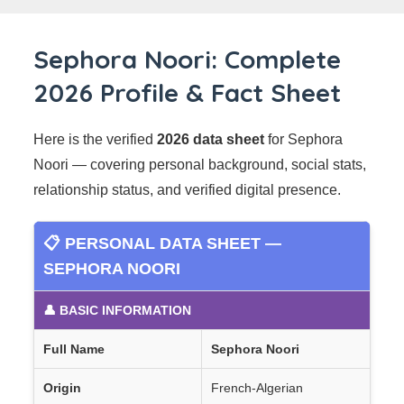
Sephora Noori: Complete
2026 Profile & Fact Sheet
Here is the verified
2026 data sheet
for Sephora
Noori — covering personal background, social stats,
relationship status, and verified digital presence.
📋 PERSONAL DATA SHEET —
SEPHORA NOORI
👤 BASIC INFORMATION
Full Name
Sephora Noori
Origin
French-Algerian