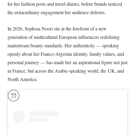
for her fashion posts and travel diaries, before brands noticed
the extraordinary engagement her audience delivers.
In
2026
, Sephora Noori sits at the forefront of a new
generation of multicultural European influencers redefining
mainstream beauty standards. Her authenticity — speaking
openly about her Franco-Algerian identity, family values, and
personal journey — has made her an aspirational figure not just
in France, but across the Arabic-speaking world, the UK, and
North America.