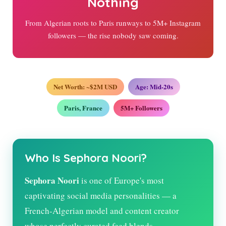
Nothing
From Algerian roots to Paris runways to 5M+ Instagram
followers — the rise nobody saw coming.
Net Worth: ~$2M USD
Age: Mid-20s
Paris, France
5M+ Followers
Who Is Sephora Noori?
Sephora Noori
is one of Europe's most
captivating social media personalities — a
French-Algerian model and content creator
whose perfectly curated feed blends