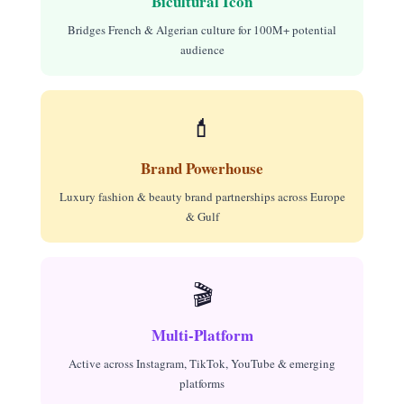
Bicultural Icon
Bridges French & Algerian culture for 100M+ potential
audience
💄
Brand Powerhouse
Luxury fashion & beauty brand partnerships across Europe
& Gulf
🎬
Multi-Platform
Active across Instagram, TikTok, YouTube & emerging
platforms