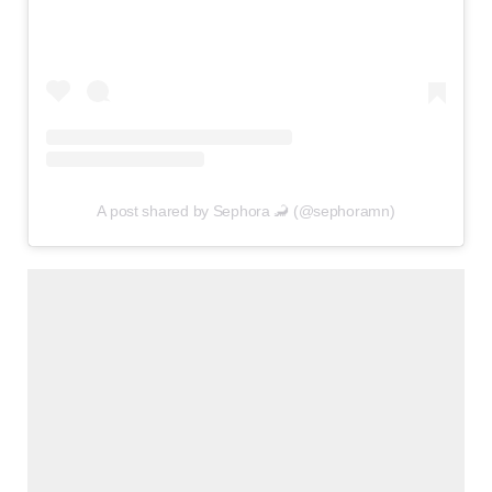
A post shared by Sephora 🦂 (@sephoramn)