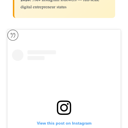
digital entrepreneur status
View this post on Instagram