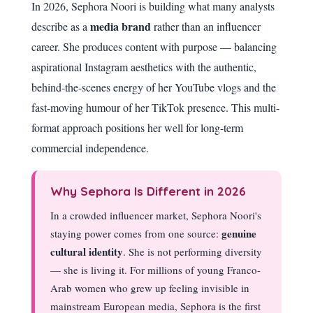
In 2026, Sephora Noori is building what many analysts
media brand
describe as a
rather than an influencer
career. She produces content with purpose — balancing
aspirational Instagram aesthetics with the authentic,
behind-the-scenes energy of her YouTube vlogs and the
fast-moving humour of her TikTok presence. This multi-
format approach positions her well for long-term
commercial independence.
Why Sephora Is Different in 2026
In a crowded influencer market, Sephora Noori's
genuine
staying power comes from one source:
cultural identity
. She is not performing diversity
— she is living it. For millions of young Franco-
Arab women who grew up feeling invisible in
mainstream European media, Sephora is the first