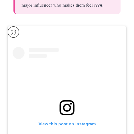
major influencer who makes them feel
seen
.
View this post on Instagram