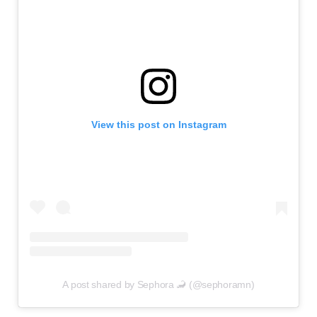
View this post on Instagram
A post shared by Sephora 🦂 (@sephoramn)