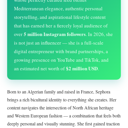
Mediterranean elegance, authentic personal
storytelling, and aspirational lifestyle content
that has earned her a fiercely loyal audience of
5 million Instagram followers
over
. In
2026
, she
is not just an influencer — she is a full-scale
digital entrepreneur with brand partnerships, a
growing presence on YouTube and TikTok, and
$2 million USD
an estimated net worth of
.
Born to an Algerian family and raised in France, Sephora
brings a rich bicultural identity to everything she creates. Her
content navigates the intersection of North African heritage
and Western European fashion — a combination that feels both
deeply personal and visually stunning. She first gained traction