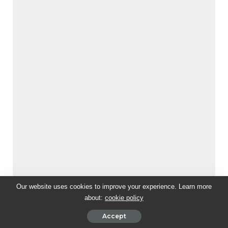
Our website uses cookies to improve your experience. Learn more
about:
cookie policy
Accept