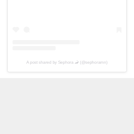
A post shared by Sephora 🦂 (@sephoramn)