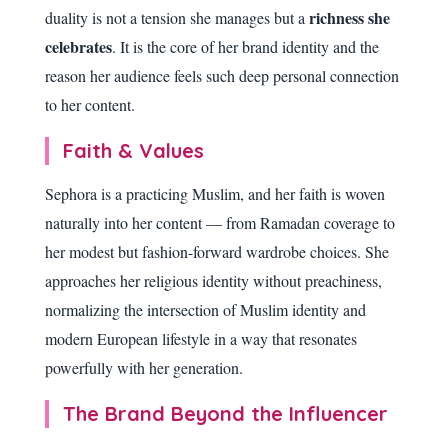
richness she
duality is not a tension she manages but a
celebrates
. It is the core of her brand identity and the
reason her audience feels such deep personal connection
to her content.
Faith & Values
Sephora is a practicing Muslim, and her faith is woven
naturally into her content — from Ramadan coverage to
her modest but fashion-forward wardrobe choices. She
approaches her religious identity without preachiness,
normalizing the intersection of Muslim identity and
modern European lifestyle in a way that resonates
powerfully with her generation.
The Brand Beyond the Influencer