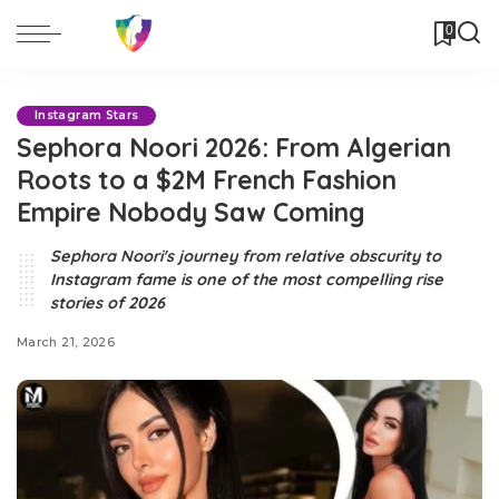
0
Instagram Stars
Sephora Noori 2026: From Algerian
Roots to a $2M French Fashion
Empire Nobody Saw Coming
Sephora Noori's journey from relative obscurity to
Instagram fame is one of the most compelling rise
stories of 2026
March 21, 2026