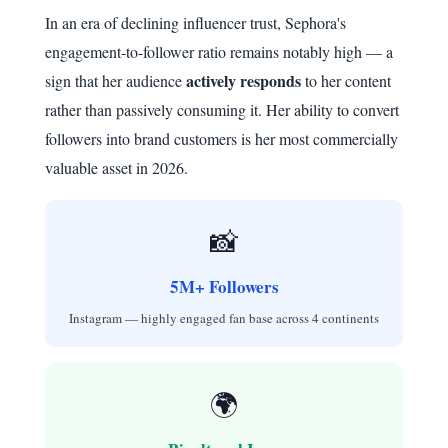
In an era of declining influencer trust, Sephora's
engagement-to-follower ratio remains notably high — a
actively responds
sign that her audience
to her content
rather than passively consuming it. Her ability to convert
followers into brand customers is her most commercially
valuable asset in 2026.
📸
5M+ Followers
Instagram — highly engaged fan base across 4 continents
🌍