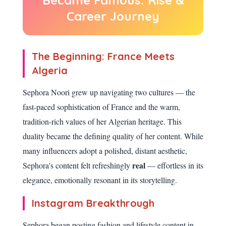
Became Famous: Rise &
Career Journey
The Beginning: France Meets
Algeria
Sephora Noori grew up navigating two cultures — the
fast-paced sophistication of France and the warm,
tradition-rich values of her Algerian heritage. This
duality became the defining quality of her content. While
many influencers adopt a polished, distant aesthetic,
real
Sephora's content felt refreshingly
— effortless in its
elegance, emotionally resonant in its storytelling.
Instagram Breakthrough
Sephora began posting fashion and lifestyle content in