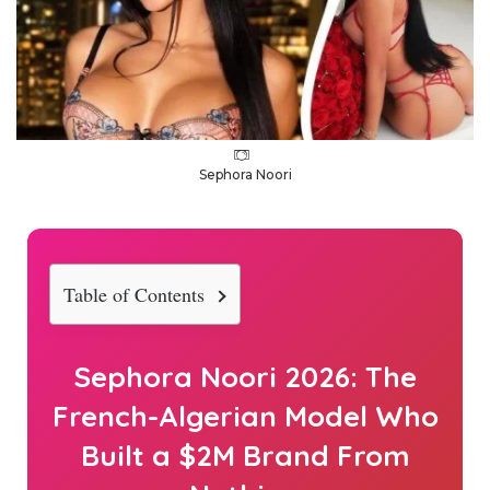
Sephora Noori
Table of Contents
Sephora Noori
2026
: The
French-Algerian Model Who
Built a $2M Brand From