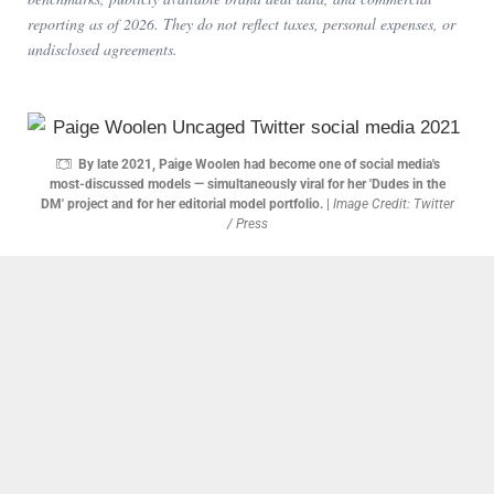
reporting as of
2026
. They do not reflect taxes, personal expenses, or
undisclosed agreements.
By late 2021, Paige Woolen had become one of social media's
most-discussed models — simultaneously viral for her 'Dudes in the
DM' project and for her editorial model portfolio.
|
Image Credit: Twitter
/ Press