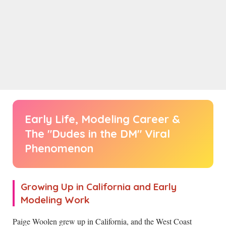
Early Life, Modeling Career &
The "Dudes in the DM" Viral
Phenomenon
Growing Up in California and Early
Modeling Work
Paige Woolen grew up in California, and the West Coast