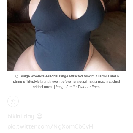
Paige Woolen's editorial range attracted Maxim Australia and a
string of lifestyle brands even before her social media reach reached
critical mass.
|
Image Credit: Twitter / Press
bikini day 😍
pic.twitter.com/NgXomCbCvH