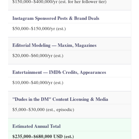
$150,000–$400,000/yr (est. for her follower tier)
Instagram Sponsored Posts & Brand Deals
$50,000–$150,000/yr (est.)
Editorial Modeling — Maxim, Magazines
$20,000–$60,000/yr (est.)
Entertainment — IMDb Credits, Appearances
$10,000–$40,000/yr (est.)
"Dudes in the DM" Content Licensing & Media
$5,000–$30,000 (est., episodic)
Estimated Annual Total
$235,000–$680,000 USD (est.)