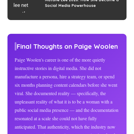
Social Media Powerhouse
Final Thoughts on Paige Woolen
Paige Woolen's career is one of the more quietly
instructive stories in digital media. She did not
manufacture a persona, hire a strategy team, or spend
six months planning content calendars before she went
viral. She documented reality — specifically, the
unpleasant reality of what it is to be a woman with a
public social media presence — and the documentation
resonated at a scale she could not have fully
anticipated. That authenticity, which the industry now