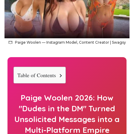
Paige Woolen — Instagram Model, Content Creator | Swagsy
Table of Contents
Paige Woolen
2026
: How
"Dudes in the DM" Turned
Unsolicited Messages into a
Multi-Platform Empire