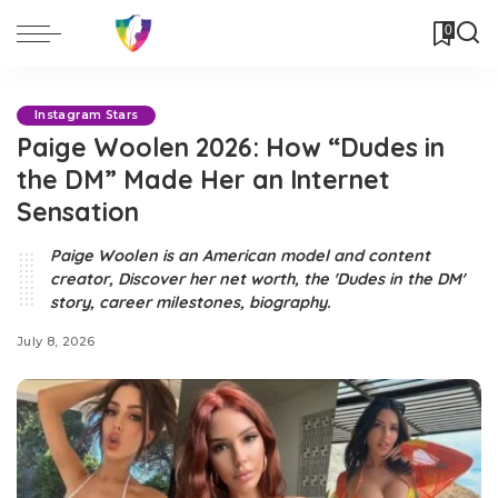
0
Instagram Stars
Paige Woolen 2026: How “Dudes in
the DM” Made Her an Internet
Sensation
Paige Woolen is an American model and content
creator, Discover her net worth, the 'Dudes in the DM'
story, career milestones, biography.
July 8, 2026