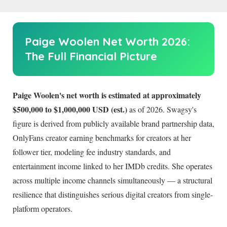
Paige Woolen Net Worth
2026
:
The Full Financial Picture
Paige Woolen's net worth is estimated at approximately
$500,000 to $1,000,000 USD (est.)
as of
2026
. Swagsy's
figure is derived from publicly available brand partnership data,
OnlyFans creator earning benchmarks for creators at her
follower tier, modeling fee industry standards, and
entertainment income linked to her IMDb credits. She operates
across multiple income channels simultaneously — a structural
resilience that distinguishes serious digital creators from single-
platform operators.