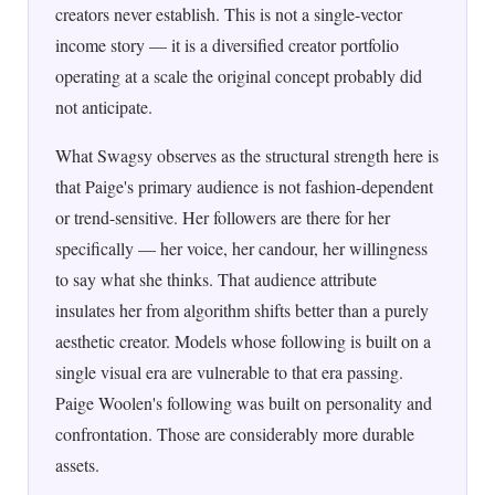
creators never establish. This is not a single-vector
income story — it is a diversified creator portfolio
operating at a scale the original concept probably did
not anticipate.
What Swagsy observes as the structural strength here is
that Paige's primary audience is not fashion-dependent
or trend-sensitive. Her followers are there for her
specifically — her voice, her candour, her willingness
to say what she thinks. That audience attribute
insulates her from algorithm shifts better than a purely
aesthetic creator. Models whose following is built on a
single visual era are vulnerable to that era passing.
Paige Woolen's following was built on personality and
confrontation. Those are considerably more durable
assets.