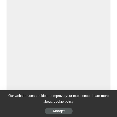
Our website uses cookies to improve your experience. Learn more
about:
cookie policy
Accept