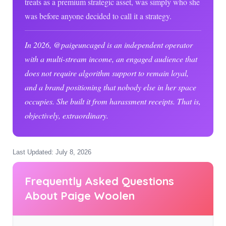
treats as a premium strategic asset, was simply who she
was before anyone decided to call it a strategy.
In
2026
, @paigeuncaged is an independent operator
with a multi-stream income, an engaged audience that
does not require algorithm support to remain loyal,
and a brand positioning that nobody else in her space
occupies. She built it from harassment receipts. That is,
objectively, extraordinary.
Last Updated: July 8, 2026
Frequently Asked Questions
About Paige Woolen