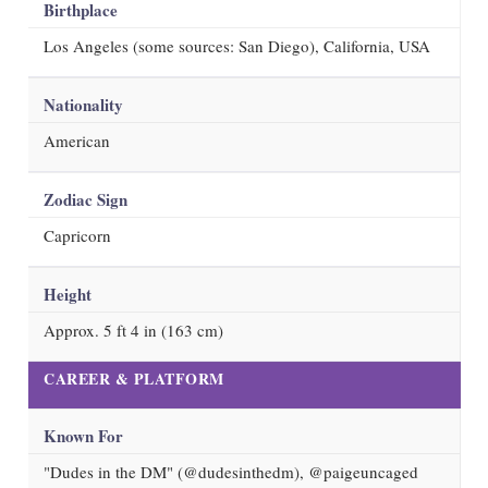
Birthplace
Los Angeles (some sources: San Diego), California, USA
Nationality
American
Zodiac Sign
Capricorn
Height
Approx. 5 ft 4 in (163 cm)
CAREER & PLATFORM
Known For
"Dudes in the DM" (@dudesinthedm), @paigeuncaged