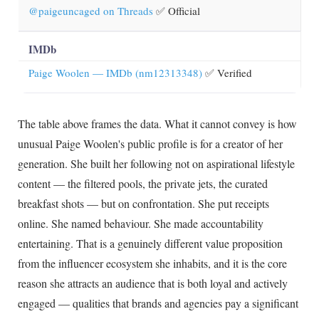
@paigeuncaged on Threads
✅ Official
IMDb
Paige Woolen — IMDb (nm12313348)
✅ Verified
The table above frames the data. What it cannot convey is how
unusual Paige Woolen's public profile is for a creator of her
generation. She built her following not on aspirational lifestyle
content — the filtered pools, the private jets, the curated
breakfast shots — but on confrontation. She put receipts
online. She named behaviour. She made accountability
entertaining. That is a genuinely different value proposition
from the influencer ecosystem she inhabits, and it is the core
reason she attracts an audience that is both loyal and actively
engaged — qualities that brands and agencies pay a significant