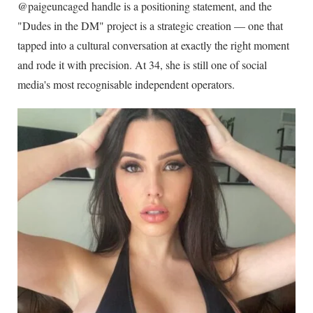
@paigeuncaged handle is a positioning statement, and the
"Dudes in the DM" project is a strategic creation — one that
tapped into a cultural conversation at exactly the right moment
and rode it with precision. At
34
, she is still one of social
media's most recognisable independent operators.