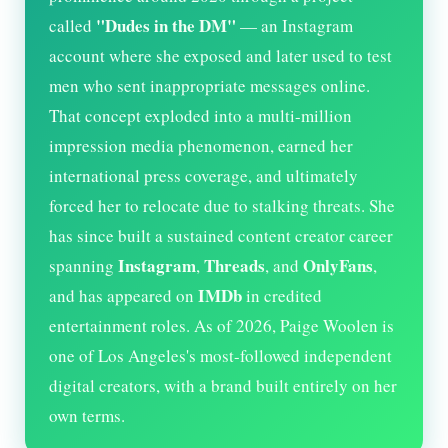
"Dudes in the DM"
called
— an Instagram
account where she exposed and later used to test
men who sent inappropriate messages online.
That concept exploded into a multi-million
impression media phenomenon, earned her
international press coverage, and ultimately
forced her to relocate due to stalking threats. She
has since built a sustained content creator career
Instagram
Threads
OnlyFans
spanning
,
, and
,
IMDb
and has appeared on
in credited
entertainment roles. As of
2026
, Paige Woolen is
one of Los Angeles's most-followed independent
digital creators, with a brand built entirely on her
own terms.