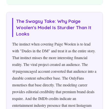
The Swagsy Take: Why Paige
Woolen's Model Is Sturdier Than It
Looks
The instinct when covering Paige Woolen is to lead
with "Dudes in the DM" and treat it as the entire story.
That instinct misses the more interesting financial
reality. The viral project created an audience. The
@paigeuncaged account converted that audience into a
durable content subscriber base. The OnlyFans
monetises that base directly. The modeling career
provides editorial credibility that premium brand deals
require. And the IMDb credits indicate an
entertainment industry presence that most Instagram