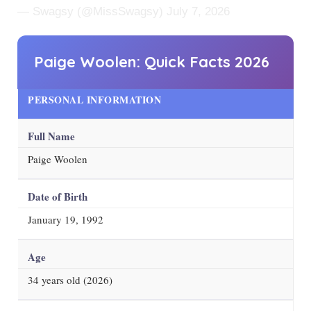
— Swagsy (@MissSwagsy)
July 7, 2026
Paige Woolen: Quick Facts
2026
PERSONAL INFORMATION
Full Name
Paige Woolen
Date of Birth
January 19, 1992
Age
34
years old (
2026
)