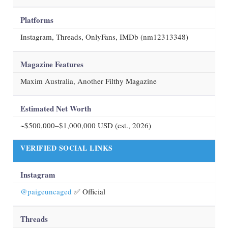
Platforms
Instagram, Threads, OnlyFans, IMDb (nm12313348)
Magazine Features
Maxim Australia, Another Filthy Magazine
Estimated Net Worth
~$500,000–$1,000,000 USD (est.,
2026
)
VERIFIED SOCIAL LINKS
Instagram
@paigeuncaged
✅ Official
Threads