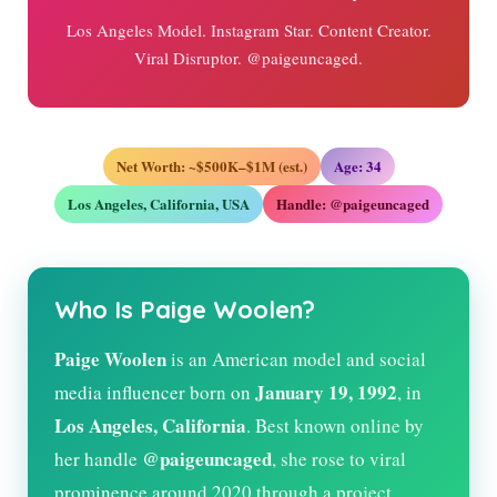
Los Angeles Model. Instagram Star. Content Creator.
Viral Disruptor. @paigeuncaged.
Net Worth: ~$500K–$1M (est.)
Age:
34
Los Angeles, California, USA
Handle: @paigeuncaged
Who Is Paige Woolen?
Paige Woolen
is an American model and social
January 19, 1992
media influencer born on
, in
Los Angeles, California
. Best known online by
@paigeuncaged
her handle
, she rose to viral
prominence around 2020 through a project