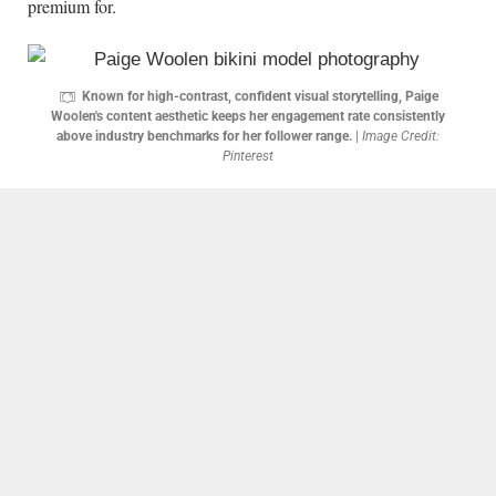
premium for.
Known for high-contrast, confident visual storytelling, Paige
Woolen's content aesthetic keeps her engagement rate consistently
above industry benchmarks for her follower range.
|
Image Credit:
Pinterest