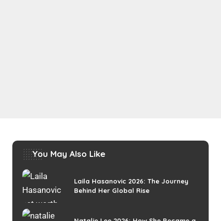
You May Also Like
Laila Hasanovic 2026: The Journey
Behind Her Global Rise
Natalie Lee 2026: How She Became a