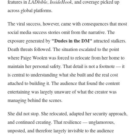
features in
LADbible
,
InsideHook
, and coverage picked up
across global platforms.
The viral success, however, came with consequences that most
social media success stories omit from the narrative. The
"Dudes in the DM"
exposure generated by
attracted stalkers.
Death threats followed. The situation escalated to the point
where Paige Woolen was forced to relocate from her home to
maintain her personal safety. That detail is not a footnote — it
is central to understanding what she built and the real cost
attached to building it. The audience that found the content
entertaining was largely unaware of what the creator was
managing behind the scenes.
She did not stop. She relocated, adapted her security approach,
and continued creating. That resilience — unglamorous,
unposted, and therefore largely invisible to the audience