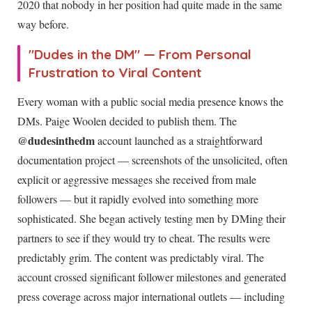
2020 that nobody in her position had quite made in the same
way before.
"Dudes in the DM" — From Personal
Frustration to Viral Content
Every woman with a public social media presence knows the
DMs. Paige Woolen decided to publish them. The
@dudesinthedm
account launched as a straightforward
documentation project — screenshots of the unsolicited, often
explicit or aggressive messages she received from male
followers — but it rapidly evolved into something more
sophisticated. She began actively testing men by DMing their
partners to see if they would try to cheat. The results were
predictably grim. The content was predictably viral. The
account crossed significant follower milestones and generated
press coverage across major international outlets — including