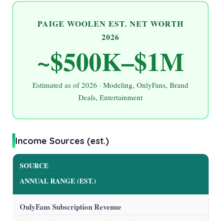
PAIGE WOOLEN EST. NET WORTH
2026
~$500K–$1M
Estimated as of
2026
· Modeling, OnlyFans, Brand
Deals, Entertainment
Income Sources (est.)
SOURCE
ANNUAL RANGE (EST.)
OnlyFans Subscription Revenue