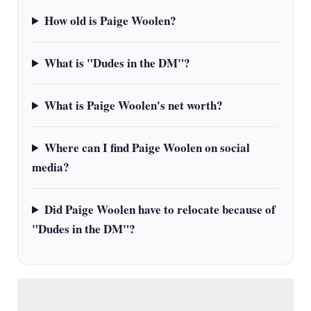
How old is Paige Woolen?
What is "Dudes in the DM"?
What is Paige Woolen's net worth?
Where can I find Paige Woolen on social
media?
Did Paige Woolen have to relocate because of
"Dudes in the DM"?