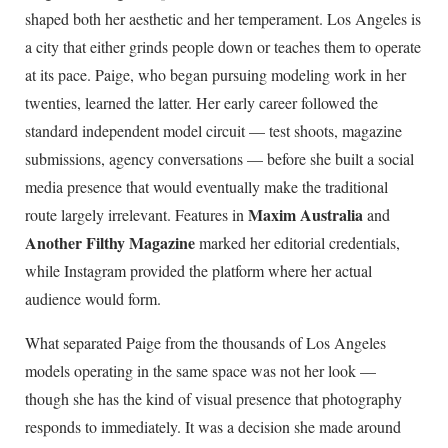
shaped both her aesthetic and her temperament. Los Angeles is
a city that either grinds people down or teaches them to operate
at its pace. Paige, who began pursuing modeling work in her
twenties, learned the latter. Her early career followed the
standard independent model circuit — test shoots, magazine
submissions, agency conversations — before she built a social
media presence that would eventually make the traditional
Maxim Australia
route largely irrelevant. Features in
and
Another Filthy Magazine
marked her editorial credentials,
while Instagram provided the platform where her actual
audience would form.
What separated Paige from the thousands of Los Angeles
models operating in the same space was not her look —
though she has the kind of visual presence that photography
responds to immediately. It was a decision she made around