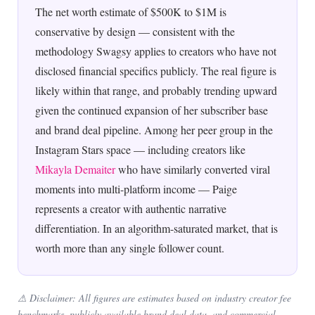
The net worth estimate of $500K to $1M is
conservative by design — consistent with the
methodology Swagsy applies to creators who have not
disclosed financial specifics publicly. The real figure is
likely within that range, and probably trending upward
given the continued expansion of her subscriber base
and brand deal pipeline. Among her peer group in the
Instagram Stars space — including creators like
Mikayla Demaiter
who have similarly converted viral
moments into multi-platform income — Paige
represents a creator with authentic narrative
differentiation. In an algorithm-saturated market, that is
worth more than any single follower count.
⚠ Disclaimer: All figures are estimates based on industry creator fee
benchmarks, publicly available brand deal data, and commercial