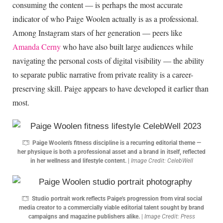
consuming the content — is perhaps the most accurate
indicator of who Paige Woolen actually is as a professional.
Among Instagram stars of her generation — peers like
Amanda Cerny
who have also built large audiences while
navigating the personal costs of digital visibility — the ability
to separate public narrative from private reality is a career-
preserving skill. Paige appears to have developed it earlier than
most.
Paige Woolen's fitness discipline is a recurring editorial theme —
her physique is both a professional asset and a brand in itself, reflected
in her wellness and lifestyle content.
|
Image Credit: CelebWell
Studio portrait work reflects Paige's progression from viral social
media creator to a commercially viable editorial talent sought by brand
campaigns and magazine publishers alike.
|
Image Credit: Press