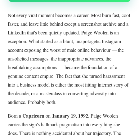
Not every viral moment becomes a career. Most burn fast, cool
faster, and leave little behind except a screenshot archive and a
LinkedIn that's been quietly updated. Paige Woolen is an
exception. What started as a blunt, unapologetic Instagram
account exposing the worst of male online behaviour — the
unsolicited messages, the inappropriate advances, the
breathtaking assumptions — became the foundation of a
genuine content empire. The fact that she turned harassment
into a business model is either the most fitting internet story of
the decade, or a masterclass in converting adversity into
audience. Probably both.
Capricorn
January 19, 1992
Born a
on
, Paige Woolen
carries the sign's hallmark pragmatism into everything she
does. There is nothing accidental about her trajectory. The