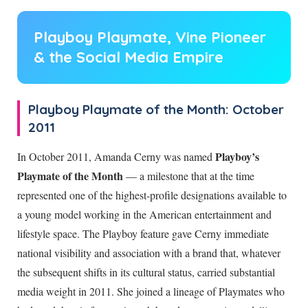
Playboy Playmate, Vine Pioneer
& the Social Media Empire
Playboy Playmate of the Month: October
2011
Playboy’s
In October 2011, Amanda Cerny was named
Playmate of the Month
— a milestone that at the time
represented one of the highest-profile designations available to
a young model working in the American entertainment and
lifestyle space. The Playboy feature gave Cerny immediate
national visibility and association with a brand that, whatever
the subsequent shifts in its cultural status, carried substantial
media weight in 2011. She joined a lineage of Playmates who