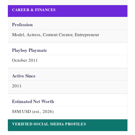
CAREER & FINANCES
Profession
Model, Actress, Content Creator, Entrepreneur
Playboy Playmate
October 2011
Active Since
2011
Estimated Net Worth
$8M USD (est.,
2026
)
VERIFIED SOCIAL MEDIA PROFILES