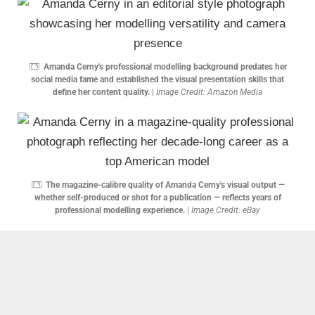
Amanda Cerny's professional modelling background predates her
social media fame and established the visual presentation skills that
define her content quality.
|
Image Credit: Amazon Media
The magazine-calibre quality of Amanda Cerny's visual output —
whether self-produced or shot for a publication — reflects years of
professional modelling experience.
|
Image Credit: eBay