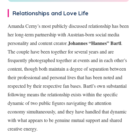
Relationships and Love Life
Amanda Cerny’s most publicly discussed relationship has been
her long-term partnership with Austrian-born social media
Johannes “Hannes” Bartl
personality and content creator
.
The couple have been together for several years and are
frequently photographed together at events and in each other’s
content, though both maintain a degree of separation between
their professional and personal lives that has been noted and
respected by their respective fan bases. Bartl’s own substantial
following means the relationship exists within the specific
dynamic of two public figures navigating the attention
economy simultaneously, and they have handled that dynamic
with what appears to be genuine mutual support and shared
creative energy.