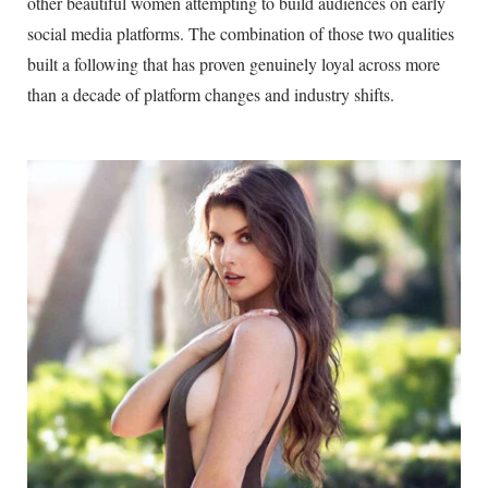
other beautiful women attempting to build audiences on early
social media platforms. The combination of those two qualities
built a following that has proven genuinely loyal across more
than a decade of platform changes and industry shifts.