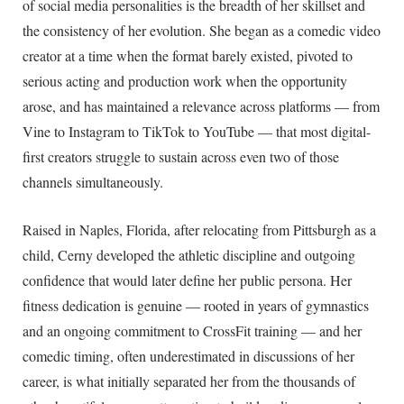
of social media personalities is the breadth of her skillset and
the consistency of her evolution. She began as a comedic video
creator at a time when the format barely existed, pivoted to
serious acting and production work when the opportunity
arose, and has maintained a relevance across platforms — from
Vine to Instagram to TikTok to YouTube — that most digital-
first creators struggle to sustain across even two of those
channels simultaneously.
Raised in Naples, Florida, after relocating from Pittsburgh as a
child, Cerny developed the athletic discipline and outgoing
confidence that would later define her public persona. Her
fitness dedication is genuine — rooted in years of gymnastics
and an ongoing commitment to CrossFit training — and her
comedic timing, often underestimated in discussions of her
career, is what initially separated her from the thousands of