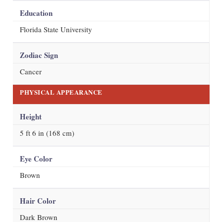
Education
Florida State University
Zodiac Sign
Cancer
PHYSICAL APPEARANCE
Height
5 ft 6 in (168 cm)
Eye Color
Brown
Hair Color
Dark Brown