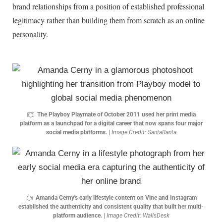
brand relationships from a position of established professional
legitimacy rather than building them from scratch as an online
personality.
The Playboy Playmate of October 2011 used her print media
platform as a launchpad for a digital career that now spans four major
social media platforms.
|
Image Credit: SantaBanta
Amanda Cerny's early lifestyle content on Vine and Instagram
established the authenticity and consistent quality that built her multi-
platform audience.
|
Image Credit: WallsDesk