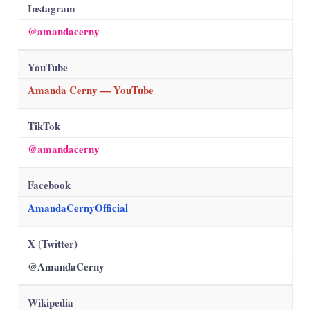
Instagram
@amandacerny
YouTube
Amanda Cerny — YouTube
TikTok
@amandacerny
Facebook
AmandaCernyOfficial
X (Twitter)
@AmandaCerny
Wikipedia