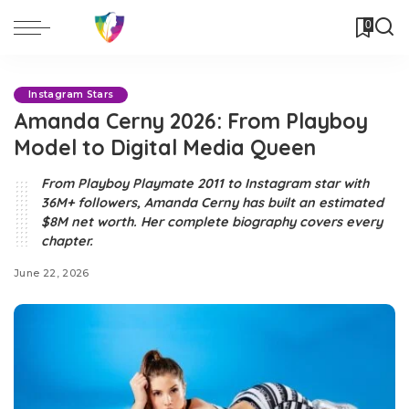
0
Instagram Stars
Amanda Cerny 2026: From Playboy
Model to Digital Media Queen
From Playboy Playmate 2011 to Instagram star with
36M+ followers, Amanda Cerny has built an estimated
$8M net worth. Her complete biography covers every
chapter.
June 22, 2026