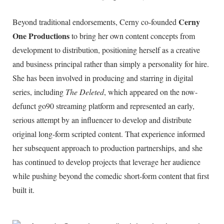
Cerny
Beyond traditional endorsements, Cerny co-founded
One Productions
to bring her own content concepts from
development to distribution, positioning herself as a creative
and business principal rather than simply a personality for hire.
She has been involved in producing and starring in digital
series, including
The Deleted
, which appeared on the now-
defunct go90 streaming platform and represented an early,
serious attempt by an influencer to develop and distribute
original long-form scripted content. That experience informed
her subsequent approach to production partnerships, and she
has continued to develop projects that leverage her audience
while pushing beyond the comedic short-form content that first
built it.