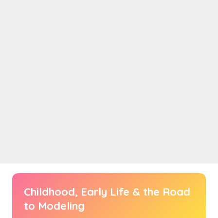
Childhood, Early Life & the Road
to Modeling