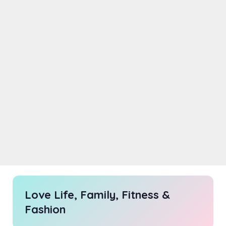
Love Life, Family, Fitness &
Fashion