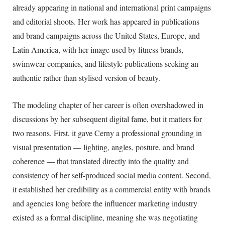
already appearing in national and international print campaigns
and editorial shoots. Her work has appeared in publications
and brand campaigns across the United States, Europe, and
Latin America, with her image used by fitness brands,
swimwear companies, and lifestyle publications seeking an
authentic rather than stylised version of beauty.
The modeling chapter of her career is often overshadowed in
discussions by her subsequent digital fame, but it matters for
two reasons. First, it gave Cerny a professional grounding in
visual presentation — lighting, angles, posture, and brand
coherence — that translated directly into the quality and
consistency of her self-produced social media content. Second,
it established her credibility as a commercial entity with brands
and agencies long before the influencer marketing industry
existed as a formal discipline, meaning she was negotiating