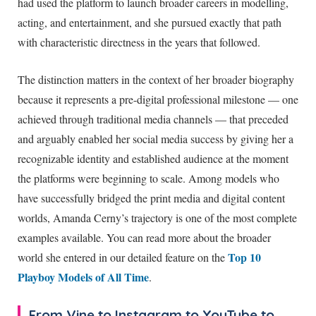
had used the platform to launch broader careers in modelling,
acting, and entertainment, and she pursued exactly that path
with characteristic directness in the years that followed.
The distinction matters in the context of her broader biography
because it represents a pre-digital professional milestone — one
achieved through traditional media channels — that preceded
and arguably enabled her social media success by giving her a
recognizable identity and established audience at the moment
the platforms were beginning to scale. Among models who
have successfully bridged the print media and digital content
worlds, Amanda Cerny’s trajectory is one of the most complete
examples available. You can read more about the broader
Top 10
world she entered in our detailed feature on the
Playboy Models of All Time
.
From Vine to Instagram to YouTube to