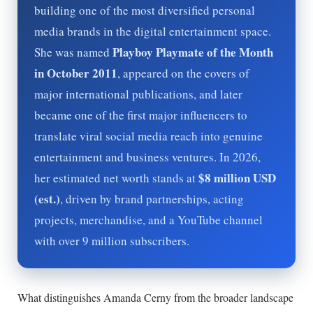
building one of the most diversified personal
media brands in the digital entertainment space.
Playboy Playmate of the Month
She was named
in October 2011
, appeared on the covers of
major international publications, and later
became one of the first major influencers to
translate viral social media reach into genuine
entertainment and business ventures. In
2026
,
$8 million USD
her estimated net worth stands at
(est.)
, driven by brand partnerships, acting
projects, merchandise, and a YouTube channel
with over 9 million subscribers.
What distinguishes Amanda Cerny from the broader landscape