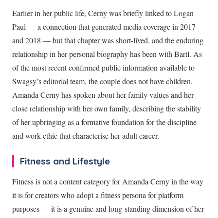
Earlier in her public life, Cerny was briefly linked to Logan
Paul — a connection that generated media coverage in 2017
and 2018 — but that chapter was short-lived, and the enduring
relationship in her personal biography has been with Bartl. As
of the most recent confirmed public information available to
Swagsy’s editorial team, the couple does not have children.
Amanda Cerny has spoken about her family values and her
close relationship with her own family, describing the stability
of her upbringing as a formative foundation for the discipline
and work ethic that characterise her adult career.
Fitness and Lifestyle
Fitness is not a content category for Amanda Cerny in the way
it is for creators who adopt a fitness persona for platform
purposes — it is a genuine and long-standing dimension of her