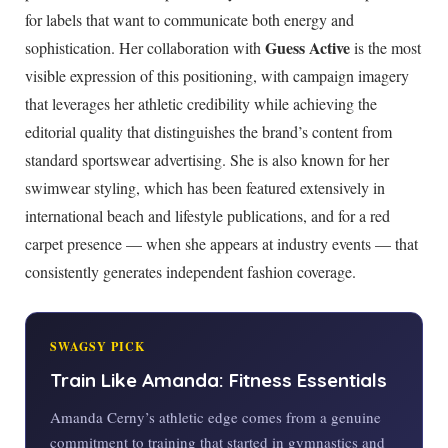
for labels that want to communicate both energy and
Guess Active
sophistication. Her collaboration with
is the most
visible expression of this positioning, with campaign imagery
that leverages her athletic credibility while achieving the
editorial quality that distinguishes the brand’s content from
standard sportswear advertising. She is also known for her
swimwear styling, which has been featured extensively in
international beach and lifestyle publications, and for a red
carpet presence — when she appears at industry events — that
consistently generates independent fashion coverage.
SWAGSY PICK
Train Like Amanda: Fitness Essentials
Amanda Cerny’s athletic edge comes from a genuine
commitment to training that started in gymnastics and