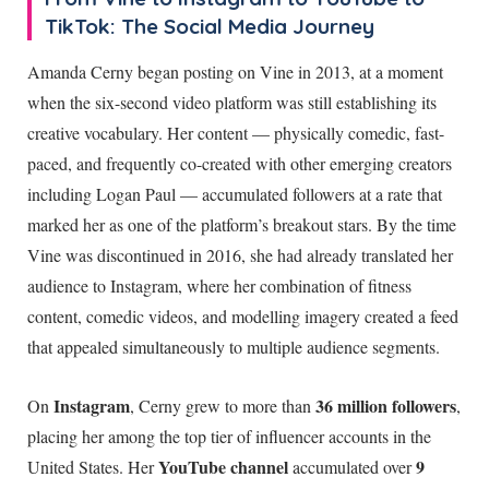
TikTok: The Social Media Journey
Amanda Cerny began posting on Vine in 2013, at a moment
when the six-second video platform was still establishing its
creative vocabulary. Her content — physically comedic, fast-
paced, and frequently co-created with other emerging creators
including Logan Paul — accumulated followers at a rate that
marked her as one of the platform’s breakout stars. By the time
Vine was discontinued in 2016, she had already translated her
audience to Instagram, where her combination of fitness
content, comedic videos, and modelling imagery created a feed
that appealed simultaneously to multiple audience segments.
Instagram
36 million followers
On
, Cerny grew to more than
,
placing her among the top tier of influencer accounts in the
YouTube channel
9
United States. Her
accumulated over