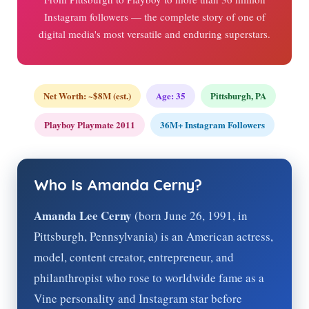
Instagram followers — the complete story of one of
digital media's most versatile and enduring superstars.
Net Worth: ~$8M (est.)
Age:
35
Pittsburgh, PA
Playboy Playmate 2011
36M+ Instagram Followers
Who Is Amanda Cerny?
Amanda Lee Cerny
(born June 26, 1991, in
Pittsburgh, Pennsylvania) is an American actress,
model, content creator, entrepreneur, and
philanthropist who rose to worldwide fame as a
Vine personality and Instagram star before