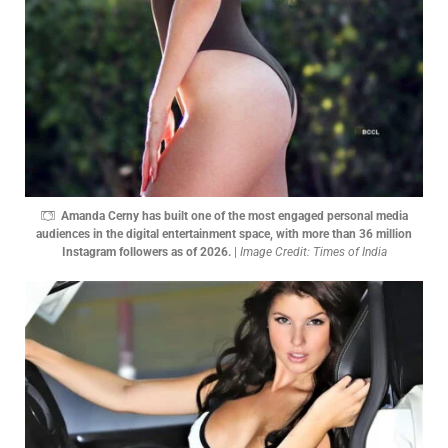
Amanda Cerny has built one of the most engaged personal media
audiences in the digital entertainment space, with more than 36 million
Instagram followers as of 2026.
|
Image Credit: Times of India