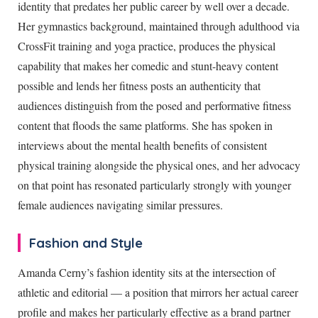
identity that predates her public career by well over a decade.
Her gymnastics background, maintained through adulthood via
CrossFit training and yoga practice, produces the physical
capability that makes her comedic and stunt-heavy content
possible and lends her fitness posts an authenticity that
audiences distinguish from the posed and performative fitness
content that floods the same platforms. She has spoken in
interviews about the mental health benefits of consistent
physical training alongside the physical ones, and her advocacy
on that point has resonated particularly strongly with younger
female audiences navigating similar pressures.
Fashion and Style
Amanda Cerny’s fashion identity sits at the intersection of
athletic and editorial — a position that mirrors her actual career
profile and makes her particularly effective as a brand partner