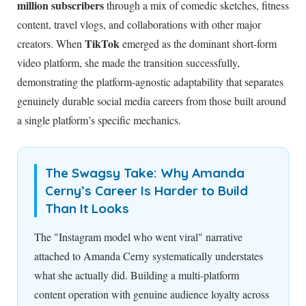
million subscribers
through a mix of comedic sketches, fitness
content, travel vlogs, and collaborations with other major
TikTok
creators. When
emerged as the dominant short-form
video platform, she made the transition successfully,
demonstrating the platform-agnostic adaptability that separates
genuinely durable social media careers from those built around
a single platform’s specific mechanics.
The Swagsy Take: Why Amanda
Cerny’s Career Is Harder to Build
Than It Looks
The "Instagram model who went viral" narrative
attached to Amanda Cerny systematically understates
what she actually did. Building a multi-platform
content operation with genuine audience loyalty across