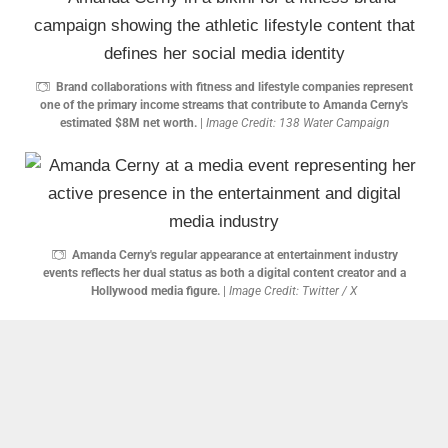
Brand collaborations with fitness and lifestyle companies represent
one of the primary income streams that contribute to Amanda Cerny's
estimated $8M net worth.
|
Image Credit: 138 Water Campaign
Amanda Cerny's regular appearance at entertainment industry
events reflects her dual status as both a digital content creator and a
Hollywood media figure.
|
Image Credit: Twitter / X