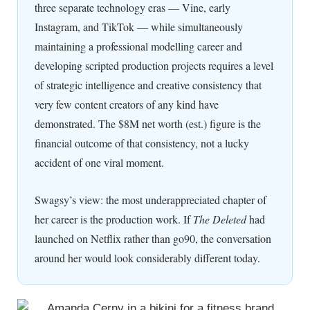
three separate technology eras — Vine, early
Instagram, and TikTok — while simultaneously
maintaining a professional modelling career and
developing scripted production projects requires a level
of strategic intelligence and creative consistency that
very few content creators of any kind have
demonstrated. The $8M net worth (est.) figure is the
financial outcome of that consistency, not a lucky
accident of one viral moment.
Swagsy’s view: the most underappreciated chapter of
her career is the production work. If
The Deleted
had
launched on Netflix rather than go90, the conversation
around her would look considerably different today.