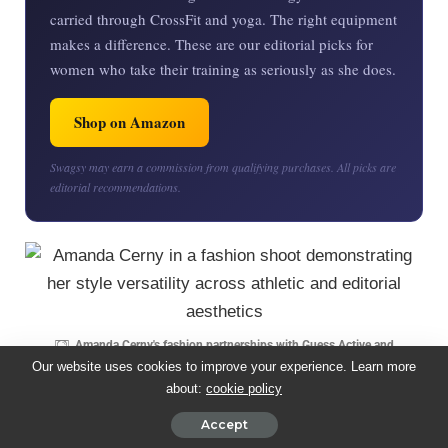
carried through CrossFit and yoga. The right equipment
makes a difference. These are our editorial picks for
women who take their training as seriously as she does.
Shop on Amazon
Swagsy may earn a commission from qualifying purchases. All picks are
editorial recommendations.
Amanda Cerny's fashion partnerships with Guess Active and
Fashion Nova position her at the intersection of athletic credibility and
Our website uses cookies to improve your experience. Learn more
fashion aspiration.
|
Image Credit: Times of India
about:
cookie policy
Accept