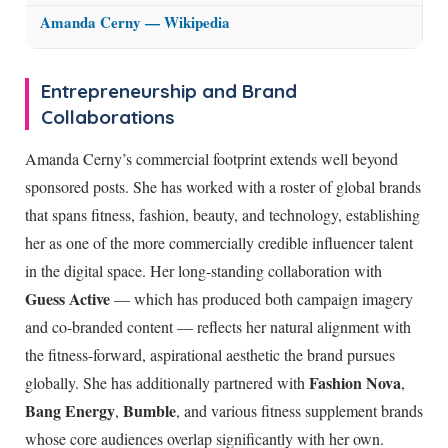
Amanda Cerny — Wikipedia
Entrepreneurship and Brand
Collaborations
Amanda Cerny’s commercial footprint extends well beyond
sponsored posts. She has worked with a roster of global brands
that spans fitness, fashion, beauty, and technology, establishing
her as one of the more commercially credible influencer talent
in the digital space. Her long-standing collaboration with
Guess Active
— which has produced both campaign imagery
and co-branded content — reflects her natural alignment with
the fitness-forward, aspirational aesthetic the brand pursues
Fashion Nova
globally. She has additionally partnered with
,
Bang Energy
Bumble
,
, and various fitness supplement brands
whose core audiences overlap significantly with her own.