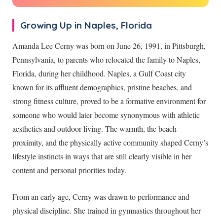
Growing Up in Naples, Florida
Amanda Lee Cerny was born on June 26, 1991, in Pittsburgh,
Pennsylvania, to parents who relocated the family to Naples,
Florida, during her childhood. Naples, a Gulf Coast city
known for its affluent demographics, pristine beaches, and
strong fitness culture, proved to be a formative environment for
someone who would later become synonymous with athletic
aesthetics and outdoor living. The warmth, the beach
proximity, and the physically active community shaped Cerny’s
lifestyle instincts in ways that are still clearly visible in her
content and personal priorities today.
From an early age, Cerny was drawn to performance and
physical discipline. She trained in gymnastics throughout her