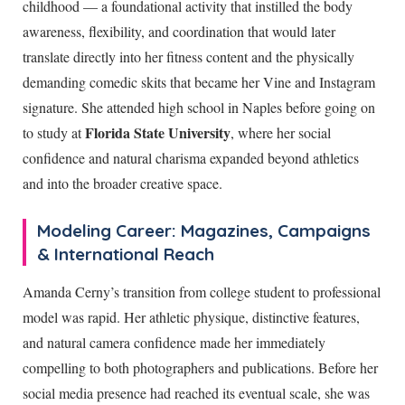
childhood — a foundational activity that instilled the body
awareness, flexibility, and coordination that would later
translate directly into her fitness content and the physically
demanding comedic skits that became her Vine and Instagram
signature. She attended high school in Naples before going on
Florida State University
to study at
, where her social
confidence and natural charisma expanded beyond athletics
and into the broader creative space.
Modeling Career: Magazines, Campaigns
& International Reach
Amanda Cerny’s transition from college student to professional
model was rapid. Her athletic physique, distinctive features,
and natural camera confidence made her immediately
compelling to both photographers and publications. Before her
social media presence had reached its eventual scale, she was