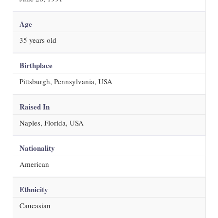
Age
35
years old
Birthplace
Pittsburgh, Pennsylvania, USA
Raised In
Naples, Florida, USA
Nationality
American
Ethnicity
Caucasian