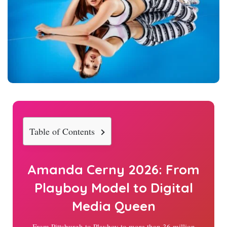
Table of Contents
Amanda Cerny
2026
: From
Playboy Model to Digital
Media Queen
From Pittsburgh to Playboy to more than 36 million