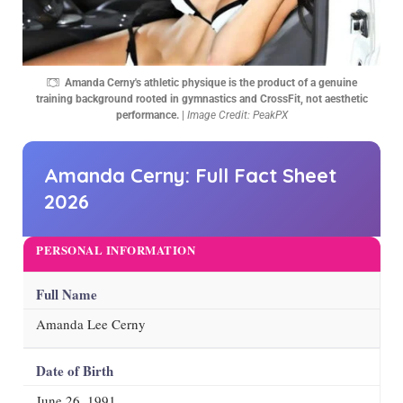
Amanda Cerny's athletic physique is the product of a genuine
training background rooted in gymnastics and CrossFit, not aesthetic
performance.
|
Image Credit: PeakPX
Amanda Cerny: Full Fact Sheet
2026
PERSONAL INFORMATION
Full Name
Amanda Lee Cerny
Date of Birth
June 26, 1991