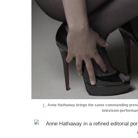
Anne Hathaway brings the same commanding presenc
television performa