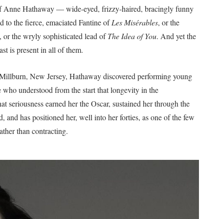
on of Anne Hathaway — wide-eyed, frizzy-haired, bracingly funny
d to the fierce, emaciated Fantine of
Les Misérables
, or the
, or the wryly sophisticated lead of
The Idea of You
. And yet the
st is present in all of them.
in Millburn, New Jersey, Hathaway discovered performing young
 who understood from the start that longevity in the
hat seriousness earned her the Oscar, sustained her through the
d, and has positioned her, well into her forties, as one of the few
ather than contracting.