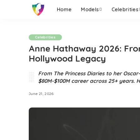
Home
Models
Celebrities
Celebrities
Anne Hathaway 2026: From
Hollywood Legacy
From The Princess Diaries to her Oscar
$80M-$100M career across 25+ years. H
June 21, 2026