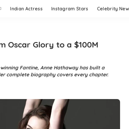
Indian Actress
Instagram Stars
Celebrity New
 Oscar Glory to a $100M
-winning Fantine, Anne Hathaway has built a
er complete biography covers every chapter.