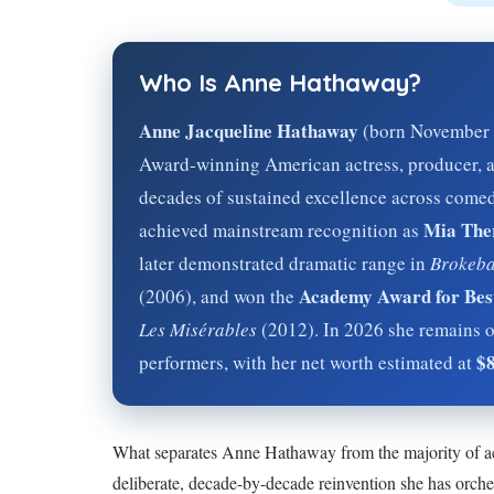
Who Is Anne Hathaway?
Anne Jacqueline Hathaway
(born November 1
Award-winning American actress, producer, a
decades of sustained excellence across comed
Mia The
achieved mainstream recognition as
later demonstrated dramatic range in
Brokeba
Academy Award for Best
(2006), and won the
Les Misérables
(2012). In
2026
she remains o
$8
performers, with her net worth estimated at
What separates Anne Hathaway from the majority of ac
deliberate, decade-by-decade reinvention she has orche