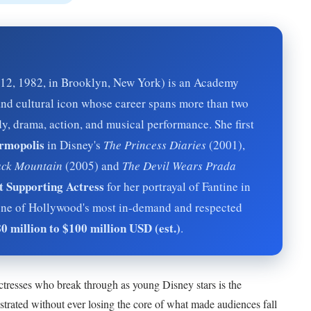
2, 1982, in Brooklyn, New York) is an Academy
nd cultural icon whose career spans more than two
y, drama, action, and musical performance. She first
rmopolis
in Disney's
The Princess Diaries
(2001),
ck Mountain
(2005) and
The Devil Wears Prada
 Supporting Actress
for her portrayal of Fantine in
ne of Hollywood's most in-demand and respected
0 million to $100 million USD (est.)
.
tresses who break through as young Disney stars is the
strated without ever losing the core of what made audiences fall