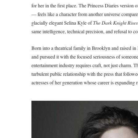
for her in the first place. The Princess Diaries versi
— feels like a character from another universe compare
glacially elegant Selina Kyle of
The Dark Knight Rises
same intelligence, technical precision, and refusal to coa
Born into a theatrical family in Brooklyn and raised 
and pursued it with the focused seriousness of someone
entertainment industry requires craft, not just charm. T
turbulent public relationship with the press that followe
actresses of her generation whose career is expanding r