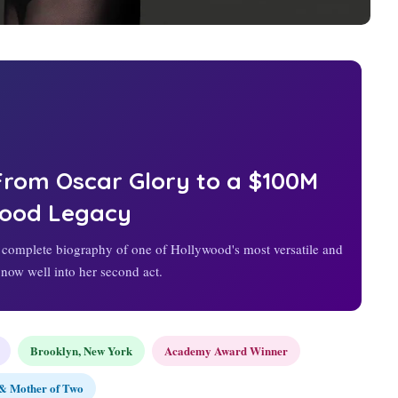
 From Oscar Glory to a $100M
wood Legacy
omplete biography of one of Hollywood's most versatile and
 now well into her second act.
Brooklyn, New York
Academy Award Winner
& Mother of Two