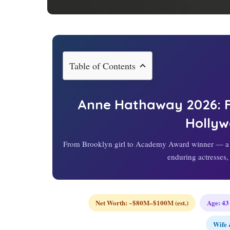
Table of Contents
Anne Hathaway
2026
:
Holly
From Brooklyn girl to Academy Award winner — a c
enduring actresses,
Net Worth: ~$80M–$100M (est.)
Age:
43
Wife 