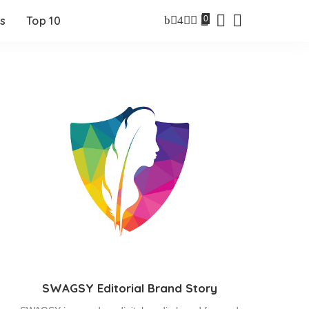
0
s
Top 10
SWAGSY Editorial Brand Story