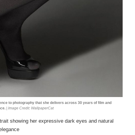
e to photography that she delivers across 30 years of film and
nce.
|
Image Credit: WallpaperCat