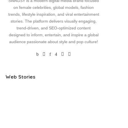
SWAGSY is a modern digital media brand focused
on female celebrities, global models, fashion
trends, lifestyle inspiration, and viral entertainment
stories. The platform delivers visually engaging,
trend-driven, and SEO-optimized content
designed to inform, entertain, and inspire a global
audience passionate about style and pop culture!
Jennifer Lopez
Kaia Gerber and
Madison
Web Stories
Shimmers in
Lewis Pullman
Engage
Plunging Yellow
Spark Romance
Announc
Dress on Family
Rumors with
NFL Star
Getaway
Cozy Date Night
Herbert