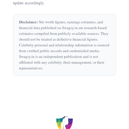
update accordingly.
Disclaimer:
Net worth figures, earnings estimates, and
financial data published on Swagsy.in are research-based
estimates compiled from publicly available sources. They
should not be treated as definitive financial figures.
Celebrity personal and relationship information is sourced
from verified public records and credentialed media.
Swagsy.in is an independent publication and is not
affiliated with any celebrity, their management, or their
representatives.