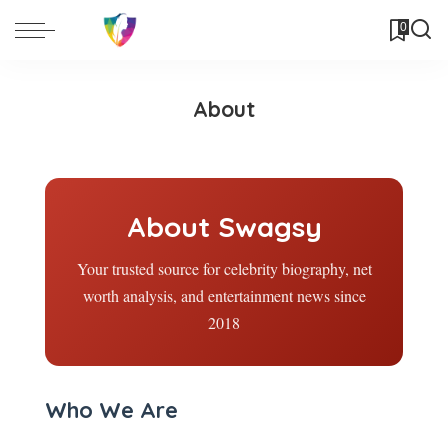
0
About
About Swagsy
Your trusted source for celebrity biography, net
worth analysis, and entertainment news since
2018
Who We Are