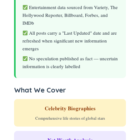
Entertainment data sourced from Variety, The
Hollywood Reporter, Billboard, Forbes, and
IMDb
All posts carry a "Last Updated" date and are
refreshed when significant new information
emerges
No speculation published as fact — uncertain
information is clearly labelled
What We Cover
Celebrity Biographies
Comprehensive life stories of global stars