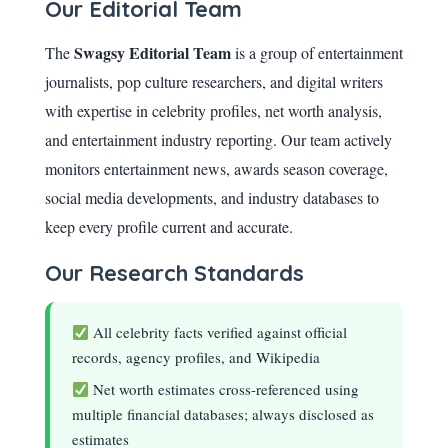
Our Editorial Team
Swagsy Editorial Team
The
is a group of entertainment
journalists, pop culture researchers, and digital writers
with expertise in celebrity profiles, net worth analysis,
and entertainment industry reporting. Our team actively
monitors entertainment news, awards season coverage,
social media developments, and industry databases to
keep every profile current and accurate.
Our Research Standards
All celebrity facts verified against official
records, agency profiles, and Wikipedia
Net worth estimates cross-referenced using
multiple financial databases; always disclosed as
estimates