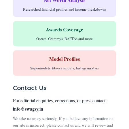
Net Worth Analysis
Researched financial profiles and income breakdowns
Awards Coverage
Oscars, Grammys, BAFTAs and more
Model Profiles
Supermodels, fitness models, Instagram stars
Contact Us
For editorial enquiries, corrections, or press contact:
info@swagsy.in
We take accuracy seriously. If you believe any information on
our site is incorrect, please contact us and we will review and