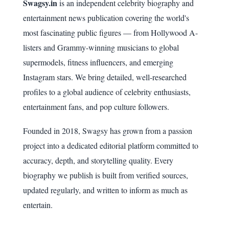
Swagsy.in
is an independent celebrity biography and
entertainment news publication covering the world's
most fascinating public figures — from Hollywood A-
listers and Grammy-winning musicians to global
supermodels, fitness influencers, and emerging
Instagram stars. We bring detailed, well-researched
profiles to a global audience of celebrity enthusiasts,
entertainment fans, and pop culture followers.
Founded in 2018, Swagsy has grown from a passion
project into a dedicated editorial platform committed to
accuracy, depth, and storytelling quality. Every
biography we publish is built from verified sources,
updated regularly, and written to inform as much as
entertain.