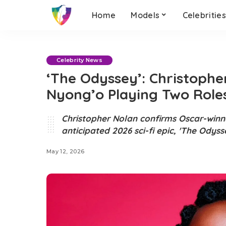
Home
Models
Celebritie
Celebrity News
‘The Odyssey’: Christophe
Nyong’o Playing Two Role
Christopher Nolan confirms Oscar-winner
anticipated 2026 sci-fi epic, 'The Odyss
May 12, 2026