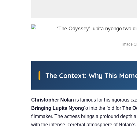
Image Cr
The Context: Why This Mom
Christopher Nolan
is famous for his rigorous cas
Bringing Lupita Nyong
‘o into the fold for
The O
filmmaker. The actress brings a profound depth 
with the intense, cerebral atmosphere of Nolan’s