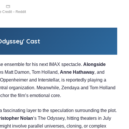
 Credit – Reddit
dyssey' Cast
 ensemble for his next IMAX spectacle.
Alongside
udes Matt Damon, Tom Holland,
Anne Hathaway
, and
Oppenheimer and Interstellar, is reportedly playing a
entral organization. Meanwhile, Zendaya and Tom Holland
chor the film’s emotional core.
 fascinating layer to the speculation surrounding the plot.
istopher Nolan
‘s The Odyssey, hitting theaters in July
might involve parallel universes, cloning, or complex