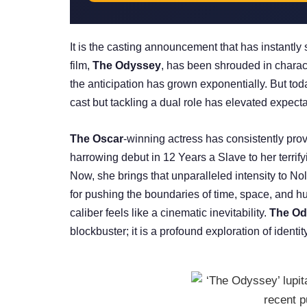
It is the casting announcement that has instantly 
film,
The Odyssey
, has been shrouded in charact
the anticipation has grown exponentially. But tod
cast but tackling a dual role has elevated expecta
The Oscar
-winning actress has consistently prov
harrowing debut in 12 Years a Slave to her terrif
Now, she brings that unparalleled intensity to No
for pushing the boundaries of time, space, and h
caliber feels like a cinematic inevitability.
The Od
blockbuster; it is a profound exploration of identity