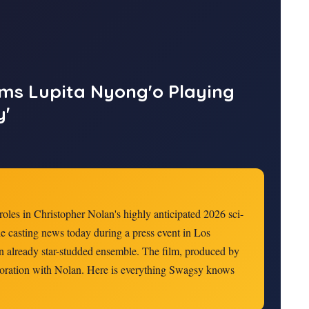
rms Lupita Nyong'o Playing
y'
 roles in Christopher Nolan's highly anticipated 2026 sci-
he casting news today during a press event in Los
n already star-studded ensemble. The film, produced by
aboration with Nolan. Here is everything Swagsy knows