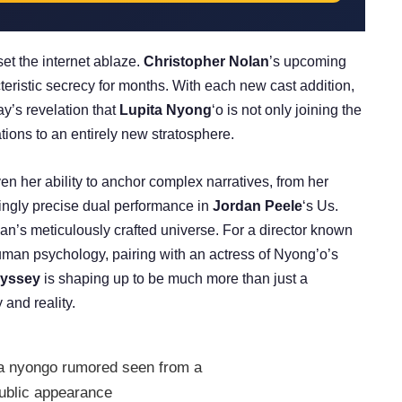
set the internet ablaze.
Christopher Nolan
’s upcoming
eristic secrecy for months. With each new cast addition,
ay’s revelation that
Lupita Nyong
‘o is not only joining the
tions to an entirely new stratosphere.
en her ability to anchor complex narratives, from her
yingly precise dual performance in
Jordan Peele
‘s Us.
lan’s meticulously crafted universe. For a director known
uman psychology, pairing with an actress of Nyong’o’s
yssey
is shaping up to be much more than just a
 and reality.