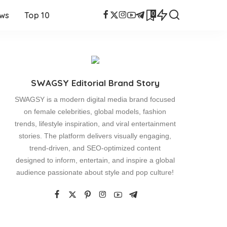
0
ews
Top 10
SWAGSY Editorial Brand Story
SWAGSY is a modern digital media brand focused
on female celebrities, global models, fashion
trends, lifestyle inspiration, and viral entertainment
stories. The platform delivers visually engaging,
trend-driven, and SEO-optimized content
designed to inform, entertain, and inspire a global
audience passionate about style and pop culture!