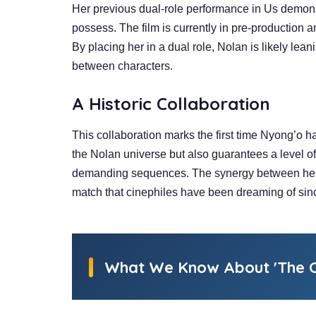
Her previous dual-role performance in Us demonst
possess. The film is currently in pre-production 
By placing her in a dual role, Nolan is likely leani
between characters.
A
Historic Collaboration
This collaboration marks the first time Nyong’o ha
the Nolan universe but also guarantees a level of
demanding sequences. The synergy between her me
match that cinephiles have been dreaming of sinc
What We Know About 'The O