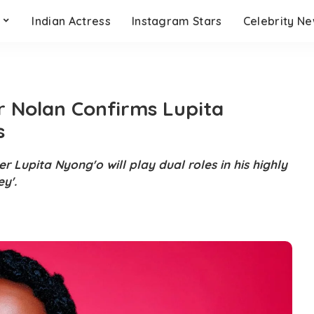
s
Indian Actress
Instagram Stars
Celebrity N
r Nolan Confirms Lupita
s
 Lupita Nyong'o will play dual roles in his highly
ey'.