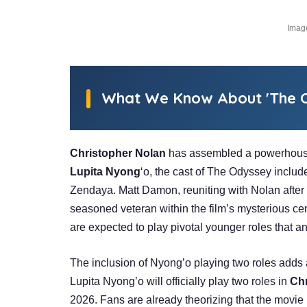
Image
What We Know About 'The O
Christopher Nolan
has assembled a powerhouse
Lupita Nyong
‘o, the cast of The Odyssey incl
Zendaya. Matt Damon, reuniting with Nolan after 
seasoned veteran within the film’s mysterious c
are expected to play pivotal younger roles that an
The inclusion of Nyong’o playing two roles adds a
Lupita Nyong’o will officially play two roles in
Chr
2026. Fans are already theorizing that the movie 