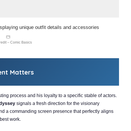
edit – Comic Basics
ent Matters
ting process and his loyalty to a specific stable of actors.
dyssey
signals a fresh direction for the visionary
and a commanding screen presence that perfectly aligns
 best work.