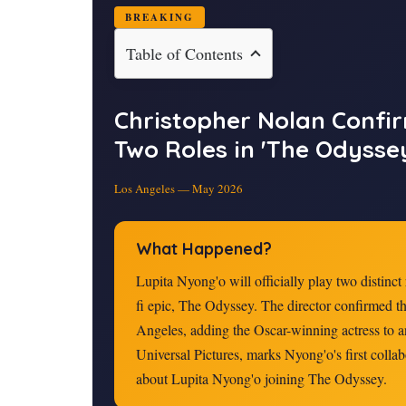
BREAKING
Table of Contents
Christopher Nolan Confi
Two Roles in 'The Odysse
Los Angeles — May
2026
What Happened?
Lupita Nyong'o will officially play two distinct
fi epic, The Odyssey. The director confirmed t
Angeles, adding the Oscar-winning actress to a
Universal Pictures, marks Nyong'o's first coll
about Lupita Nyong'o joining The Odyssey.