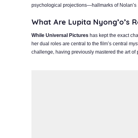
psychological projections—hallmarks of Nolan’s s
What Are Lupita
Nyong’o’s R
While Universal Pictures
has kept the exact char
her dual roles are central to the film’s central m
challenge, having previously mastered the art of p