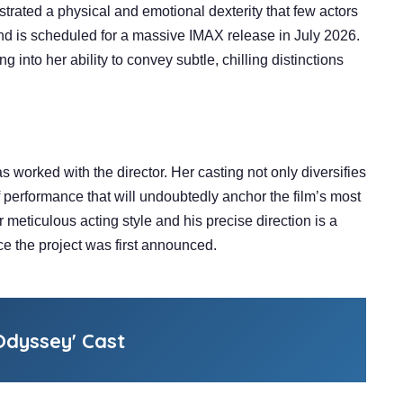
rated a physical and emotional dexterity that few actors
and is scheduled for a massive IMAX release in July 2026.
ng into her ability to convey subtle, chilling distinctions
s worked with the director. Her casting not only diversifies
 performance that will undoubtedly anchor the film’s most
ticulous acting style and his precise direction is a
e the project was first announced.
dyssey' Cast