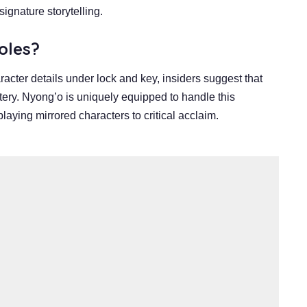
ignature storytelling.
oles?
acter details under lock and key, insiders suggest that
ystery. Nyong’o is uniquely equipped to handle this
laying mirrored characters to critical acclaim.