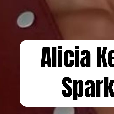
Alicia 
Spar