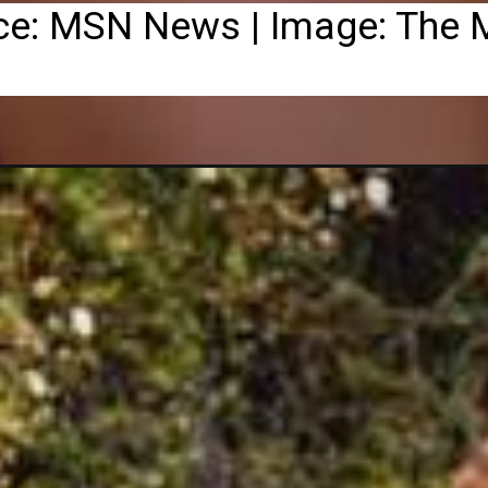
ce: MSN News | Image: The M