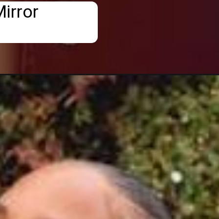
irror