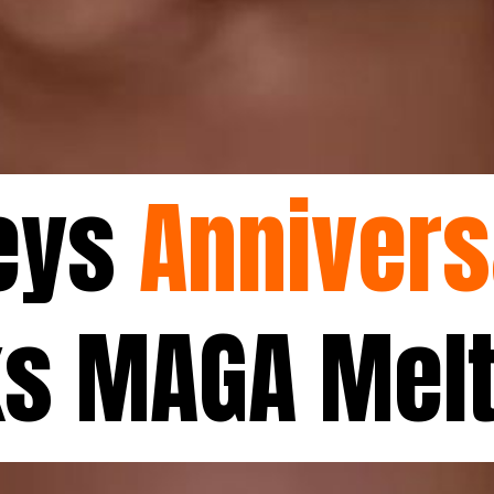
Keys
Annivers
ks MAGA Mel