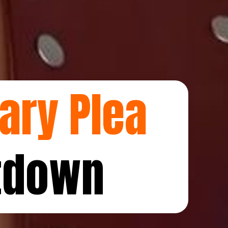
ary Plea
tdown