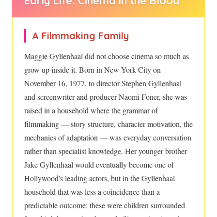
Early Life: Cinema in the Blood
A Filmmaking Family
Maggie Gyllenhaal did not choose cinema so much as
grow up inside it. Born in New York City on
November 16, 1977, to director Stephen Gyllenhaal
and screenwriter and producer Naomi Foner, she was
raised in a household where the grammar of
filmmaking — story structure, character motivation, the
mechanics of adaptation — was everyday conversation
rather than specialist knowledge. Her younger brother
Jake Gyllenhaal would eventually become one of
Hollywood's leading actors, but in the Gyllenhaal
household that was less a coincidence than a
predictable outcome: these were children surrounded