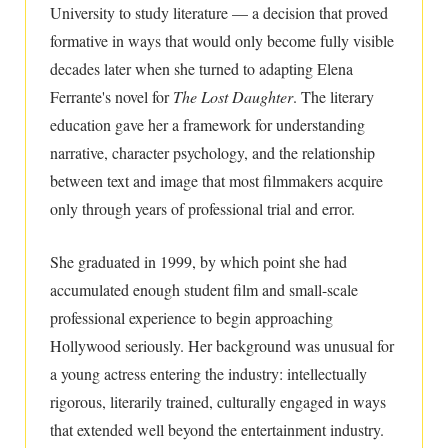
University to study literature — a decision that proved
formative in ways that would only become fully visible
decades later when she turned to adapting Elena
Ferrante's novel for
The Lost Daughter
. The literary
education gave her a framework for understanding
narrative, character psychology, and the relationship
between text and image that most filmmakers acquire
only through years of professional trial and error.
She graduated in 1999, by which point she had
accumulated enough student film and small-scale
professional experience to begin approaching
Hollywood seriously. Her background was unusual for
a young actress entering the industry: intellectually
rigorous, literarily trained, culturally engaged in ways
that extended well beyond the entertainment industry.