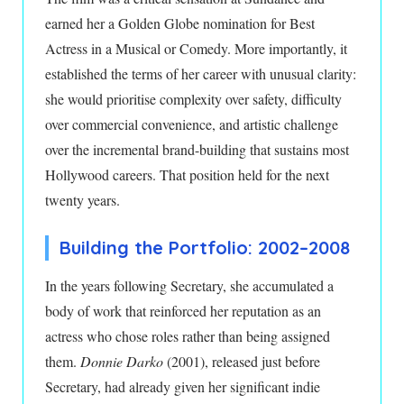
earned her a Golden Globe nomination for Best
Actress in a Musical or Comedy. More importantly, it
established the terms of her career with unusual clarity:
she would prioritise complexity over safety, difficulty
over commercial convenience, and artistic challenge
over the incremental brand-building that sustains most
Hollywood careers. That position held for the next
twenty years.
Building the Portfolio: 2002–2008
In the years following Secretary, she accumulated a
body of work that reinforced her reputation as an
actress who chose roles rather than being assigned
them.
Donnie Darko
(2001), released just before
Secretary, had already given her significant indie