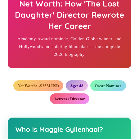
Net Worth: How 'The Lost
Daughter' Director Rewrote
Her Career
Academy Award nominee, Golden Globe winner, and
Hollywood's most daring filmmaker — the complete
2026
biography.
Net Worth: ~$25M USD
Age:
48
Oscar Nominee
Actress / Director
Who Is Maggie Gyllenhaal?