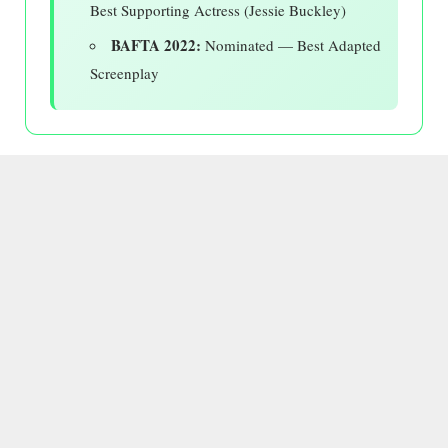
Best Supporting Actress (Jessie Buckley)
BAFTA 2022:
Nominated — Best Adapted
Screenplay