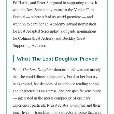
Ed Harris, and Peter Sarsgaard in supporting roles. It
won the Best Screenplay award at the Venice Film
Festival — where it had its world premiere — and
went on to earn her an Academy Award nomination
for Best Adapted Screenplay, alongside nominations
for Colman (Best Actress) and Buckley (Best
Supporting Actress).
What The Lost Daughter Proved
What
The Lost Daughter
demonstrated was not merely
that she could direct competently, but that her literary
background, her decades of experience reading scripts
and characters as an actress, and her specific sensibility
— interested in the moral complexity of ordinary
experience, particularly as it relates to women and their
inner lives — translated into a directorial voice that was