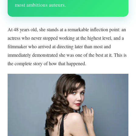
most ambitious auteurs.
At
48
years old, she stands at a remarkable inflection point: an
actress who never stopped working at the highest level, and a
filmmaker who arrived at directing later than most and
immediately demonstrated she was one of the best at it. This is
the complete story of how that happened.