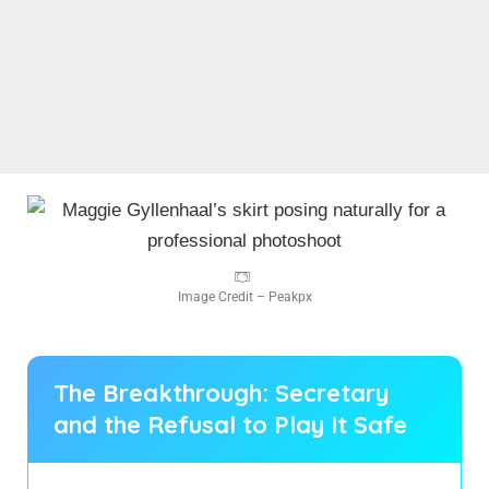
Image Credit – Peakpx
The Breakthrough: Secretary
and the Refusal to Play It Safe