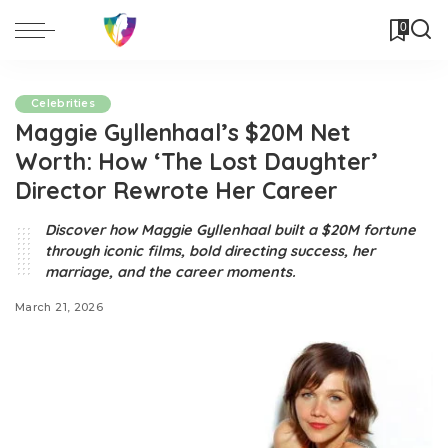
0
Celebrities
Maggie Gyllenhaal’s $20M Net
Worth: How ‘The Lost Daughter’
Director Rewrote Her Career
Discover how Maggie Gyllenhaal built a $20M fortune
through iconic films, bold directing success, her
marriage, and the career moments.
March 21, 2026