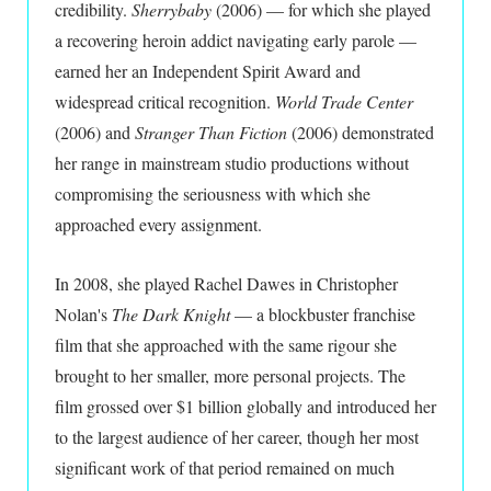
credibility.
Sherrybaby
(2006) — for which she played
a recovering heroin addict navigating early parole —
earned her an Independent Spirit Award and
widespread critical recognition.
World Trade Center
(2006) and
Stranger Than Fiction
(2006) demonstrated
her range in mainstream studio productions without
compromising the seriousness with which she
approached every assignment.
In 2008, she played Rachel Dawes in Christopher
Nolan's
The Dark Knight
— a blockbuster franchise
film that she approached with the same rigour she
brought to her smaller, more personal projects. The
film grossed over $1 billion globally and introduced her
to the largest audience of her career, though her most
significant work of that period remained on much