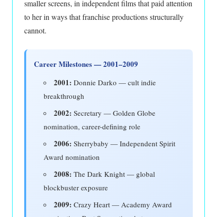
smaller screens, in independent films that paid attention
to her in ways that franchise productions structurally
cannot.
Career Milestones — 2001–2009
2001:
Donnie Darko — cult indie
breakthrough
2002:
Secretary — Golden Globe
nomination, career-defining role
2006:
Sherrybaby — Independent Spirit
Award nomination
2008:
The Dark Knight — global
blockbuster exposure
2009:
Crazy Heart — Academy Award