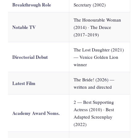
Breakthrough Role
Secretary (2002)
The Honourable Woman
Notable TV
(2014) · The Deuce
(2017–2019)
The Lost Daughter (2021)
Directorial Debut
— Venice Golden Lion
winner
The Bride! (2026) —
Latest Film
written and directed
2 — Best Supporting
Actress (2010) · Best
Academy Award Noms.
Adapted Screenplay
(2022)