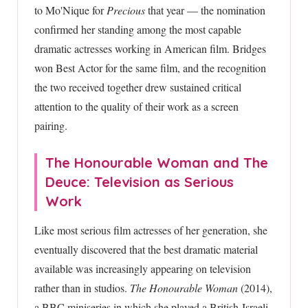
to Mo'Nique for
Precious
that year — the nomination
confirmed her standing among the most capable
dramatic actresses working in American film. Bridges
won Best Actor for the same film, and the recognition
the two received together drew sustained critical
attention to the quality of their work as a screen
pairing.
The Honourable Woman and The
Deuce: Television as Serious
Work
Like most serious film actresses of her generation, she
eventually discovered that the best dramatic material
available was increasingly appearing on television
rather than in studios.
The Honourable Woman
(2014),
a BBC miniseries in which she played a British-Israeli