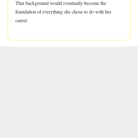
That background would eventually become the
foundation of everything she chose to do with her
career.