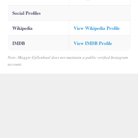
Social Profiles
Wikipedia
View Wikipedia Profile
IMDB
View IMDB Profile
Note: Maggie Gyllenhaal does not maintain a public verified Instagram
account.