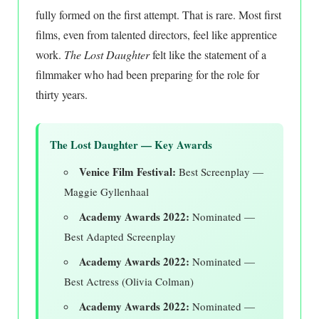
fully formed on the first attempt. That is rare. Most first
films, even from talented directors, feel like apprentice
work.
The Lost Daughter
felt like the statement of a
filmmaker who had been preparing for the role for
thirty years.
The Lost Daughter — Key Awards
Venice Film Festival:
Best Screenplay —
Maggie Gyllenhaal
Academy Awards 2022:
Nominated —
Best Adapted Screenplay
Academy Awards 2022:
Nominated —
Best Actress (Olivia Colman)
Academy Awards 2022:
Nominated —