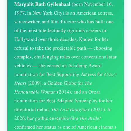
Margalit Ruth Gyllenhaal
(born November 16,
1977, in New York City) is an American actress,
screenwriter, and film director who has built one
of the most intellectually rigorous careers in
Hollywood over three decades. Known for her
refusal to take the predictable path — choosing
complex, challenging roles over conventional star
vehicles — she earned an Academy Award
nomination for Best Supporting Actress for
Crazy
Heart
(2009), a Golden Globe for
The
Honourable Woman
(2014), and an Oscar
nomination for Best Adapted Screenplay for her
directorial debut,
The Lost Daughter
(2021). In
2026
, her gothic ensemble film
The Bride!
confirmed her status as one of American cinema's