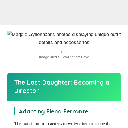
Image Credit – Wallpapers Cave
The Lost Daughter: Becoming a
Director
Adapting Elena Ferrante
The transition from actress to writer-director is one that