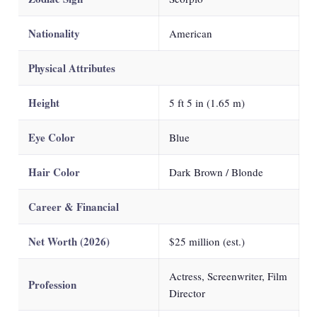
Nationality
American
Physical Attributes
Height
5 ft 5 in (1.65 m)
Eye Color
Blue
Hair Color
Dark Brown / Blonde
Career & Financial
Net Worth (2026)
$25 million (est.)
Actress, Screenwriter, Film
Profession
Director