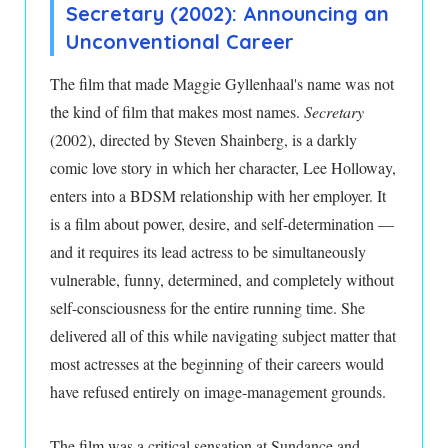
Secretary (2002): Announcing an
Unconventional Career
The film that made Maggie Gyllenhaal's name was not
the kind of film that makes most names.
Secretary
(2002), directed by Steven Shainberg, is a darkly
comic love story in which her character, Lee Holloway,
enters into a BDSM relationship with her employer. It
is a film about power, desire, and self-determination —
and it requires its lead actress to be simultaneously
vulnerable, funny, determined, and completely without
self-consciousness for the entire running time. She
delivered all of this while navigating subject matter that
most actresses at the beginning of their careers would
have refused entirely on image-management grounds.
The film was a critical sensation at Sundance and