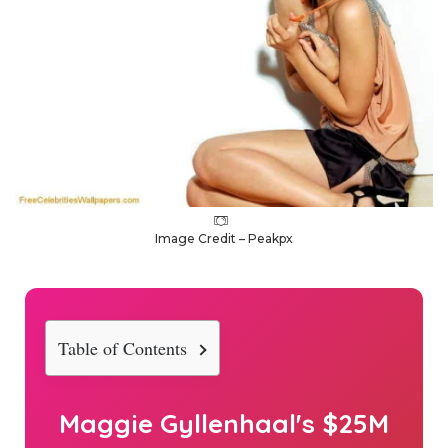
Image Credit – Peakpx
Table of Contents
Maggie Gyllenhaal's $25M