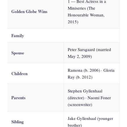
1 — Best Actress in a
Miniseries (The
Golden Globe Wins
Honourable Woman,
2015)
Family
Peter Sarsgaard (married
Spouse
May 2, 2009)
Ramona (b. 2006) · Gloria
Children
Ray (b. 2012)
Stephen Gyllenhaal
Parents
(director) · Naomi Foner
(screenwriter)
Jake Gyllenhaal (younger
Sibling
brother)