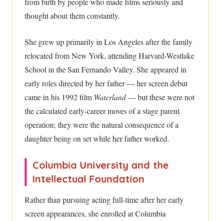
from birth by people who made films seriously and
thought about them constantly.
She grew up primarily in Los Angeles after the family
relocated from New York, attending Harvard-Westlake
School in the San Fernando Valley. She appeared in
early roles directed by her father — her screen debut
came in his 1992 film
Waterland
— but these were not
the calculated early-career moves of a stage parent
operation; they were the natural consequence of a
daughter being on set while her father worked.
Columbia University and the
Intellectual Foundation
Rather than pursuing acting full-time after her early
screen appearances, she enrolled at Columbia