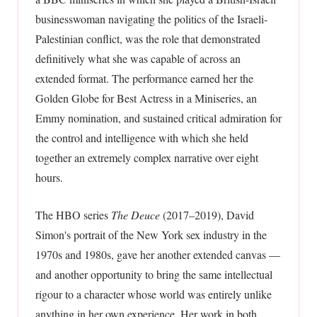
businesswoman navigating the politics of the Israeli-
Palestinian conflict, was the role that demonstrated
definitively what she was capable of across an
extended format. The performance earned her the
Golden Globe for Best Actress in a Miniseries, an
Emmy nomination, and sustained critical admiration for
the control and intelligence with which she held
together an extremely complex narrative over eight
hours.
The HBO series
The Deuce
(2017–2019), David
Simon's portrait of the New York sex industry in the
1970s and 1980s, gave her another extended canvas —
and another opportunity to bring the same intellectual
rigour to a character whose world was entirely unlike
anything in her own experience. Her work in both