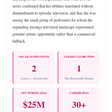
series confirmed that her abilities translated without
diminishment to episodic television, and that she was
among the small group of performers for whom the
expanding prestige television landscape represented
genuine artistic opportunity rather than a commercial
fallback.
OSCAR NOMINATIONS
GOLDEN GLOBE WINS
2
1
Actress + Screenwriter
The Honourable Woman
NET WORTH (2026)
CAREER SPAN
$25M
30+