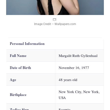
Image Credit – Wallpapers.com
Personal Information
Full Name
Margalit Ruth Gyllenhaal
Date of Birth
November 16, 1977
Age
48
years old
New York City, New York,
Birthplace
USA
Zodiac Sign
Scorpio