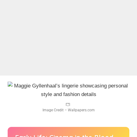
Image Credit – Wallpapers.com