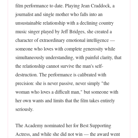
film performance to date. Playing Jean Craddock, a
journalist and single mother who falls into an
unsustainable relationship with a declining country
music singer played by Jeff Bridges, she created a
character of extraordinary emotional intelligence —
someone who loves with complete generosity while
simultaneously understanding, with painful clarity, that
the relationship cannot survive the man's self-
destruction. The performance is calibrated with
precision: she is never passive, never simply "the
woman who loves a difficult man," but someone with
her own wants and limits that the film takes entirely
seriously.
The Academy nominated her for Best Supporting
Actress, and while she did not win — the award went