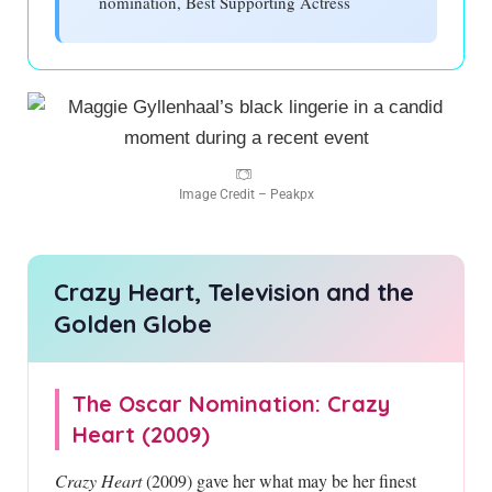
nomination, Best Supporting Actress
Image Credit – Peakpx
Crazy Heart, Television and the
Golden Globe
The Oscar Nomination: Crazy
Heart (2009)
Crazy Heart
(2009) gave her what may be her finest