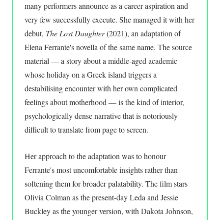
many performers announce as a career aspiration and
very few successfully execute. She managed it with her
debut,
The Lost Daughter
(2021), an adaptation of
Elena Ferrante's novella of the same name. The source
material — a story about a middle-aged academic
whose holiday on a Greek island triggers a
destabilising encounter with her own complicated
feelings about motherhood — is the kind of interior,
psychologically dense narrative that is notoriously
difficult to translate from page to screen.
Her approach to the adaptation was to honour
Ferrante's most uncomfortable insights rather than
softening them for broader palatability. The film stars
Olivia Colman as the present-day Leda and Jessie
Buckley as the younger version, with Dakota Johnson,