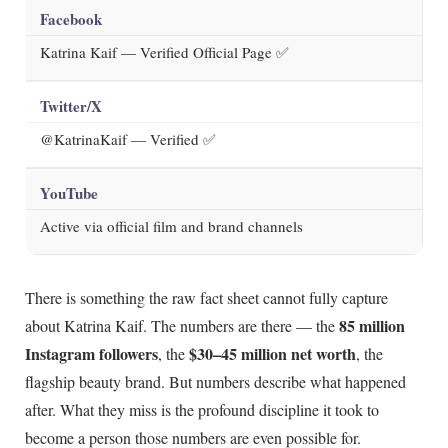
Facebook
Katrina Kaif — Verified Official Page ✅
Twitter/X
@KatrinaKaif — Verified ✅
YouTube
Active via official film and brand channels
There is something the raw fact sheet cannot fully capture
85 million
about Katrina Kaif. The numbers are there — the
Instagram followers
$30–45 million net worth
, the
, the
flagship beauty brand. But numbers describe what happened
after. What they miss is the profound discipline it took to
become a person those numbers are even possible for.