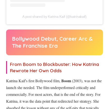
A post shared by Katrina Kaif (@katrinakaif)
Bollywood Debut, Career Arc &
The Franchise Era
From Boom to Blockbuster: How Katrina
Rewrote Her Own Odds
Boom
Katrina Kaif's first Bollywood film,
(2003), was not the
launch she needed. The film underperformed critically and
commercially. For most actors, that is the end of the story. For
Katrina, it was the data point that redirected her strategy. She
absorbed the lesson without any of the self-pity that typically