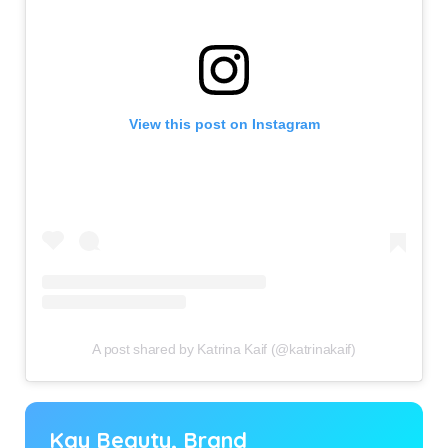
View this post on Instagram
A post shared by Katrina Kaif (@katrinakaif)
Kay Beauty, Brand