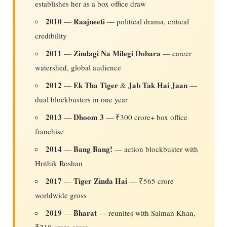
establishes her as a box office draw
2010
Raajneeti
—
— political drama, critical
credibility
2011
Zindagi Na Milegi Dobara
—
— career
watershed, global audience
2012
Ek Tha Tiger
Jab Tak Hai Jaan
—
&
—
dual blockbusters in one year
2013
Dhoom 3
—
— ₹300 crore+ box office
franchise
2014
Bang Bang!
—
— action blockbuster with
Hrithik Roshan
2017
Tiger Zinda Hai
—
— ₹565 crore
worldwide gross
2019
Bharat
—
— reunites with Salman Khan,