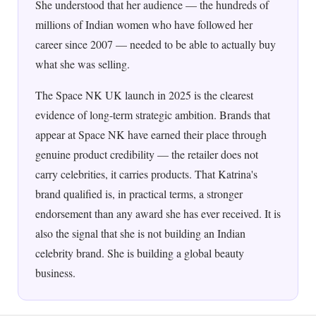
She understood that her audience — the hundreds of
millions of Indian women who have followed her
career since 2007 — needed to be able to actually buy
what she was selling.
The Space NK UK launch in 2025 is the clearest
evidence of long-term strategic ambition. Brands that
appear at Space NK have earned their place through
genuine product credibility — the retailer does not
carry celebrities, it carries products. That Katrina's
brand qualified is, in practical terms, a stronger
endorsement than any award she has ever received. It is
also the signal that she is not building an Indian
celebrity brand. She is building a global beauty
business.