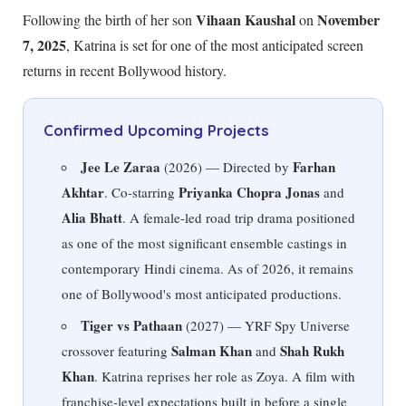
Vihaan Kaushal
November
Following the birth of her son
on
7, 2025
, Katrina is set for one of the most anticipated screen
returns in recent Bollywood history.
Confirmed Upcoming Projects
Jee Le Zaraa
Farhan
(2026) — Directed by
Akhtar
Priyanka Chopra Jonas
. Co-starring
and
Alia Bhatt
. A female-led road trip drama positioned
as one of the most significant ensemble castings in
contemporary Hindi cinema. As of
2026
, it remains
one of Bollywood's most anticipated productions.
Tiger vs Pathaan
(2027) — YRF Spy Universe
Salman Khan
Shah Rukh
crossover featuring
and
Khan
. Katrina reprises her role as Zoya. A film with
franchise-level expectations built in before a single