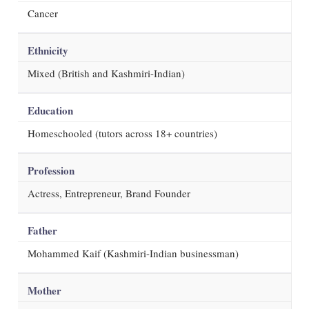
Cancer
Ethnicity
Mixed (British and Kashmiri-Indian)
Education
Homeschooled (tutors across 18+ countries)
Profession
Actress, Entrepreneur, Brand Founder
Father
Mohammed Kaif (Kashmiri-Indian businessman)
Mother