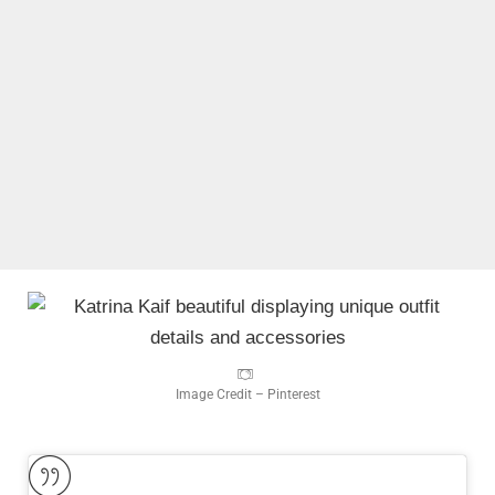
Image Credit – Pinterest