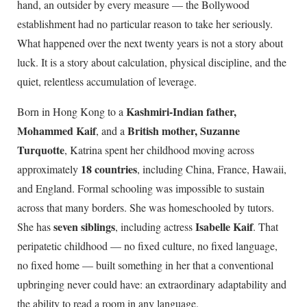
hand, an outsider by every measure — the Bollywood
establishment had no particular reason to take her seriously.
What happened over the next twenty years is not a story about
luck. It is a story about calculation, physical discipline, and the
quiet, relentless accumulation of leverage.
Kashmiri-Indian father,
Born in Hong Kong to a
Mohammed Kaif
British mother, Suzanne
, and a
Turquotte
, Katrina spent her childhood moving across
18 countries
approximately
, including China, France, Hawaii,
and England. Formal schooling was impossible to sustain
across that many borders. She was homeschooled by tutors.
seven siblings
Isabelle Kaif
She has
, including actress
. That
peripatetic childhood — no fixed culture, no fixed language,
no fixed home — built something in her that a conventional
upbringing never could have: an extraordinary adaptability and
the ability to read a room in any language.