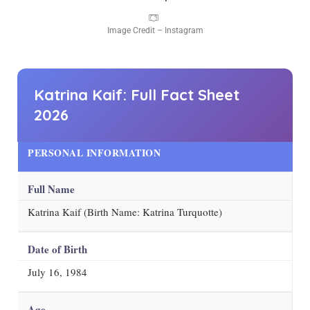
Image Credit – Instagram
Katrina Kaif: Full Fact Sheet
2026
PERSONAL INFORMATION
Full Name
Katrina Kaif (Birth Name: Katrina Turquotte)
Date of Birth
July 16, 1984
Age