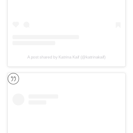
A post shared by Katrina Kaif (@katrinakaif)