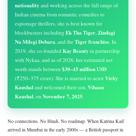
nationality
and working across the full range of
Indian cinema from romantic comedies to
espionage thrillers, she is best known for
Ek Tha Tiger
Zindagi
blockbusters including
,
Na Milegi Dobara
Tiger franchise
, and the
. In
Kay Beauty
2019, she co-founded
in partnership
with Nykaa, and as of
2026
, her estimated net
$30–45 million USD
worth stands between
Vicky
(₹250–375 crore). She is married to actor
Kaushal
Vihaan
and welcomed their son,
Kaushal
November 7, 2025
, on
.
No connections. No Hindi. No roadmap. When Katrina Kaif
arrived in Mumbai in the early 2000s — a British passport in