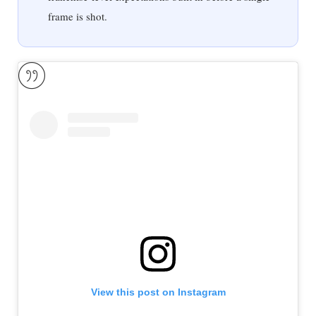
frame is shot.
View this post on Instagram