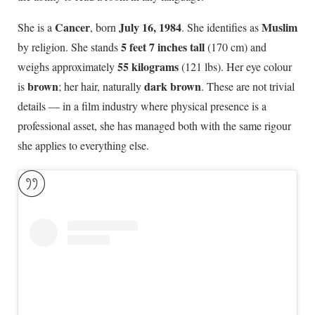
Cancer
July 16, 1984
Muslim
She is a
, born
. She identifies as
5 feet 7 inches tall
by religion. She stands
(170 cm) and
55 kilograms
weighs approximately
(121 lbs). Her eye colour
brown
dark brown
is
; her hair, naturally
. These are not trivial
details — in a film industry where physical presence is a
professional asset, she has managed both with the same rigour
she applies to everything else.