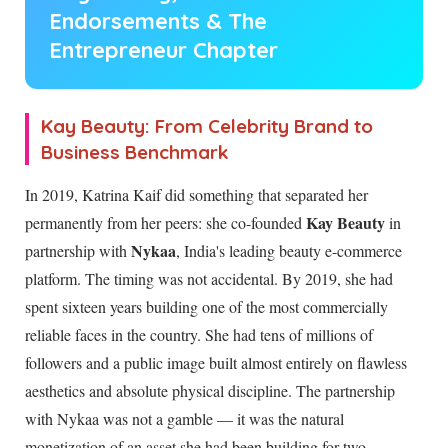
Endorsements & The
Entrepreneur Chapter
Kay Beauty: From Celebrity Brand to
Business Benchmark
In 2019, Katrina Kaif did something that separated her
Kay Beauty
permanently from her peers: she co-founded
in
Nykaa
partnership with
, India's leading beauty e-commerce
platform. The timing was not accidental. By 2019, she had
spent sixteen years building one of the most commercially
reliable faces in the country. She had tens of millions of
followers and a public image built almost entirely on flawless
aesthetics and absolute physical discipline. The partnership
with Nykaa was not a gamble — it was the natural
monetization of an asset she had been building for two