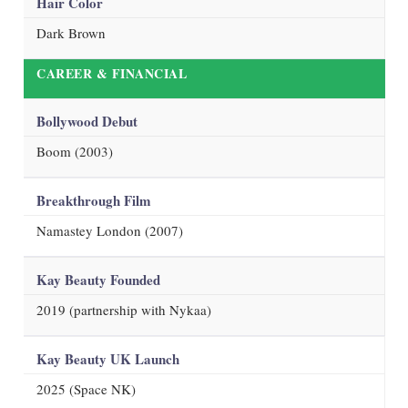
Hair Color
Dark Brown
CAREER & FINANCIAL
Bollywood Debut
Boom (2003)
Breakthrough Film
Namastey London (2007)
Kay Beauty Founded
2019 (partnership with Nykaa)
Kay Beauty UK Launch
2025 (Space NK)