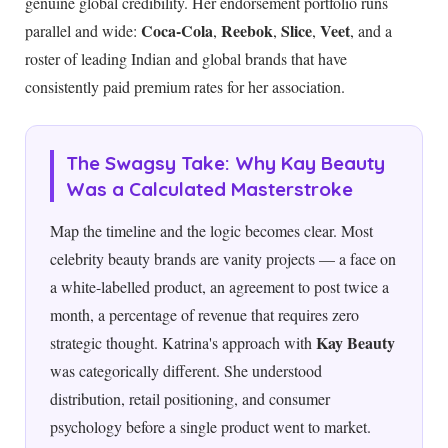
genuine global credibility. Her endorsement portfolio runs
Coca-Cola
Reebok
Slice
Veet
parallel and wide:
,
,
,
, and a
roster of leading Indian and global brands that have
consistently paid premium rates for her association.
The Swagsy Take: Why Kay Beauty
Was a Calculated Masterstroke
Map the timeline and the logic becomes clear. Most
celebrity beauty brands are vanity projects — a face on
a white-labelled product, an agreement to post twice a
month, a percentage of revenue that requires zero
Kay Beauty
strategic thought. Katrina's approach with
was categorically different. She understood
distribution, retail positioning, and consumer
psychology before a single product went to market.