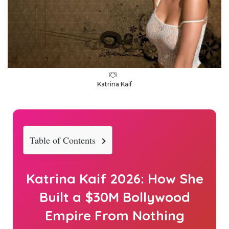
Katrina Kaif
Table of Contents
Katrina Kaif 2026: How She
Built a $30M Bollywood
Empire From Nothing