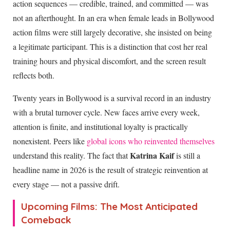
action sequences — credible, trained, and committed — was
not an afterthought. In an era when female leads in Bollywood
action films were still largely decorative, she insisted on being
a legitimate participant. This is a distinction that cost her real
training hours and physical discomfort, and the screen result
reflects both.
Twenty years in Bollywood is a survival record in an industry
with a brutal turnover cycle. New faces arrive every week,
attention is finite, and institutional loyalty is practically
nonexistent. Peers like
global icons who reinvented themselves
Katrina Kaif
understand this reality. The fact that
is still a
headline name in
2026
is the result of strategic reinvention at
every stage — not a passive drift.
Upcoming Films: The Most Anticipated
Comeback