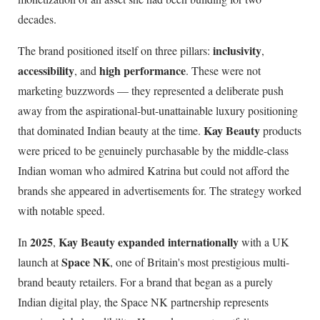
decades.
inclusivity
The brand positioned itself on three pillars:
,
accessibility
high performance
, and
. These were not
marketing buzzwords — they represented a deliberate push
away from the aspirational-but-unattainable luxury positioning
Kay Beauty
that dominated Indian beauty at the time.
products
were priced to be genuinely purchasable by the middle-class
Indian woman who admired Katrina but could not afford the
brands she appeared in advertisements for. The strategy worked
with notable speed.
2025
Kay Beauty expanded internationally
In
,
with a UK
Space NK
launch at
, one of Britain's most prestigious multi-
brand beauty retailers. For a brand that began as a purely
Indian digital play, the Space NK partnership represents