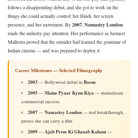
follows a disappointing debut, and she got to work on the
things she could actually control: her Hindi, her screen
2007
Namastey London
presence, and her movement. By
,
made the industry pay attention. Her performance as Jasmeet
Malhotra proved that the outsider had learned the grammar of
Indian cinema — and was prepared to deploy it.
Career Milestones — Selected Filmography
2003
Boom
— Bollywood debut in
2005
Maine Pyaar Kyun Kiya
—
— mainstream
commercial success
2007
Namastey London
—
— real breakthrough,
proves she can carry a film
2009
Ajab Prem Ki Ghazab Kahani
—
—