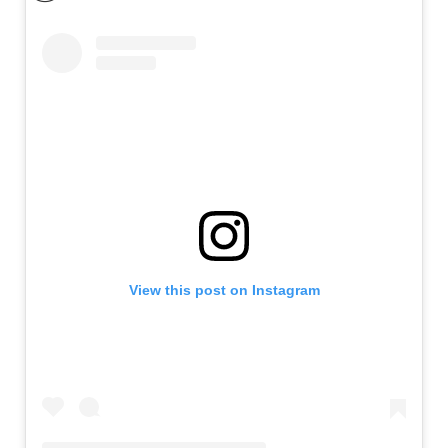
View this post on Instagram