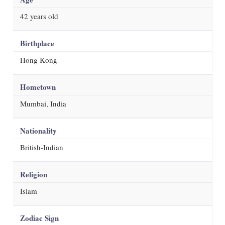
42
years old
Birthplace
Hong Kong
Hometown
Mumbai, India
Nationality
British-Indian
Religion
Islam
Zodiac Sign