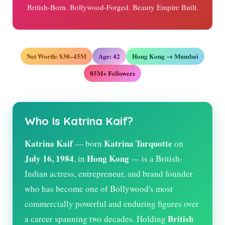
British-Born. Bollywood-Forged. Beauty Empire Built.
Net Worth: $30–45M
Age:
42
Hong Kong → Mumbai
85M+ Followers
Who Is Katrina Kaif?
Katrina Kaif
Katrina Turquotte
— born
on
July 16, 1984
Hong Kong
, in
— is a British-
Indian actress, entrepreneur, and brand founder
who has become one of Bollywood's most
commercially powerful and enduring figures over
British
a career spanning two decades. Holding