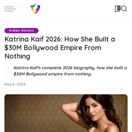
0
Indian Actress
Katrina Kaif 2026: How She Built a
$30M Bollywood Empire From
Nothing
Katrina Kaif's complete 2026 biography, how she built a
$30M Bollywood empire from nothing.
May 6, 2026