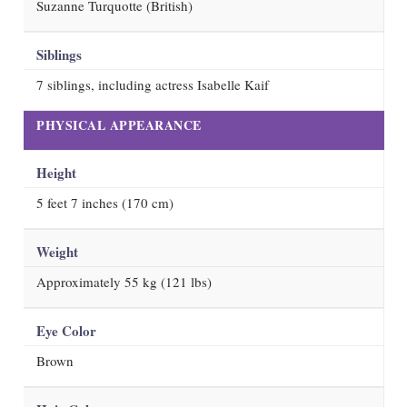
Suzanne Turquotte (British)
Siblings
7 siblings, including actress Isabelle Kaif
PHYSICAL APPEARANCE
Height
5 feet 7 inches (170 cm)
Weight
Approximately 55 kg (121 lbs)
Eye Color
Brown