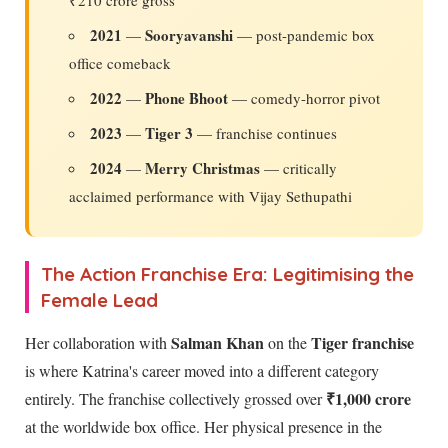
₹210 crore gross
2021
Sooryavanshi
—
— post-pandemic box
office comeback
2022
Phone Bhoot
—
— comedy-horror pivot
2023
Tiger 3
—
— franchise continues
2024
Merry Christmas
—
— critically
acclaimed performance with Vijay Sethupathi
The Action Franchise Era: Legitimising the
Female Lead
Salman Khan
Tiger franchise
Her collaboration with
on the
is where Katrina's career moved into a different category
₹1,000 crore
entirely. The franchise collectively grossed over
at the worldwide box office. Her physical presence in the