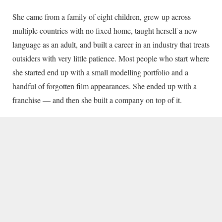
She came from a family of eight children, grew up across
multiple countries with no fixed home, taught herself a new
language as an adult, and built a career in an industry that treats
outsiders with very little patience. Most people who start where
she started end up with a small modelling portfolio and a
handful of forgotten film appearances. She ended up with a
franchise — and then she built a company on top of it.