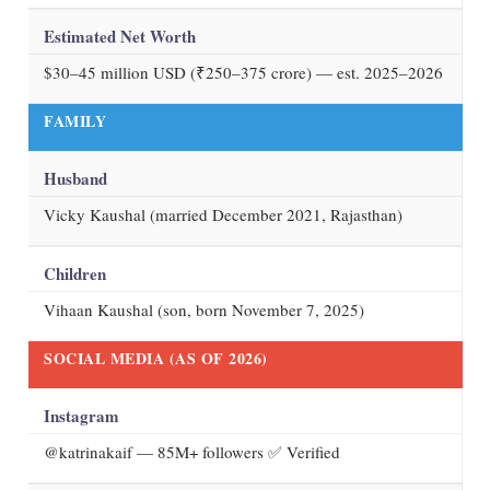
Estimated Net Worth
$30–45 million USD (₹250–375 crore) — est. 2025–2026
FAMILY
Husband
Vicky Kaushal (married December 2021, Rajasthan)
Children
Vihaan Kaushal (son, born November 7, 2025)
SOCIAL MEDIA (AS OF
2026
)
Instagram
@katrinakaif
— 85M+ followers ✅ Verified