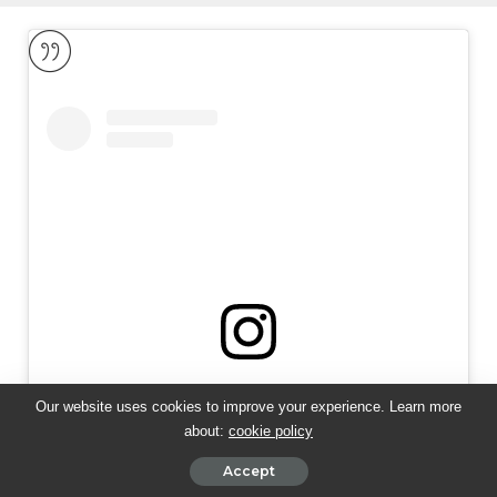
View this post on Instagram
Our website uses cookies to improve your experience. Learn more
about:
cookie policy
Accept