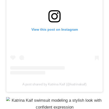
View this post on Instagram
A post shared by Katrina Kaif (@katrinakaif)