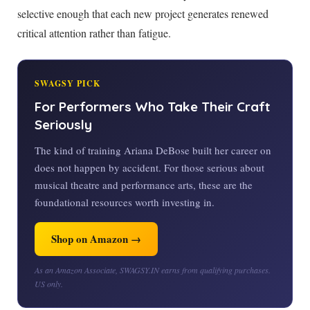
selective enough that each new project generates renewed
critical attention rather than fatigue.
SWAGSY PICK
For Performers Who Take Their Craft
Seriously
The kind of training Ariana DeBose built her career on
does not happen by accident. For those serious about
musical theatre and performance arts, these are the
foundational resources worth investing in.
Shop on Amazon →
As an Amazon Associate, SWAGSY.IN earns from qualifying purchases.
US only.