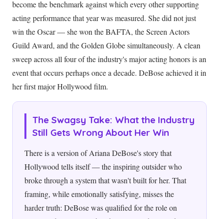
become the benchmark against which every other supporting
acting performance that year was measured. She did not just
win the Oscar — she won the BAFTA, the Screen Actors
Guild Award, and the Golden Globe simultaneously. A clean
sweep across all four of the industry's major acting honors is an
event that occurs perhaps once a decade. DeBose achieved it in
her first major Hollywood film.
The Swagsy Take: What the Industry
Still Gets Wrong About Her Win
There is a version of Ariana DeBose's story that
Hollywood tells itself — the inspiring outsider who
broke through a system that wasn't built for her. That
framing, while emotionally satisfying, misses the
harder truth: DeBose was qualified for the role on