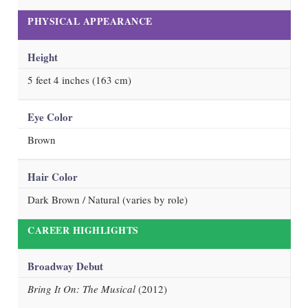
PHYSICAL APPEARANCE
Height
5 feet 4 inches (163 cm)
Eye Color
Brown
Hair Color
Dark Brown / Natural (varies by role)
CAREER HIGHLIGHTS
Broadway Debut
Bring It On: The Musical
(2012)