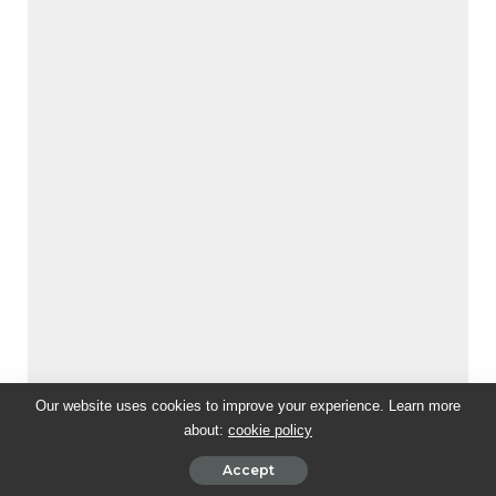
Our website uses cookies to improve your experience. Learn more
about:
cookie policy
Accept