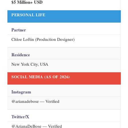
$5 Million+ USD
PERSONAL LIFE
Partner
Chloe Loftin (Production Designer)
Residence
New York City, USA
SOCIAL MEDIA (AS OF
2026
)
Instagram
@arianadebose
— Verified
Twitter/X
@ArianaDeBose — Verified