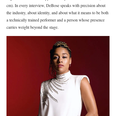
cm). In every interview, DeBose speaks with precision about
the industry, about identity, and about what it means to be both
a technically trained performer and a person whose presence
carries weight beyond the stage.