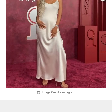
Image Credit - Instagram