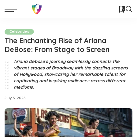
0
Celebrities
The Enchanting Rise of Ariana
DeBose: From Stage to Screen
Ariana Debose's journey seamlessly connects the
vibrant stages of Broadway with the dazzling screens
of Hollywood, showcasing her remarkable talent for
captivating and inspiring audiences across different
mediums.
July 5, 2025