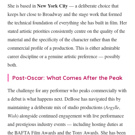
New York City
She is based in
— a deliberate choice that
keeps her close to Broadway and the stage work that formed
the technical foundation of everything she has built in film. Her
stated artistic priorities consistently centre on the quality of the
material and the specificity of the character rather than the
commercial profile of a production. This is either admirable
career discipline or a genuine artistic preference — possibly
both.
Post-Oscar: What Comes After the Peak
The challenge for any performer who peaks commercially with
a debut is what happens next. DeBose has navigated this by
maintaining a deliberate mix of studio productions (
Argylle
,
Wish
) alongside continued engagement with live performance
and prestigious industry events — including hosting duties at
the BAFTA Film Awards and the Tony Awards. She has been