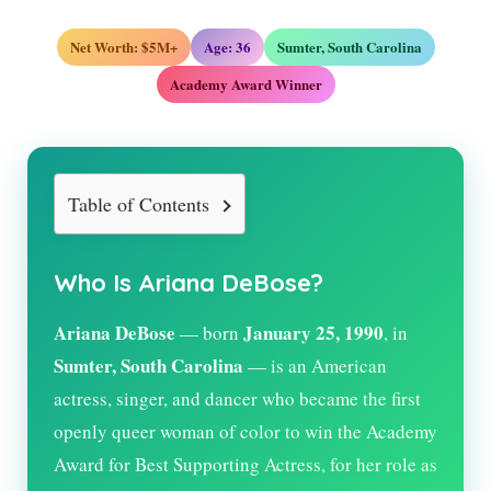
Net Worth: $5M+
Age:
36
Sumter, South Carolina
Academy Award Winner
Table of Contents
Who Is Ariana DeBose?
Ariana DeBose
January 25, 1990
— born
, in
Sumter, South Carolina
— is an American
actress, singer, and dancer who became the first
openly queer woman of color to win the Academy
Award for Best Supporting Actress, for her role as