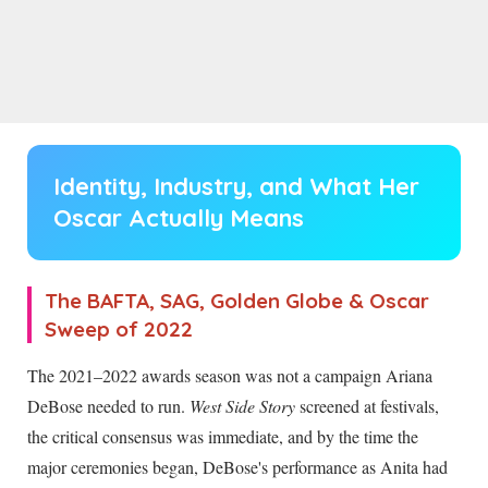
Identity, Industry, and What Her
Oscar Actually Means
The BAFTA, SAG, Golden Globe & Oscar
Sweep of 2022
The 2021–2022 awards season was not a campaign Ariana
DeBose needed to run.
West Side Story
screened at festivals,
the critical consensus was immediate, and by the time the
major ceremonies began, DeBose's performance as Anita had