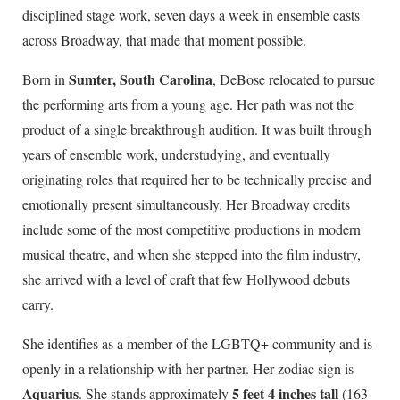
disciplined stage work, seven days a week in ensemble casts
across Broadway, that made that moment possible.
Sumter, South Carolina
Born in
, DeBose relocated to pursue
the performing arts from a young age. Her path was not the
product of a single breakthrough audition. It was built through
years of ensemble work, understudying, and eventually
originating roles that required her to be technically precise and
emotionally present simultaneously. Her Broadway credits
include some of the most competitive productions in modern
musical theatre, and when she stepped into the film industry,
she arrived with a level of craft that few Hollywood debuts
carry.
She identifies as a member of the LGBTQ+ community and is
openly in a relationship with her partner. Her zodiac sign is
Aquarius
5 feet 4 inches tall
. She stands approximately
(163