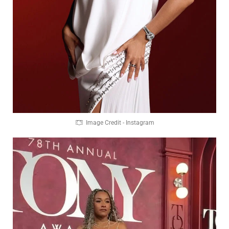
Image Credit - Instagram