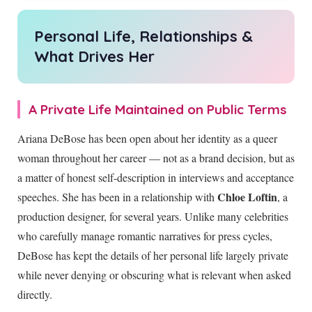
Personal Life, Relationships &
What Drives Her
A Private Life Maintained on Public Terms
Ariana DeBose has been open about her identity as a queer
woman throughout her career — not as a brand decision, but as
a matter of honest self-description in interviews and acceptance
Chloe Loftin
speeches. She has been in a relationship with
, a
production designer, for several years. Unlike many celebrities
who carefully manage romantic narratives for press cycles,
DeBose has kept the details of her personal life largely private
while never denying or obscuring what is relevant when asked
directly.