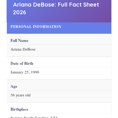
Ariana DeBose: Full Fact Sheet
2026
PERSONAL INFORMATION
Full Name
Ariana DeBose
Date of Birth
January 25, 1990
Age
36
years old
Birthplace
Sumter, South Carolina, USA