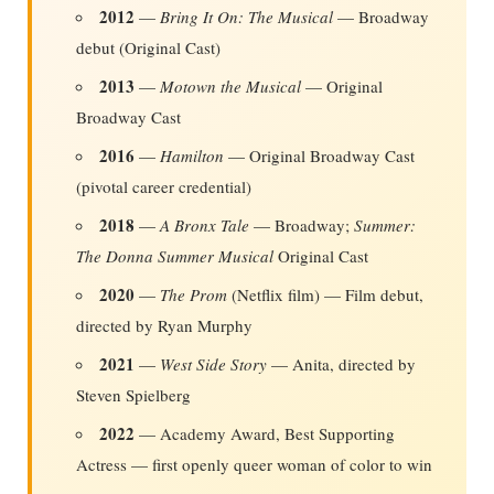
2012
—
Bring It On: The Musical
— Broadway
debut (Original Cast)
2013
—
Motown the Musical
— Original
Broadway Cast
2016
—
Hamilton
— Original Broadway Cast
(pivotal career credential)
2018
—
A Bronx Tale
— Broadway;
Summer:
The Donna Summer Musical
Original Cast
2020
—
The Prom
(Netflix film) — Film debut,
directed by Ryan Murphy
2021
—
West Side Story
— Anita, directed by
Steven Spielberg
2022
— Academy Award, Best Supporting
Actress — first openly queer woman of color to win