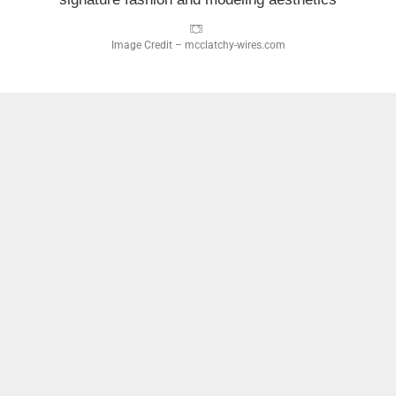
Image Credit – mcclatchy-wires.com