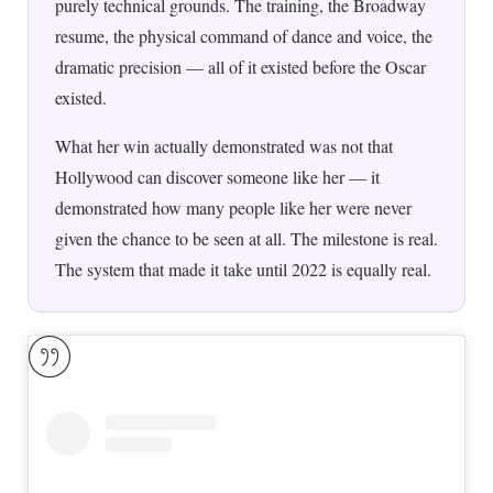
purely technical grounds. The training, the Broadway
resume, the physical command of dance and voice, the
dramatic precision — all of it existed before the Oscar
existed.
What her win actually demonstrated was not that
Hollywood can discover someone like her — it
demonstrated how many people like her were never
given the chance to be seen at all. The milestone is real.
The system that made it take until 2022 is equally real.