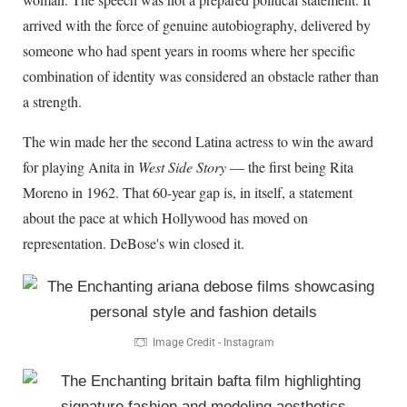
arrived with the force of genuine autobiography, delivered by
someone who had spent years in rooms where her specific
combination of identity was considered an obstacle rather than
a strength.
The win made her the second Latina actress to win the award
for playing Anita in
West Side Story
— the first being Rita
Moreno in 1962. That 60-year gap is, in itself, a statement
about the pace at which Hollywood has moved on
representation. DeBose's win closed it.
Image Credit - Instagram