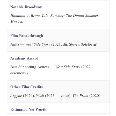
Notable Broadway
Hamilton
,
A Bronx Tale
,
Summer: The Donna Summer
Musical
Film Breakthrough
Anita —
West Side Story
(2021, dir. Steven Spielberg)
Academy Award
Best Supporting Actress —
West Side Story
(2022
ceremony)
Other Film Credits
Argylle
(2024),
Wish
(2023 — voice),
The Prom
(2020)
Estimated Net Worth