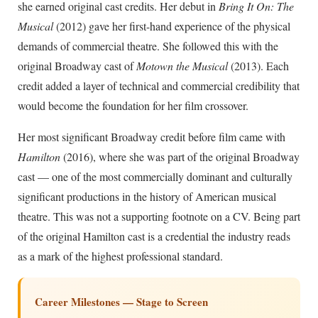
she earned original cast credits. Her debut in
Bring It On: The
Musical
(2012) gave her first-hand experience of the physical
demands of commercial theatre. She followed this with the
original Broadway cast of
Motown the Musical
(2013). Each
credit added a layer of technical and commercial credibility that
would become the foundation for her film crossover.
Her most significant Broadway credit before film came with
Hamilton
(2016), where she was part of the original Broadway
cast — one of the most commercially dominant and culturally
significant productions in the history of American musical
theatre. This was not a supporting footnote on a CV. Being part
of the original Hamilton cast is a credential the industry reads
as a mark of the highest professional standard.
Career Milestones — Stage to Screen