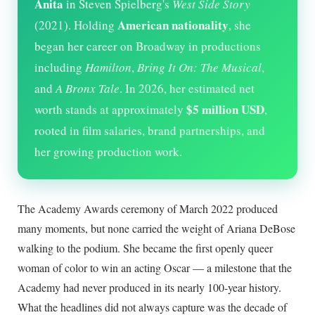
Anita
in Steven Spielberg's
West Side Story
American nationality
(2021). Holding
, she
began her career on Broadway in productions
including
Hamilton
,
Bring It On: The Musical
,
and
A Bronx Tale
. In
2026
, her estimated net
$5 million USD
worth stands at approximately
,
rooted in film salaries, brand partnerships, and
her growing production work.
The Academy Awards ceremony of March 2022 produced
many moments, but none carried the weight of Ariana DeBose
walking to the podium. She became the first openly queer
woman of color to win an acting Oscar — a milestone that the
Academy had never produced in its nearly 100-year history.
What the headlines did not always capture was the decade of