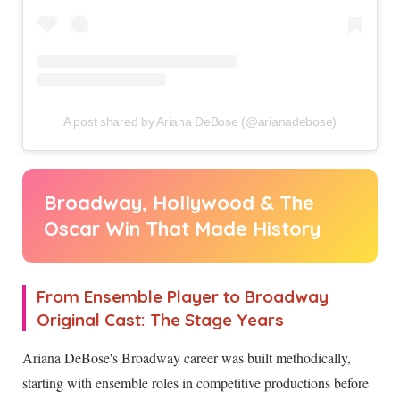
A post shared by Ariana DeBose (@arianadebose)
Broadway, Hollywood & The
Oscar Win That Made History
From Ensemble Player to Broadway
Original Cast: The Stage Years
Ariana DeBose's Broadway career was built methodically,
starting with ensemble roles in competitive productions before