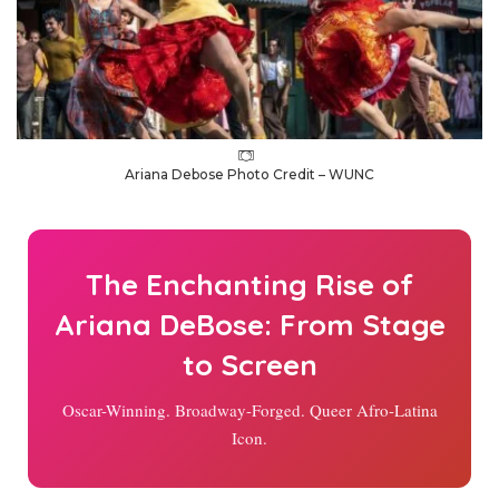
Ariana Debose Photo Credit – WUNC
The Enchanting Rise of
Ariana DeBose: From Stage
to Screen
Oscar-Winning. Broadway-Forged. Queer Afro-Latina
Icon.