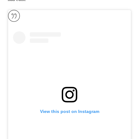
View this post on Instagram