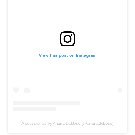
View this post on Instagram
A post shared by Ariana DeBose (@arianadebose)