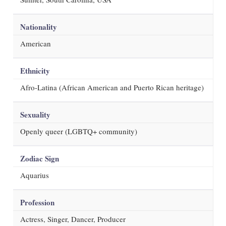
Nationality
American
Ethnicity
Afro-Latina (African American and Puerto Rican heritage)
Sexuality
Openly queer (LGBTQ+ community)
Zodiac Sign
Aquarius
Profession
Actress, Singer, Dancer, Producer