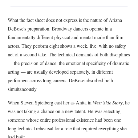
What the fact sheet does not express is the nature of Ariana
DeBose's preparation. Broadway dancers operate in a
fundamentally different physical and mental mode than film
actors. They perform eight shows a week, live, with no safety
net of a second take. The technical demands of both disciplines
— the precision of dance, the emotional specificity of dramatic
acting — are usually developed separately, in different
performers across long careers. DeBose absorbed both
simultaneously.
When Steven Spielberg cast her as Anita in
West Side Story
, he
was not taking a chance on a new talent. He was selecting
someone whose entire professional existence had been one
long technical rehearsal for a role that required everything she
had built.