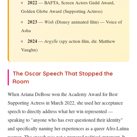
2022
— BAFTA, Screen Actors Guild Award,
Golden Globe Award (Supporting Actress)
2023
—
Wish
(Disney animated film) — Voice of
Asha
2024
—
Argylle
(spy action film, dir. Matthew
Vaughn)
The Oscar Speech That Stopped the
Room
When Ariana DeBose won the Academy Award for Best
Supporting Actress in March 2022, she used her acceptance
speech to directly address what her win represented —
speaking to "anyone who has ever questioned their identity"
and specifically naming her experiences as a queer Afro-Latina
woman. The speech was not a prepared political statement. It