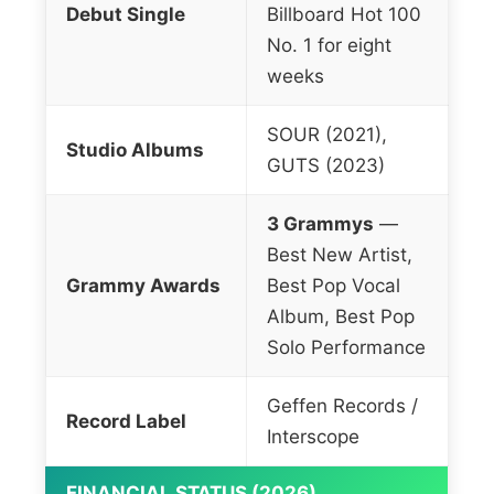
Debut Single
Billboard Hot 100
No. 1 for eight
weeks
SOUR (2021),
Studio Albums
GUTS (2023)
3 Grammys
—
Best New Artist,
Grammy Awards
Best Pop Vocal
Album, Best Pop
Solo Performance
Geffen Records /
Record Label
Interscope
FINANCIAL STATUS (2026)