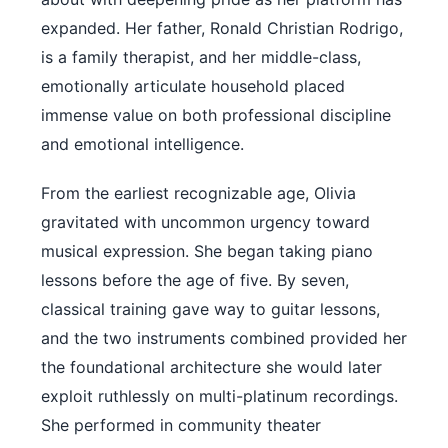
expanded. Her father, Ronald Christian Rodrigo,
is a family therapist, and her middle-class,
emotionally articulate household placed
immense value on both professional discipline
and emotional intelligence.
From the earliest recognizable age, Olivia
gravitated with uncommon urgency toward
musical expression. She began taking piano
lessons before the age of five. By seven,
classical training gave way to guitar lessons,
and the two instruments combined provided her
the foundational architecture she would later
exploit ruthlessly on multi-platinum recordings.
She performed in community theater