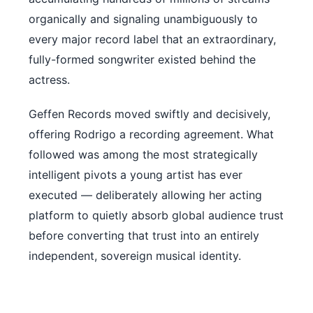
organically and signaling unambiguously to
every major record label that an extraordinary,
fully-formed songwriter existed behind the
actress.
Geffen Records moved swiftly and decisively,
offering Rodrigo a recording agreement. What
followed was among the most strategically
intelligent pivots a young artist has ever
executed — deliberately allowing her acting
platform to quietly absorb global audience trust
before converting that trust into an entirely
independent, sovereign musical identity.