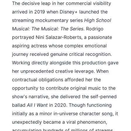
The decisive leap in her commercial visibility
arrived in 2019 when Disney+ launched the
streaming mockumentary series
High School
Musical: The Musical: The Series
. Rodrigo
portrayed Nini Salazar-Roberts, a passionate
aspiring actress whose complex emotional
journey received genuine critical recognition.
Working directly alongside this production gave
her unprecedented creative leverage. When
contractual obligations afforded her the
opportunity to contribute original music to the
show's narrative, she delivered the self-penned
ballad
All I Want
in 2020. Though functioning
initially as a minor in-universe character song, it
unexpectedly became a viral phenomenon,
accumulating hundreds of millions of streams