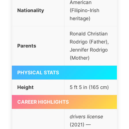
American
Nationality
(Filipino-Irish
heritage)
Ronald Christian
Rodrigo (Father),
Parents
Jennifer Rodrigo
(Mother)
PHYSICAL STATS
Height
5 ft 5 in (165 cm)
CAREER HIGHLIGHTS
drivers license
(2021) —