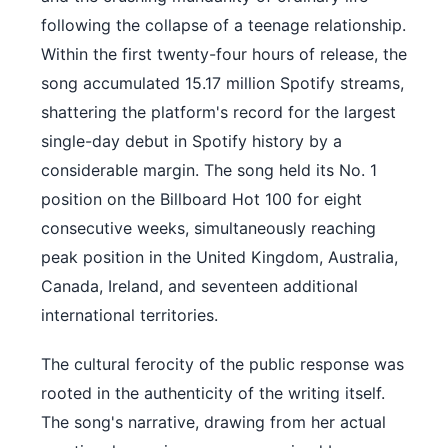
following the collapse of a teenage relationship.
Within the first twenty-four hours of release, the
song accumulated 15.17 million Spotify streams,
shattering the platform's record for the largest
single-day debut in Spotify history by a
considerable margin. The song held its No. 1
position on the Billboard Hot 100 for eight
consecutive weeks, simultaneously reaching
peak position in the United Kingdom, Australia,
Canada, Ireland, and seventeen additional
international territories.
The cultural ferocity of the public response was
rooted in the authenticity of the writing itself.
The song's narrative, drawing from her actual