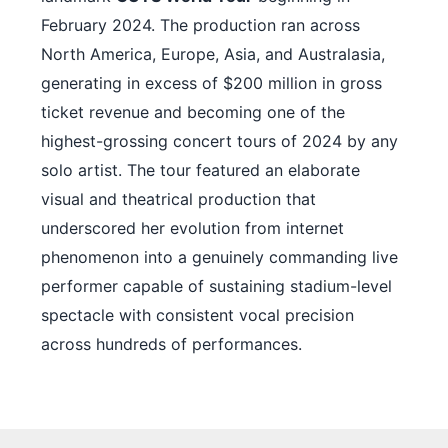
February 2024. The production ran across
North America, Europe, Asia, and Australasia,
generating in excess of $200 million in gross
ticket revenue and becoming one of the
highest-grossing concert tours of 2024 by any
solo artist. The tour featured an elaborate
visual and theatrical production that
underscored her evolution from internet
phenomenon into a genuinely commanding live
performer capable of sustaining stadium-level
spectacle with consistent vocal precision
across hundreds of performances.