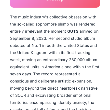
The music industry's collective obsession with
the so-called sophomore slump was rendered
entirely irrelevant the moment
GUTS
arrived on
September 8, 2023. Her second studio album
debuted at No. 1 in both the United States and
the United Kingdom within its first tracking
week, moving an extraordinary 280,000 album-
equivalent units in America alone within the first
seven days. The record represented a
conscious and deliberate artistic expansion,
moving beyond the direct heartbreak narrative
of SOUR and excavating broader emotional
territories encompassing identity anxiety, the
psychological toll of fame, and the bruising