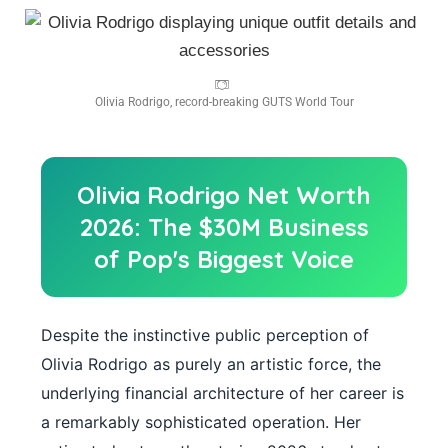
Olivia Rodrigo, record-breaking GUTS World Tour
Olivia Rodrigo Net Worth
2026: The $30M Business
of Pop's Biggest Voice
Despite the instinctive public perception of
Olivia Rodrigo as purely an artistic force, the
underlying financial architecture of her career is
a remarkably sophisticated operation. Her