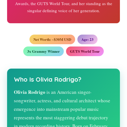
Awards, the GUTS World Tour, and her standing as the
singular defining voice of her generation.
Net Worth: ~$30M USD
Age:
23
3x Grammy Winner
GUTS World Tour
Who Is Olivia Rodrigo?
Olivia Rodrigo
is an American singer-
songwriter, actress, and cultural architect whose
emergence into mainstream popular music
represents the most staggering debut trajectory
in modern recording history. Born on February