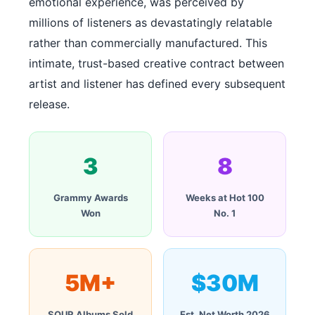
emotional experience, was perceived by
millions of listeners as devastatingly relatable
rather than commercially manufactured. This
intimate, trust-based creative contract between
artist and listener has defined every subsequent
release.
3
8
Grammy Awards
Weeks at Hot 100
Won
No. 1
5M+
$30M
SOUR Albums Sold
Est. Net Worth 2026