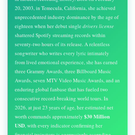
20, 2003, in Temecula, California, she achieved
unprecedented industry dominance by the age of
eighteen when her debut single
drivers license
shattered Spotify streaming records within
seventy-two hours of its release. A relentless
songwriter who writes every lyric intimately
from lived emotional experience, she has earned
three Grammy Awards, three Billboard Music
Awards, seven MTV Video Music Awards, and an
enduring global fanbase that has fueled two
consecutive record-breaking world tours. In
2026
, at just
23
years of age, her estimated net
$30 Million
worth commands approximately
USD
, with every indicator confirming her
financial trajectory is aggressively ascending.