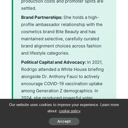
production costs and promoter splits are
settled.
Brand Partnerships:
She holds a high-
profile ambassador relationship with the
cosmetics brand Bite Beauty and has
maintained selective, carefully curated
brand alignment choices across fashion
and lifestyle categories.
Political Capital and Advocacy:
In 2021,
Rodrigo attended a White House briefing
alongside Dr. Anthony Fauci to actively
encourage COVID-19 vaccination uptake
among Generation Z demographics. In
2024, she produced powerful voter
registration content, registering over
Our website uses cookies to improve your experience. Learn more
about:
cookie policy
35,000 young first-time voters within a
single campaign week.
Accept