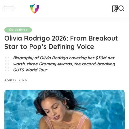
0
Celebrities
Olivia Rodrigo 2026: From Breakout
Star to Pop’s Defining Voice
Biography of Olivia Rodrigo covering her $30M net
worth, three Grammy Awards, the record-breaking
GUTS World Tour.
April 12, 2026