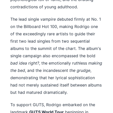
contradictions of young adulthood.
The lead single
vampire
debuted firmly at No. 1
on the Billboard Hot 100, making Rodrigo one
of the exceedingly rare artists to guide their
first two lead singles from two sequential
albums to the summit of the chart. The album's
single campaign also encompassed the bold
bad idea right?
, the emotionally ruthless
making
the bed
, and the incandescent
the grudge
,
demonstrating that her lyrical sophistication
had not merely sustained itself between albums
but had matured dramatically.
To support GUTS, Rodrigo embarked on the
landmark
GUTS World Tour
beginning in