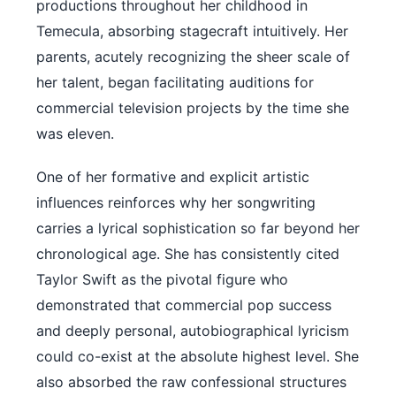
productions throughout her childhood in
Temecula, absorbing stagecraft intuitively. Her
parents, acutely recognizing the sheer scale of
her talent, began facilitating auditions for
commercial television projects by the time she
was eleven.
One of her formative and explicit artistic
influences reinforces why her songwriting
carries a lyrical sophistication so far beyond her
chronological age. She has consistently cited
Taylor Swift as the pivotal figure who
demonstrated that commercial pop success
and deeply personal, autobiographical lyricism
could co-exist at the absolute highest level. She
also absorbed the raw confessional structures