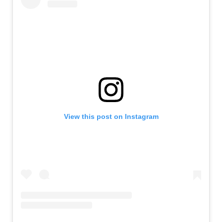
View this post on Instagram