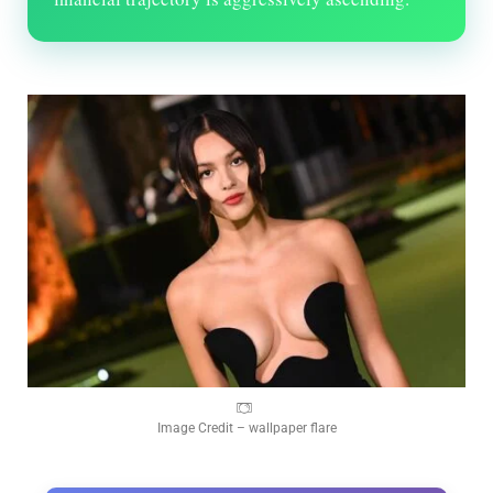
Image Credit – wallpaper flare