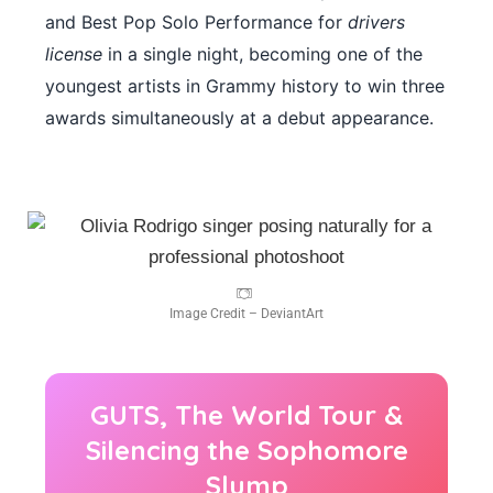
and Best Pop Solo Performance for
drivers
license
in a single night, becoming one of the
youngest artists in Grammy history to win three
awards simultaneously at a debut appearance.
Image Credit – DeviantArt
GUTS, The World Tour &
Silencing the Sophomore
Slump