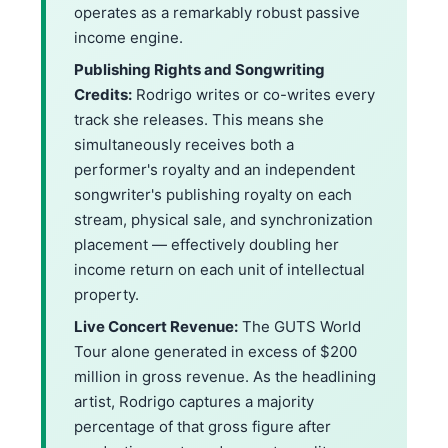
operates as a remarkably robust passive
income engine.
Publishing Rights and Songwriting
Credits:
Rodrigo writes or co-writes every
track she releases. This means she
simultaneously receives both a
performer's royalty and an independent
songwriter's publishing royalty on each
stream, physical sale, and synchronization
placement — effectively doubling her
income return on each unit of intellectual
property.
Live Concert Revenue:
The GUTS World
Tour alone generated in excess of $200
million in gross revenue. As the headlining
artist, Rodrigo captures a majority
percentage of that gross figure after