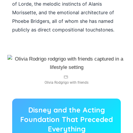
of Lorde, the melodic instincts of Alanis
Morissette, and the emotional architecture of
Phoebe Bridgers, all of whom she has named
publicly as direct compositional touchstones.
Olivia Rodgrigo with friends
Disney and the Acting
Foundation That Preceded
Everything