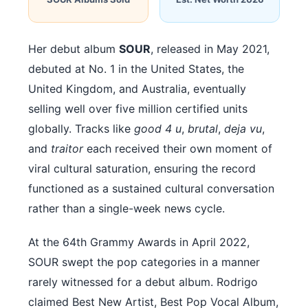
Her debut album
SOUR
, released in May 2021,
debuted at No. 1 in the United States, the
United Kingdom, and Australia, eventually
selling well over five million certified units
globally. Tracks like
good 4 u
,
brutal
,
deja vu
,
and
traitor
each received their own moment of
viral cultural saturation, ensuring the record
functioned as a sustained cultural conversation
rather than a single-week news cycle.
At the 64th Grammy Awards in April 2022,
SOUR swept the pop categories in a manner
rarely witnessed for a debut album. Rodrigo
claimed Best New Artist, Best Pop Vocal Album,