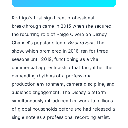
Rodrigo's first significant professional
breakthrough came in 2015 when she secured
the recurring role of Paige Olvera on Disney
Channel's popular sitcom
Bizaardvark
. The
show, which premiered in 2016, ran for three
seasons until 2019, functioning as a vital
commercial apprenticeship that taught her the
demanding rhythms of a professional
production environment, camera discipline, and
audience engagement. The Disney platform
simultaneously introduced her work to millions
of global households before she had released a
single note as a professional recording artist.