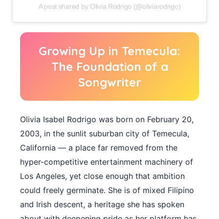
A post shared by Olivia Rodrigo (@oliviarodrigo)
Growing Up in Temecula:
The Foundation of a
Songwriter
Olivia Isabel Rodrigo was born on February 20,
2003, in the sunlit suburban city of Temecula,
California — a place far removed from the
hyper-competitive entertainment machinery of
Los Angeles, yet close enough that ambition
could freely germinate. She is of mixed Filipino
and Irish descent, a heritage she has spoken
about with deepening pride as her platform has