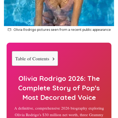
Olivia Rodrigo pictures seen from a recent public appearance
Table of Contents
Olivia Rodrigo
2026
: The
Complete Story of Pop's
Most Decorated Voice
A definitive, comprehensive
2026
biography exploring
Olivia Rodrigo's $30 million net worth, three Grammy