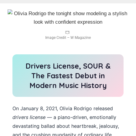
Image Credit – W Magazine
Drivers License, SOUR &
The Fastest Debut in
Modern Music History
On January 8, 2021, Olivia Rodrigo released
drivers license
— a piano-driven, emotionally
devastating ballad about heartbreak, jealousy,
and the crushing mundanity of ordinary life