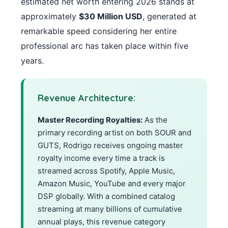
estimated net worth entering 2026 stands at
approximately
$30 Million USD
, generated at
remarkable speed considering her entire
professional arc has taken place within five
years.
Revenue Architecture:
Master Recording Royalties:
As the
primary recording artist on both SOUR and
GUTS, Rodrigo receives ongoing master
royalty income every time a track is
streamed across Spotify, Apple Music,
Amazon Music, YouTube and every major
DSP globally. With a combined catalog
streaming at many billions of cumulative
annual plays, this revenue category