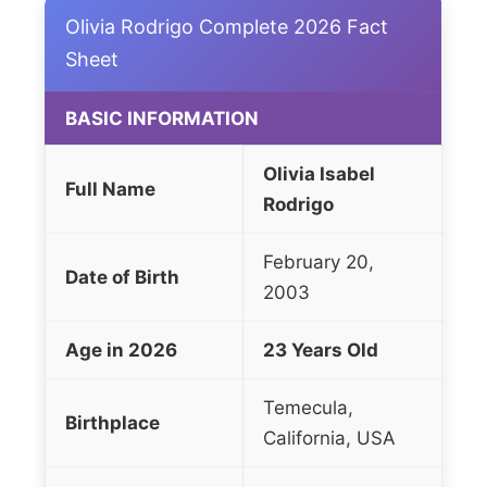
Olivia Rodrigo Complete 2026 Fact
Sheet
BASIC INFORMATION
Olivia Isabel
Full Name
Rodrigo
February 20,
Date of Birth
2003
Age in 2026
23 Years Old
Temecula,
Birthplace
California, USA