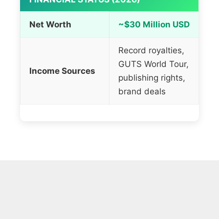
Net Worth
~$30 Million USD
Record royalties,
GUTS World Tour,
Income Sources
publishing rights,
brand deals