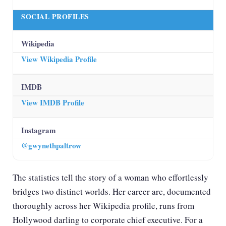
SOCIAL PROFILES
Wikipedia
View Wikipedia Profile
IMDB
View IMDB Profile
Instagram
@gwynethpaltrow
The statistics tell the story of a woman who effortlessly
bridges two distinct worlds. Her career arc, documented
thoroughly across
her Wikipedia profile
, runs from
Hollywood darling to corporate chief executive. For a