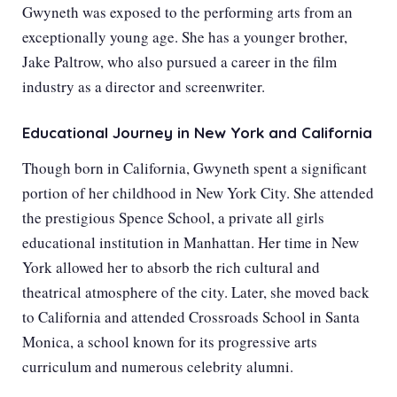
Gwyneth was exposed to the performing arts from an
exceptionally young age. She has a younger brother,
Jake Paltrow, who also pursued a career in the film
industry as a director and screenwriter.
Educational Journey in New York and California
Though born in California, Gwyneth spent a significant
portion of her childhood in New York City. She attended
the prestigious Spence School, a private all girls
educational institution in Manhattan. Her time in New
York allowed her to absorb the rich cultural and
theatrical atmosphere of the city. Later, she moved back
to California and attended Crossroads School in Santa
Monica, a school known for its progressive arts
curriculum and numerous celebrity alumni.