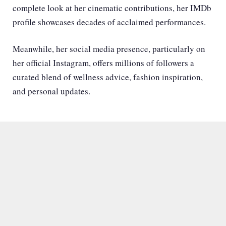
complete look at her cinematic contributions,
her IMDb
profile
showcases decades of acclaimed performances.
Meanwhile, her social media presence, particularly on
her official Instagram
, offers millions of followers a
curated blend of wellness advice, fashion inspiration,
and personal updates.