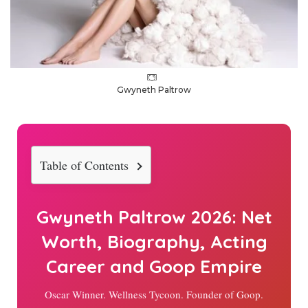
Gwyneth Paltrow
Table of Contents
Gwyneth Paltrow
2026
: Net
Worth, Biography, Acting
Career and Goop Empire
Oscar Winner. Wellness Tycoon. Founder of Goop.