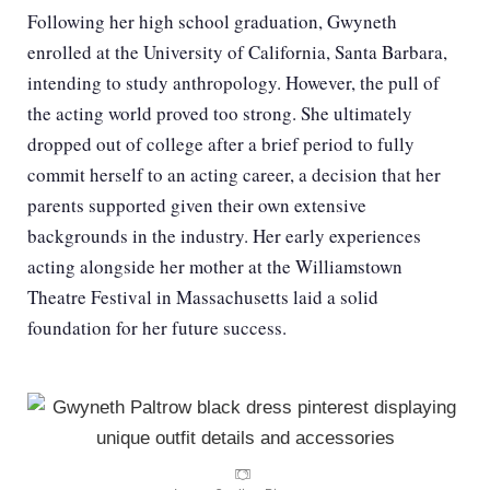
Following her high school graduation, Gwyneth
enrolled at the University of California, Santa Barbara,
intending to study anthropology. However, the pull of
the acting world proved too strong. She ultimately
dropped out of college after a brief period to fully
commit herself to an acting career, a decision that her
parents supported given their own extensive
backgrounds in the industry. Her early experiences
acting alongside her mother at the Williamstown
Theatre Festival in Massachusetts laid a solid
foundation for her future success.