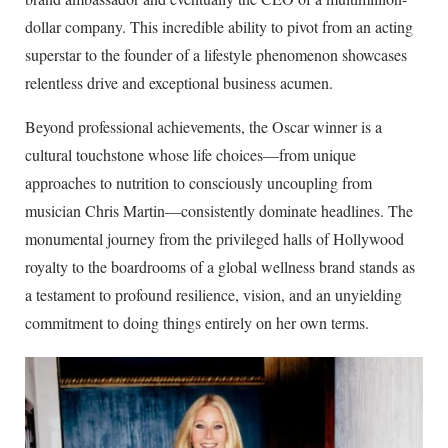
dollar company. This incredible ability to pivot from an acting
superstar to the founder of a lifestyle phenomenon showcases
relentless drive and exceptional business acumen.
Beyond professional achievements, the Oscar winner is a
cultural touchstone whose life choices—from unique
approaches to nutrition to consciously uncoupling from
musician Chris Martin—consistently dominate headlines. The
monumental journey from the privileged halls of Hollywood
royalty to the boardrooms of a global wellness brand stands as
a testament to profound resilience, vision, and an unyielding
commitment to doing things entirely on her own terms.