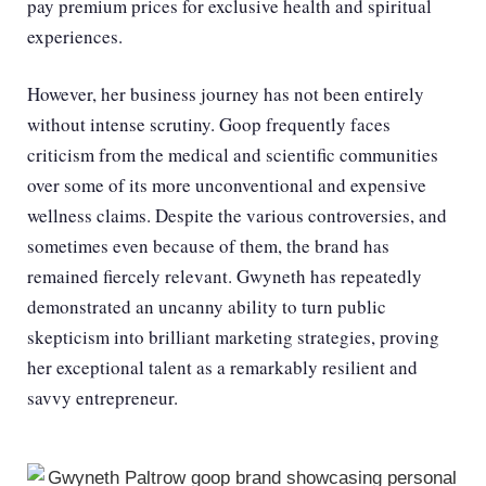
pay premium prices for exclusive health and spiritual
experiences.
However, her business journey has not been entirely
without intense scrutiny. Goop frequently faces
criticism from the medical and scientific communities
over some of its more unconventional and expensive
wellness claims. Despite the various controversies, and
sometimes even because of them, the brand has
remained fiercely relevant. Gwyneth has repeatedly
demonstrated an uncanny ability to turn public
skepticism into brilliant marketing strategies, proving
her exceptional talent as a remarkably resilient and
savvy entrepreneur.