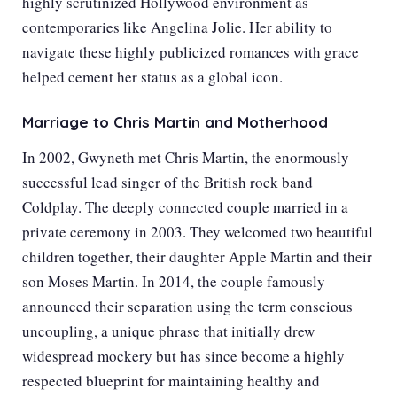
highly scrutinized Hollywood environment as
contemporaries like
Angelina Jolie
. Her ability to
navigate these highly publicized romances with grace
helped cement her status as a global icon.
Marriage to Chris Martin and Motherhood
In 2002, Gwyneth met Chris Martin, the enormously
successful lead singer of the British rock band
Coldplay. The deeply connected couple married in a
private ceremony in 2003. They welcomed two beautiful
children together, their daughter Apple Martin and their
son Moses Martin. In 2014, the couple famously
announced their separation using the term conscious
uncoupling, a unique phrase that initially drew
widespread mockery but has since become a highly
respected blueprint for maintaining healthy and