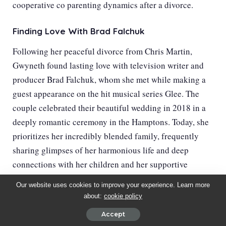
cooperative co parenting dynamics after a divorce.
Finding Love With Brad Falchuk
Following her peaceful divorce from Chris Martin,
Gwyneth found lasting love with television writer and
producer Brad Falchuk, whom she met while making a
guest appearance on the hit musical series Glee. The
couple celebrated their beautiful wedding in 2018 in a
deeply romantic ceremony in the Hamptons. Today, she
prioritizes her incredibly blended family, frequently
sharing glimpses of her harmonious life and deep
connections with her children and her supportive
husband.
Our website uses cookies to improve your experience. Learn more
about:
cookie policy
Accept