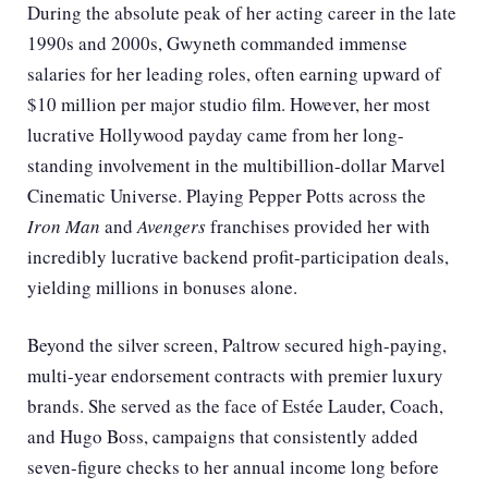
During the absolute peak of her acting career in the late
1990s and 2000s, Gwyneth commanded immense
salaries for her leading roles, often earning upward of
$10 million per major studio film. However, her most
lucrative Hollywood payday came from her long-
standing involvement in the multibillion-dollar Marvel
Cinematic Universe. Playing Pepper Potts across the
Iron Man
and
Avengers
franchises provided her with
incredibly lucrative backend profit-participation deals,
yielding millions in bonuses alone.
Beyond the silver screen, Paltrow secured high-paying,
multi-year endorsement contracts with premier luxury
brands. She served as the face of Estée Lauder, Coach,
and Hugo Boss, campaigns that consistently added
seven-figure checks to her annual income long before