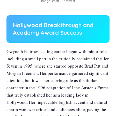
Image Credit – Pinterest
Hollywood Breakthrough and
Academy Award Success
Gwyneth Paltrow's acting career began with minor roles,
including a small part in the critically acclaimed thriller
Seven in 1995, where she starred opposite Brad Pitt and
Morgan Freeman. Her performance garnered significant
attention, but it was her starring role as the titular
character in the 1996 adaptation of Jane Austen's Emma
that truly established her as a leading lady in
Hollywood. Her impeccable English accent and natural
charm won over critics and audiences alike, paving the