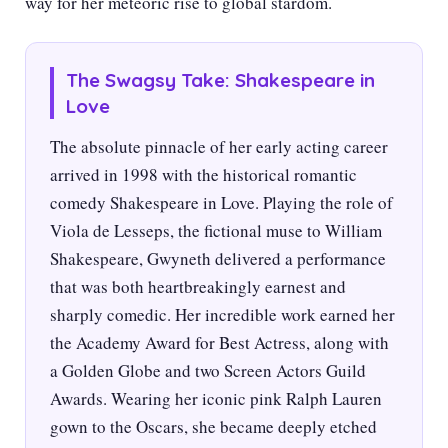
way for her meteoric rise to global stardom.
The Swagsy Take: Shakespeare in
Love
The absolute pinnacle of her early acting career
arrived in 1998 with the historical romantic
comedy Shakespeare in Love. Playing the role of
Viola de Lesseps, the fictional muse to William
Shakespeare, Gwyneth delivered a performance
that was both heartbreakingly earnest and
sharply comedic. Her incredible work earned her
the Academy Award for Best Actress, along with
a Golden Globe and two Screen Actors Guild
Awards. Wearing her iconic pink Ralph Lauren
gown to the Oscars, she became deeply etched