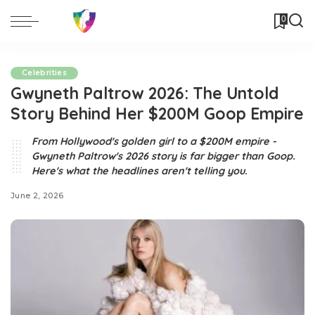
0
Celebrities
Gwyneth Paltrow 2026: The Untold
Story Behind Her $200M Goop Empire
From Hollywood's golden girl to a $200M empire -
Gwyneth Paltrow's 2026 story is far bigger than Goop.
Here's what the headlines aren't telling you.
June 2, 2026