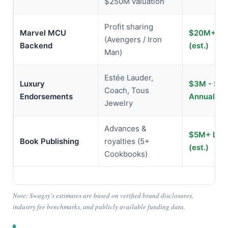
$250M valuation
Profit sharing
Marvel MCU
$20M+ Lif
(Avengers / Iron
Backend
(est.)
Man)
Estée Lauder,
Luxury
$3M - $5
Coach, Tous
Endorsements
Annually (
Jewelry
Advances &
$5M+ Life
Book Publishing
royalties (5+
(est.)
Cookbooks)
Note: Swagsy's estimates are based on verified brand disclosures,
industry fee benchmarks, and publicly available funding data.