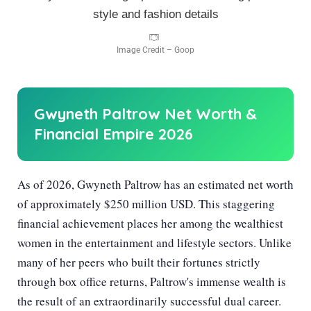
Image Credit – Goop
Gwyneth Paltrow Net Worth &
Financial Empire
2026
As of
2026
, Gwyneth Paltrow has an estimated net worth
of approximately $250 million USD. This staggering
financial achievement places her among the wealthiest
women in the entertainment and lifestyle sectors. Unlike
many of her peers who built their fortunes strictly
through box office returns, Paltrow's immense wealth is
the result of an extraordinarily successful dual career.