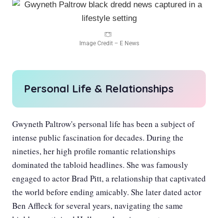
Image Credit – E News
Personal Life & Relationships
Gwyneth Paltrow's personal life has been a subject of
intense public fascination for decades. During the
nineties, her high profile romantic relationships
dominated the tabloid headlines. She was famously
engaged to actor Brad Pitt, a relationship that captivated
the world before ending amicably. She later dated actor
Ben Affleck for several years, navigating the same