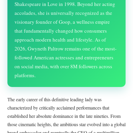
Shakespeare in Love in 1998. Beyond her acting
accolades, she is universally recognized as the
visionary founder of Goop, a wellness empire
that fundamentally changed how consumers
approach modern health and lifestyle. As of
2026
, Gwyneth Paltrow remains one of the most-
followed American actresses and entrepreneurs
on social media, with over 8M followers across
platforms.
The early career of this definitive leading lady was
characterized by critically acclaimed performances that
established her absolute dominance in the late nineties. From
those cinematic heights, the ambitious star evolved into a global
brand ambassador and eventually the CEO of a multimillion-