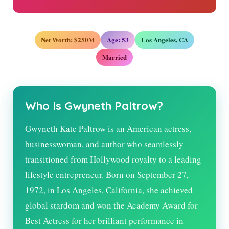
Net Worth: $250M
Age:
53
Los Angeles, CA
Married
Who Is Gwyneth Paltrow?
Gwyneth Kate Paltrow is an American actress,
businesswoman, and author who seamlessly
transitioned from Hollywood royalty to a leading
lifestyle entrepreneur. Born on September 27,
1972, in Los Angeles, California, she achieved
global stardom and won the Academy Award for
Best Actress for her brilliant performance in