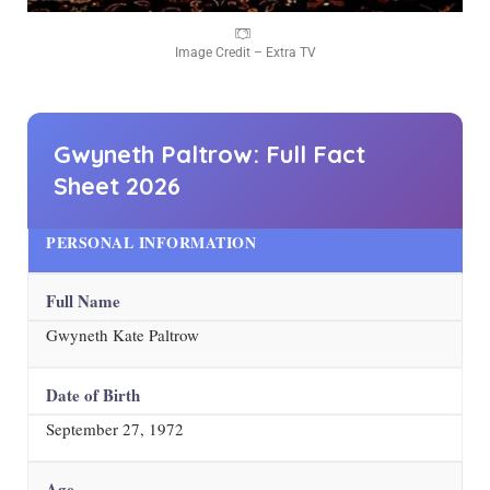
Image Credit – Extra TV
Gwyneth Paltrow: Full Fact
Sheet
2026
PERSONAL INFORMATION
Full Name
Gwyneth Kate Paltrow
Date of Birth
September 27, 1972
Age