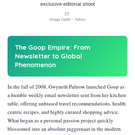
Image Credit – Yahoo
The Goop Empire: From
Newsletter to Global
Phenomenon
In the fall of 2008, Gwyneth Paltrow launched Goop as
a humble weekly email newsletter sent from her kitchen
table, offering unbiased travel recommendations, health
centric recipes, and highly curated shopping advice.
What began as a personal passion project quickly
blossomed into an absolute juggernaut in the modern