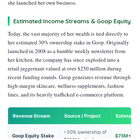
she launched her own business.
Estimated Income Streams & Goop Equity
Today, the vast majority of her wealth is tied directly to
her estimated 30% ownership stake in Goop. Originally
launched in 2008 as a humble weekly newsletter from
her kitchen, the company has since exploded into a
retail juggernaut valued at over $250 million during
recent funding rounds. Goop generates revenue through
high-margin skincare, wellness supplements, fashion
lines, and its heavily trafficked e-commerce platform.
Revenue Stream
Source / Project
Estimated
~30% ownership of
Goop Equity Stake
$75M+ (es