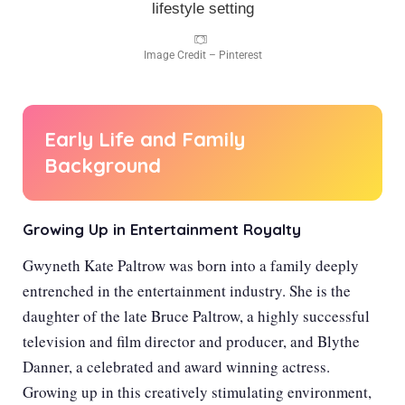
Image Credit – Pinterest
Early Life and Family
Background
Growing Up in Entertainment Royalty
Gwyneth Kate Paltrow was born into a family deeply
entrenched in the entertainment industry. She is the
daughter of the late Bruce Paltrow, a highly successful
television and film director and producer, and Blythe
Danner, a celebrated and award winning actress.
Growing up in this creatively stimulating environment,