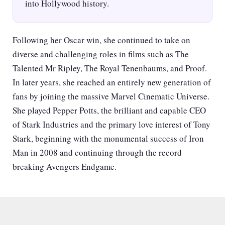
into Hollywood history.
Following her Oscar win, she continued to take on
diverse and challenging roles in films such as The
Talented Mr Ripley, The Royal Tenenbaums, and Proof.
In later years, she reached an entirely new generation of
fans by joining the massive Marvel Cinematic Universe.
She played Pepper Potts, the brilliant and capable CEO
of Stark Industries and the primary love interest of Tony
Stark, beginning with the monumental success of Iron
Man in 2008 and continuing through the record
breaking Avengers Endgame.