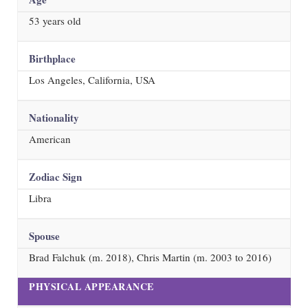
53
years old
Birthplace
Los Angeles, California, USA
Nationality
American
Zodiac Sign
Libra
Spouse
Brad Falchuk (m. 2018), Chris Martin (m. 2003 to 2016)
PHYSICAL APPEARANCE