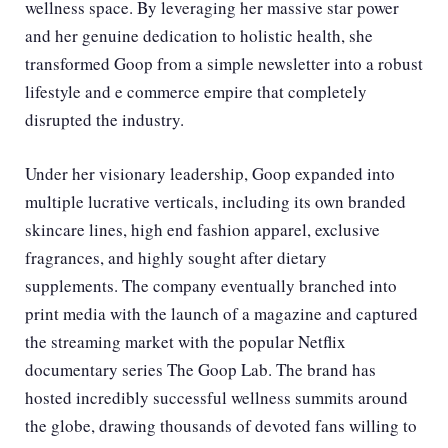
wellness space. By leveraging her massive star power
and her genuine dedication to holistic health, she
transformed Goop from a simple newsletter into a robust
lifestyle and e commerce empire that completely
disrupted the industry.
Under her visionary leadership, Goop expanded into
multiple lucrative verticals, including its own branded
skincare lines, high end fashion apparel, exclusive
fragrances, and highly sought after dietary
supplements. The company eventually branched into
print media with the launch of a magazine and captured
the streaming market with the popular Netflix
documentary series The Goop Lab. The brand has
hosted incredibly successful wellness summits around
the globe, drawing thousands of devoted fans willing to