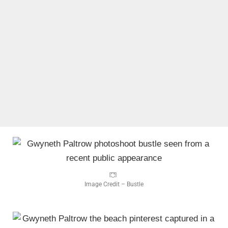
Image Credit – Bustle