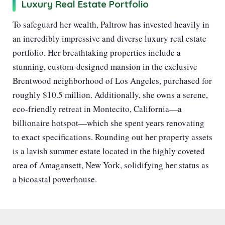
Luxury Real Estate Portfolio
To safeguard her wealth, Paltrow has invested heavily in
an incredibly impressive and diverse luxury real estate
portfolio. Her breathtaking properties include a
stunning, custom-designed mansion in the exclusive
Brentwood neighborhood of Los Angeles, purchased for
roughly $10.5 million. Additionally, she owns a serene,
eco-friendly retreat in Montecito, California—a
billionaire hotspot—which she spent years renovating
to exact specifications. Rounding out her property assets
is a lavish summer estate located in the highly coveted
area of Amagansett, New York, solidifying her status as
a bicoastal powerhouse.