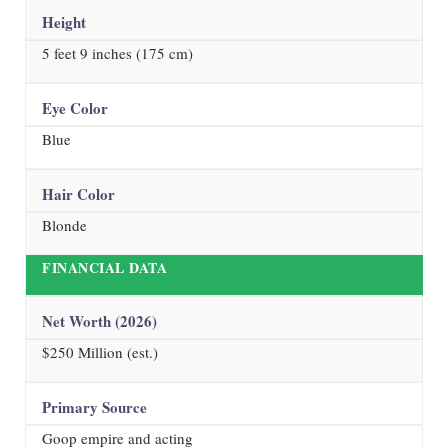
Height
5 feet 9 inches (175 cm)
Eye Color
Blue
Hair Color
Blonde
FINANCIAL DATA
Net Worth (
2026
)
$250 Million (est.)
Primary Source
Goop empire and acting