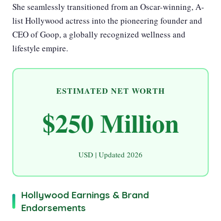
She seamlessly transitioned from an Oscar-winning, A-
list Hollywood actress into the pioneering founder and
CEO of Goop, a globally recognized wellness and
lifestyle empire.
ESTIMATED NET WORTH
$250 Million
USD | Updated
2026
Hollywood Earnings & Brand
Endorsements