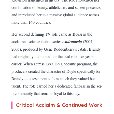
combination of beauty, athleticism, and screen presence,
and introduced her to a massive global audience across
more than 140 countries.
Doyle
Her second defining TV role came as
in the
acclaimed science fiction series
Andromeda
(2004–
2005), produced by Gene Roddenberry's estate. Brandy
had originally auditioned for the lead role five years
earlier. When actress Lexa Doig became pregnant, the
producers created the character of Doyle specifically for
Brandy — a testament to how much they valued her
talent. The role earned her a dedicated fanbase in the sci-
fi community that remains loyal to this day.
Critical Acclaim & Continued Work