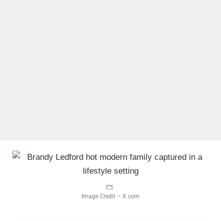
Image Credit – X.com