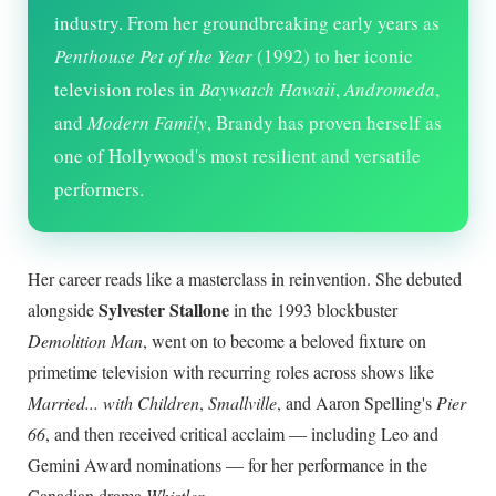
industry. From her groundbreaking early years as
Penthouse Pet of the Year
(1992) to her iconic
television roles in
Baywatch Hawaii
,
Andromeda
,
and
Modern Family
, Brandy has proven herself as
one of Hollywood's most resilient and versatile
performers.
Her career reads like a masterclass in reinvention. She debuted
Sylvester Stallone
alongside
in the 1993 blockbuster
Demolition Man
, went on to become a beloved fixture on
primetime television with recurring roles across shows like
Married... with Children
,
Smallville
, and Aaron Spelling's
Pier
66
, and then received critical acclaim — including Leo and
Gemini Award nominations — for her performance in the
Canadian drama
Whistler
.