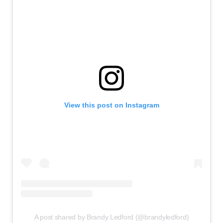
View this post on Instagram
A post shared by Brandy Ledford (@brandyledford)