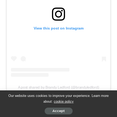
View this post on Instagram
A post shared by Brandy Ledford (@brandyledford)
Our website uses cookies to improve your experience. Learn more
about:
cookie policy
Accept
💝 Brandy Ledford —