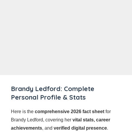
Brandy Ledford: Complete
Personal Profile & Stats
Here is the
comprehensive 2026 fact sheet
for
Brandy Ledford, covering her
vital stats, career
achievements
, and
verified digital presence
.