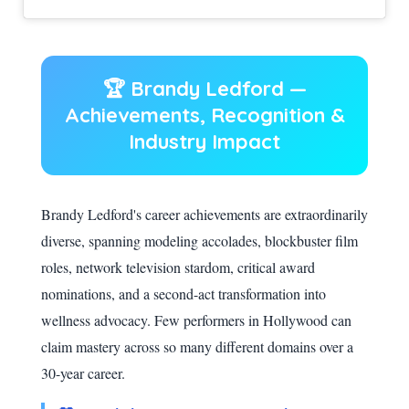
🏆 Brandy Ledford —
Achievements, Recognition &
Industry Impact
Brandy Ledford's career achievements are extraordinarily
diverse, spanning modeling accolades, blockbuster film
roles, network television stardom, critical award
nominations, and a second-act transformation into
wellness advocacy. Few performers in Hollywood can
claim mastery across so many different domains over a
30-year career.