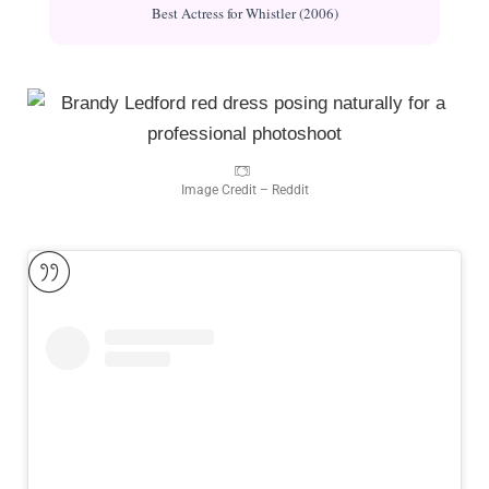
Best Actress for Whistler (2006)
Image Credit – Reddit