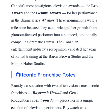
Leo
Canada's most prestigious television awards — the
Award
Gemini Award
and the
— for her performance
in the drama series
Whistler
. These nominations were a
milestone because they acknowledged her growth from a
glamour-focused performer into a nuanced, emotionally
compelling dramatic actress. The Canadian
entertainment industry's recognition validated her years
of formal training at the Baron Brown Studio and the
Margie Haber Studio.
📺 Iconic Franchise Roles
Brandy's association with two of television's most iconic
franchises —
Baywatch Hawaii
and Gene
Roddenberry's
Andromeda
— places her in a unique
echelon of television performers. Baywatch was