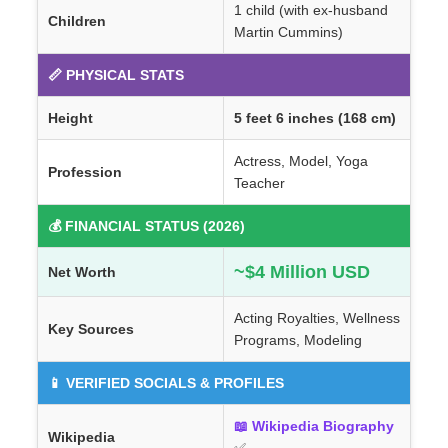
1 child (with ex-husband
Children
Martin Cummins)
📏 PHYSICAL STATS
Height
5 feet 6 inches (168 cm)
Actress, Model, Yoga
Profession
Teacher
💰 FINANCIAL STATUS (2026)
~$4 Million USD
Net Worth
Acting Royalties, Wellness
Key Sources
Programs, Modeling
📱 VERIFIED SOCIALS & PROFILES
📖 Wikipedia Biography
Wikipedia
✅