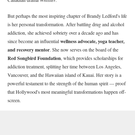
But perhaps the most inspiring chapter of Brandy Ledford's life
is her personal transformation. After battling drug and alcohol
addiction, she achieved sobriety over a decade ago and has
wellness advocate, yoga teacher,
since become an influential
and recovery mentor
. She now serves on the board of the
Red Songbird Foundation
, which provides scholarships for
addiction treatment, splitting her time between Los Angeles,
Vancouver, and the Hawaiian island of Kauai. Her story is a
powerful testament to the strength of the human spirit — proof
that Hollywood's most meaningful transformations happen off-
screen.