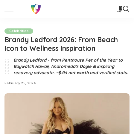
0
Celebrities
Brandy Ledford 2026: From Beach
Icon to Wellness Inspiration
Brandy Ledford - from Penthouse Pet of the Year to
Baywatch Hawaii, Andromeda's Doyle & inspiring
recovery advocate. ~$4M net worth and verified stats.
February 25, 2026