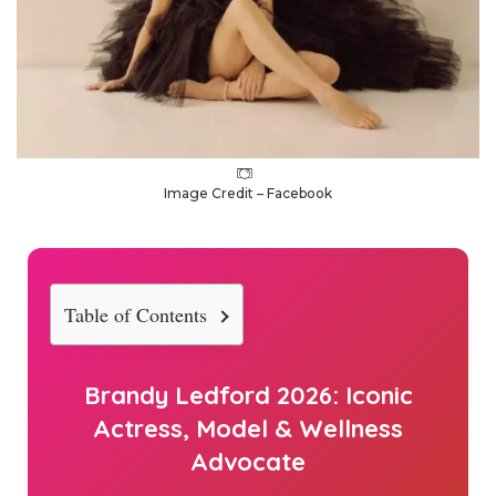
Image Credit – Facebook
Table of Contents
Brandy Ledford
2026
: Iconic
Actress, Model & Wellness
Advocate