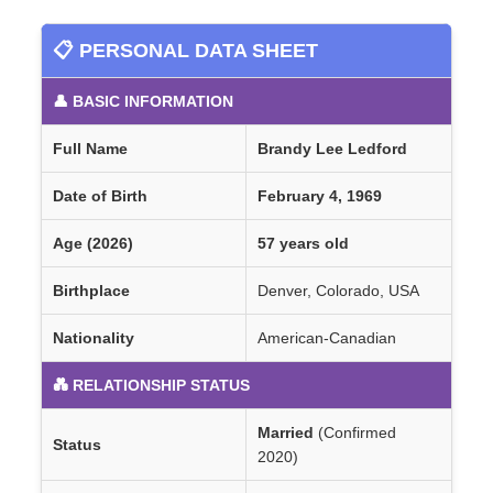
📋 PERSONAL DATA SHEET
👤 BASIC INFORMATION
Full Name
Brandy Lee Ledford
Date of Birth
February 4, 1969
Age (2026)
57 years old
Birthplace
Denver, Colorado, USA
Nationality
American-Canadian
💑 RELATIONSHIP STATUS
Married
(Confirmed
Status
2020)