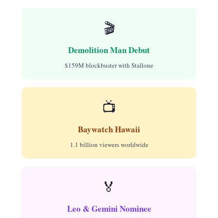
🎬
Demolition Man Debut
$159M blockbuster with Stallone
📺
Baywatch Hawaii
1.1 billion viewers worldwide
🏅
Leo & Gemini Nominee