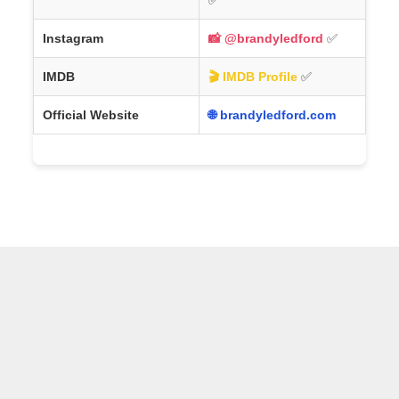
Instagram
📸 @brandyledford
✅
IMDB
🎬 IMDB Profile
✅
Official Website
🌐 brandyledford.com