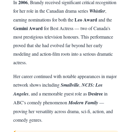
2006
In
, Brandy received significant critical recognition
for her role in the Canadian drama series
Whistler
,
Leo Award
earning nominations for both the
and the
Gemini Award
for Best Actress — two of Canada's
most prestigious television honours. This performance
proved that she had evolved far beyond her early
modeling and action-film roots into a serious dramatic
actress.
Her career continued with notable appearances in major
network shows including
Smallville
,
NCIS: Los
Desiree
Angeles
, and a memorable guest role as
in
ABC's comedy phenomenon
Modern Family
—
proving her versatility across drama, sci-fi, action, and
comedy genres.