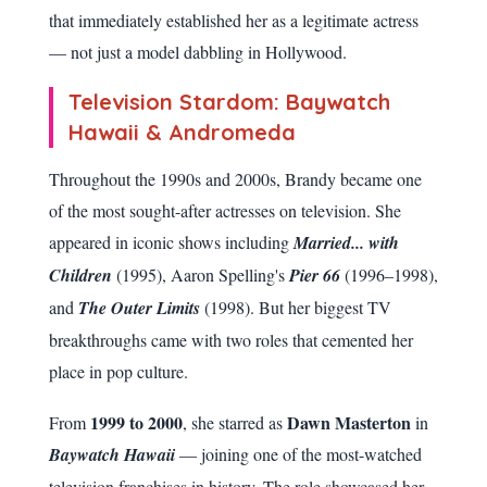
that immediately established her as a legitimate actress
— not just a model dabbling in Hollywood.
Television Stardom: Baywatch
Hawaii & Andromeda
Throughout the 1990s and 2000s, Brandy became one
of the most sought-after actresses on television. She
appeared in iconic shows including
Married... with
Children
(1995), Aaron Spelling's
Pier 66
(1996–1998),
and
The Outer Limits
(1998). But her biggest TV
breakthroughs came with two roles that cemented her
place in pop culture.
1999 to 2000
Dawn Masterton
From
, she starred as
in
Baywatch Hawaii
— joining one of the most-watched
television franchises in history. The role showcased her