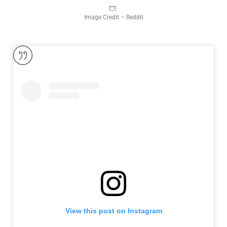
Image Credit – Reddit
View this post on Instagram