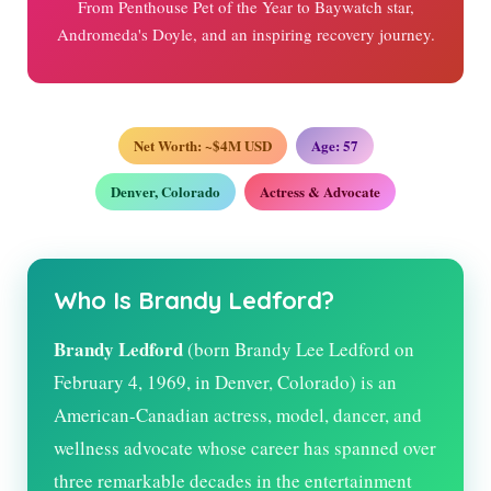
From Penthouse Pet of the Year to Baywatch star,
Andromeda's Doyle, and an inspiring recovery journey.
Net Worth: ~$4M USD
Age:
57
Denver, Colorado
Actress & Advocate
Who Is Brandy Ledford?
Brandy Ledford
(born Brandy Lee Ledford on
February 4, 1969, in Denver, Colorado) is an
American-Canadian actress, model, dancer, and
wellness advocate whose career has spanned over
three remarkable decades in the entertainment