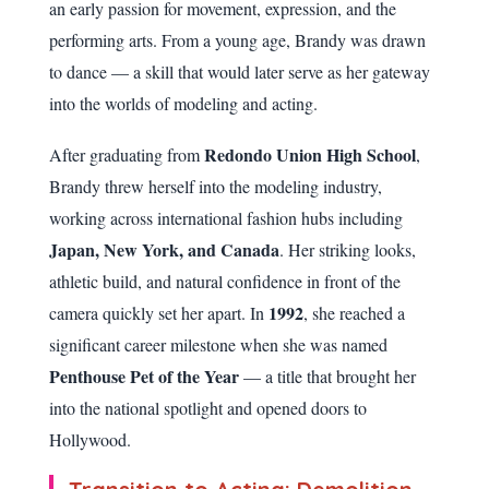
an early passion for movement, expression, and the
performing arts. From a young age, Brandy was drawn
to dance — a skill that would later serve as her gateway
into the worlds of modeling and acting.
Redondo Union High School
After graduating from
,
Brandy threw herself into the modeling industry,
working across international fashion hubs including
Japan, New York, and Canada
. Her striking looks,
athletic build, and natural confidence in front of the
1992
camera quickly set her apart. In
, she reached a
significant career milestone when she was named
Penthouse Pet of the Year
— a title that brought her
into the national spotlight and opened doors to
Hollywood.