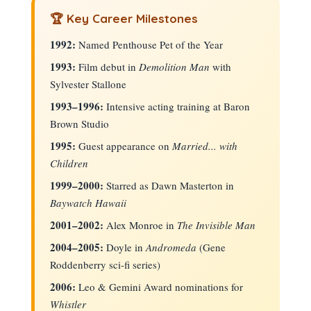
🏆 Key Career Milestones
1992:
Named Penthouse Pet of the Year
1993:
Film debut in
Demolition Man
with
Sylvester Stallone
1993–1996:
Intensive acting training at Baron
Brown Studio
1995:
Guest appearance on
Married... with
Children
1999–2000:
Starred as Dawn Masterton in
Baywatch Hawaii
2001–2002:
Alex Monroe in
The Invisible Man
2004–2005:
Doyle in
Andromeda
(Gene
Roddenberry sci-fi series)
2006:
Leo & Gemini Award nominations for
Whistler