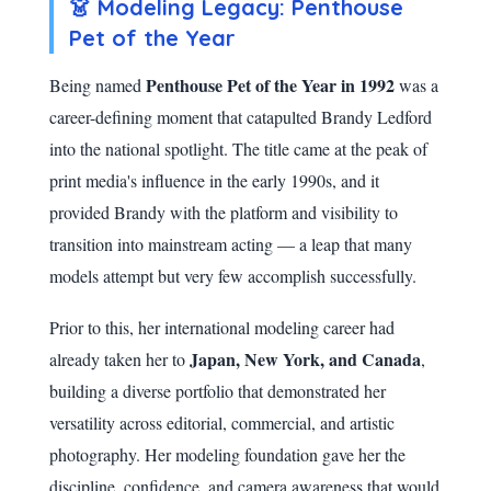
👗 Modeling Legacy: Penthouse
Pet of the Year
Penthouse Pet of the Year in 1992
Being named
was a
career-defining moment that catapulted Brandy Ledford
into the national spotlight. The title came at the peak of
print media's influence in the early 1990s, and it
provided Brandy with the platform and visibility to
transition into mainstream acting — a leap that many
models attempt but very few accomplish successfully.
Prior to this, her international modeling career had
Japan, New York, and Canada
already taken her to
,
building a diverse portfolio that demonstrated her
versatility across editorial, commercial, and artistic
photography. Her modeling foundation gave her the
discipline, confidence, and camera awareness that would