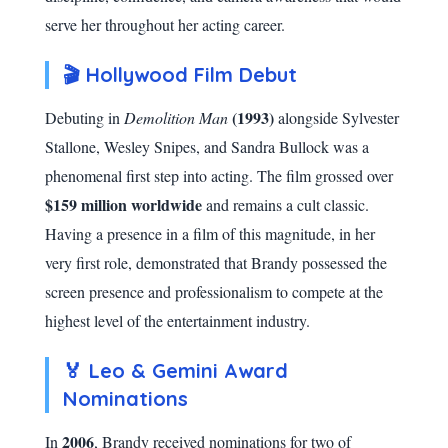
serve her throughout her acting career.
🎬 Hollywood Film Debut
(1993)
Debuting in
Demolition Man
alongside Sylvester
Stallone, Wesley Snipes, and Sandra Bullock was a
phenomenal first step into acting. The film grossed over
$159 million worldwide
and remains a cult classic.
Having a presence in a film of this magnitude, in her
very first role, demonstrated that Brandy possessed the
screen presence and professionalism to compete at the
highest level of the entertainment industry.
🏅 Leo & Gemini Award
Nominations
2006
In
, Brandy received nominations for two of