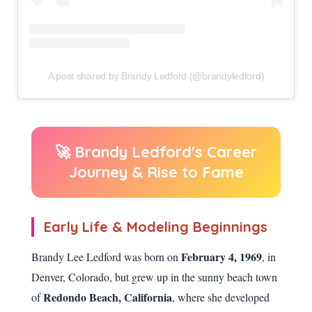
A post shared by Brandy Ledford (@brandyledford)
🚀 Brandy Ledford's Career
Journey & Rise to Fame
Early Life & Modeling Beginnings
February 4, 1969
Brandy Lee Ledford was born on
, in
Denver, Colorado, but grew up in the sunny beach town
Redondo Beach, California
of
, where she developed