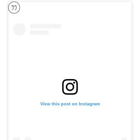
View this post on Instagram