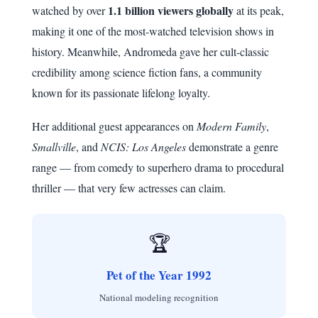
1.1 billion viewers globally
watched by over
at its peak,
making it one of the most-watched television shows in
history. Meanwhile, Andromeda gave her cult-classic
credibility among science fiction fans, a community
known for its passionate lifelong loyalty.
Her additional guest appearances on
Modern Family
,
Smallville
, and
NCIS: Los Angeles
demonstrate a genre
range — from comedy to superhero drama to procedural
thriller — that very few actresses can claim.
🏆
Pet of the Year 1992
National modeling recognition