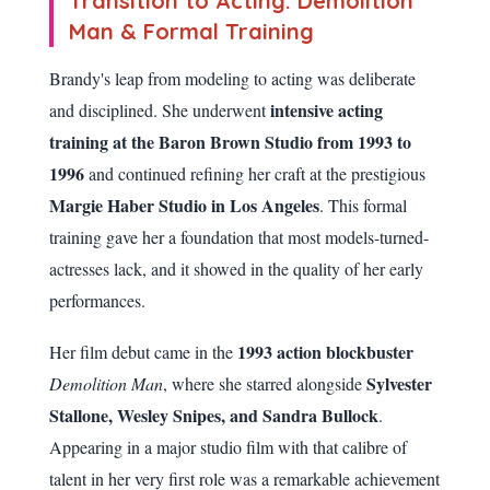
Transition to Acting: Demolition
Man & Formal Training
Brandy's leap from modeling to acting was deliberate
intensive acting
and disciplined. She underwent
training at the Baron Brown Studio from 1993 to
1996
and continued refining her craft at the prestigious
Margie Haber Studio in Los Angeles
. This formal
training gave her a foundation that most models-turned-
actresses lack, and it showed in the quality of her early
performances.
1993 action blockbuster
Her film debut came in the
Sylvester
Demolition Man
, where she starred alongside
Stallone, Wesley Snipes, and Sandra Bullock
.
Appearing in a major studio film with that calibre of
talent in her very first role was a remarkable achievement