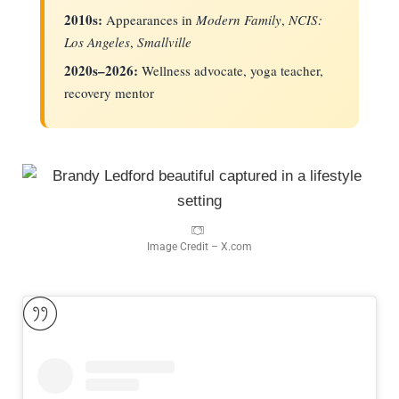
2010s:
Appearances in
Modern Family
,
NCIS:
Los Angeles
,
Smallville
2020s–2026:
Wellness advocate, yoga teacher,
recovery mentor
Image Credit – X.com