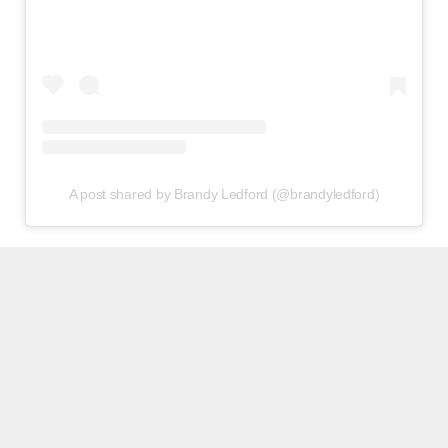
A post shared by Brandy Ledford (@brandyledford)