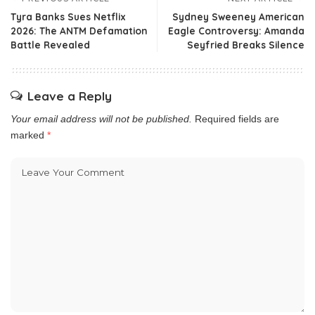
Tyra Banks Sues Netflix
Sydney Sweeney American
2026: The ANTM Defamation
Eagle Controversy: Amanda
Battle Revealed
Seyfried Breaks Silence
Leave a Reply
Your email address will not be published.
Required fields are
marked
*