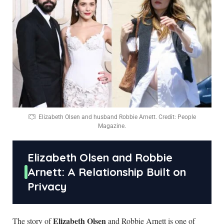
Elizabeth Olsen and husband Robbie Arnett. Credit: People
Magazine.
Elizabeth Olsen and Robbie
Arnett: A Relationship Built on
Privacy
Elizabeth Olsen
The story of
and Robbie Arnett is one of