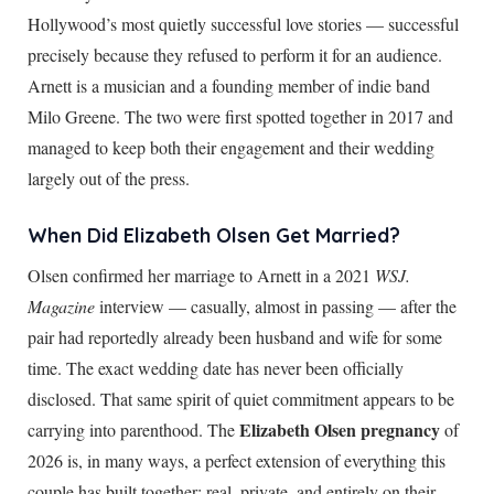
Hollywood’s most quietly successful love stories — successful
precisely because they refused to perform it for an audience.
Arnett is a musician and a founding member of indie band
Milo Greene. The two were first spotted together in 2017 and
managed to keep both their engagement and their wedding
largely out of the press.
When Did Elizabeth Olsen Get Married?
Olsen confirmed her marriage to Arnett in a 2021
WSJ.
Magazine
interview — casually, almost in passing — after the
pair had reportedly already been husband and wife for some
time. The exact wedding date has never been officially
disclosed. That same spirit of quiet commitment appears to be
Elizabeth Olsen pregnancy
carrying into parenthood. The
of
2026 is, in many ways, a perfect extension of everything this
couple has built together: real, private, and entirely on their