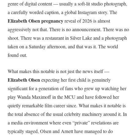
genre of digital content — usually a soft-lit studio photograph,
a carefully worded caption, a global Instagram story. The
Elizabeth Olsen pregnancy
reveal of 2026 is almost
aggressively not that. There is no announcement. There was no
shoot. There was a restaurant in Silver Lake and a photograph
taken on a Saturday afternoon, and that was it. The world
found out.
What makes this notable is not just the news itself —
Elizabeth Olsen
expecting her first child is genuinely
significant for a generation of fans who grew up watching her
play Wanda Maximoff in the MCU and have followed her
quietly remarkable film career since. What makes it notable is
the total absence of the usual celebrity machinery around it. In
a media environment where even “private” revelations are
typically staged, Olsen and Arnett have managed to do