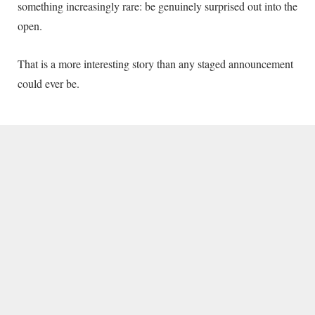
something increasingly rare: be genuinely surprised out into the
open.
That is a more interesting story than any staged announcement
could ever be.