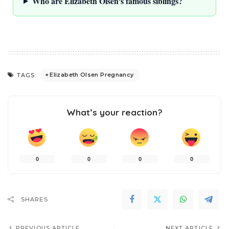
Who are Elizabeth Olsen's famous siblings?
Elizabeth Olsen Pregnancy
TAGS:
What’s your reaction?
0
0
0
0
SHARES
PREVIOUS ARTICLE
NEXT ARTICLE