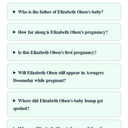
Who is the father of Elizabeth Olsen's baby?
How far along is Elizabeth Olsen's pregnancy?
Is this Elizabeth Olsen's first pregnancy?
Will Elizabeth Olsen still appear in Avengers
Doomsday while pregnant?
Where did Elizabeth Olsen's baby bump get
spotted?