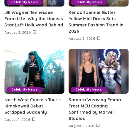
Celebrity News
Celebrity News
Jill Wagner Tennessee
Kendall Jenner Butter
Farm Life: Why the Lioness
Yellow Mini Dress Sets
Star Left Hollywood Behind
Summer Fashion Trend in
2026
August 3, 2026
August 2, 2026
Celebrity News
Celebrity News
North West Cancels Tour –
Samara Weaving Emma
Kimokawaii Debut
Frost MCU Casting
Scrapped Suddenly
Confirmed by Marvel
Studios
August 1, 2026
August 1, 2026