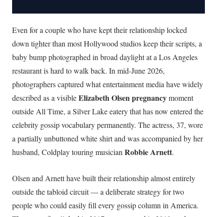
Even for a couple who have kept their relationship locked
down tighter than most Hollywood studios keep their scripts, a
baby bump photographed in broad daylight at a Los Angeles
restaurant is hard to walk back. In mid-June 2026,
photographers captured what entertainment media have widely
Elizabeth Olsen pregnancy
described as a visible
moment
outside All Time, a Silver Lake eatery that has now entered the
celebrity gossip vocabulary permanently. The actress, 37, wore
a partially unbuttoned white shirt and was accompanied by her
Robbie Arnett
husband, Coldplay touring musician
.
Olsen and Arnett have built their relationship almost entirely
outside the tabloid circuit — a deliberate strategy for two
people who could easily fill every gossip column in America.