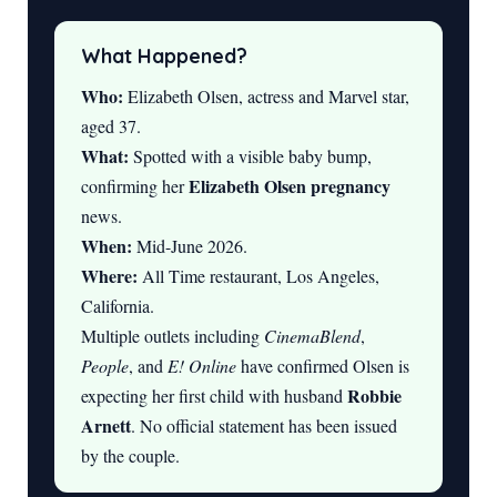
What Happened?
Who:
Elizabeth Olsen, actress and Marvel star,
aged 37.
What:
Spotted with a visible baby bump,
Elizabeth Olsen pregnancy
confirming her
news.
When:
Mid-June 2026.
Where:
All Time restaurant, Los Angeles,
California.
Multiple outlets including
CinemaBlend
,
People
, and
E! Online
have confirmed Olsen is
Robbie
expecting her first child with husband
Arnett
. No official statement has been issued
by the couple.