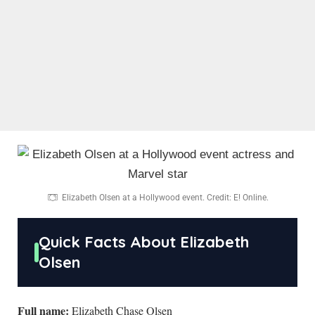
Elizabeth Olsen at a Hollywood event. Credit: E! Online.
Quick Facts About Elizabeth
Olsen
Full name:
Elizabeth Chase Olsen