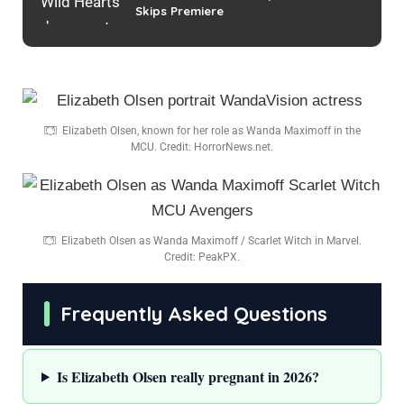
Skips Premiere
Elizabeth Olsen, known for her role as Wanda Maximoff in the
MCU. Credit: HorrorNews.net.
Elizabeth Olsen as Wanda Maximoff / Scarlet Witch in Marvel.
Credit: PeakPX.
Frequently Asked Questions
Is Elizabeth Olsen really pregnant in 2026?