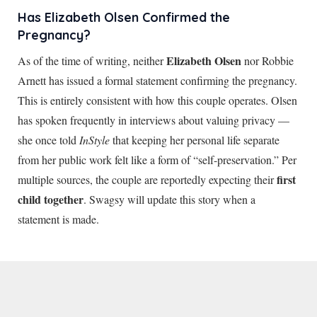
Has Elizabeth Olsen Confirmed the
Pregnancy?
Elizabeth Olsen
As of the time of writing, neither
nor Robbie
Arnett has issued a formal statement confirming the pregnancy.
This is entirely consistent with how this couple operates. Olsen
has spoken frequently in interviews about valuing privacy —
she once told
InStyle
that keeping her personal life separate
from her public work felt like a form of “self-preservation.” Per
first
multiple sources, the couple are reportedly expecting their
child together
. Swagsy will update this story when a
statement is made.