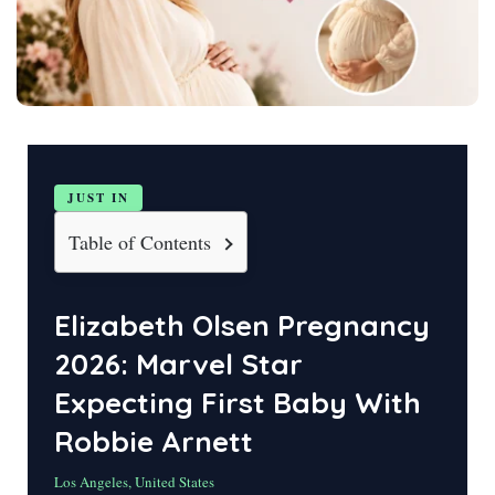
JUST IN
Table of Contents
Elizabeth Olsen Pregnancy
2026: Marvel Star
Expecting First Baby With
Robbie Arnett
Los Angeles, United States