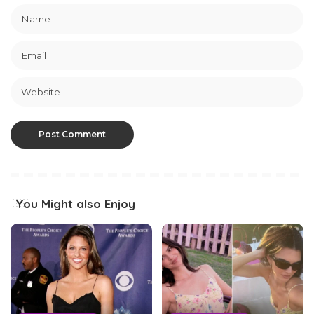
You Might also Enjoy