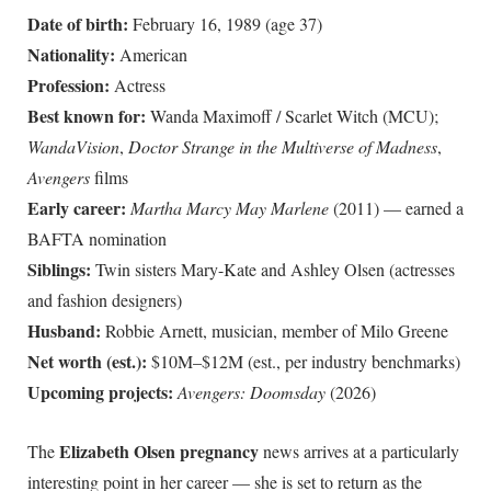
Date of birth:
February 16, 1989 (age
37
)
Nationality:
American
Profession:
Actress
Best known for:
Wanda Maximoff / Scarlet Witch (MCU);
WandaVision
,
Doctor Strange in the Multiverse of Madness
,
Avengers
films
Early career:
Martha Marcy May Marlene
(2011) — earned a
BAFTA nomination
Siblings:
Twin sisters Mary-Kate and Ashley Olsen (actresses
and fashion designers)
Husband:
Robbie Arnett, musician, member of Milo Greene
Net worth (est.):
$10M–$12M (est., per industry benchmarks)
Upcoming projects:
Avengers: Doomsday
(2026)
Elizabeth Olsen pregnancy
The
news arrives at a particularly
interesting point in her career — she is set to return as the