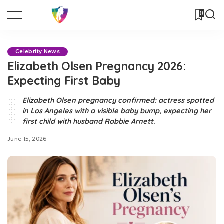
0
Celebrity News
Elizabeth Olsen Pregnancy 2026:
Expecting First Baby
Elizabeth Olsen pregnancy confirmed: actress spotted
in Los Angeles with a visible baby bump, expecting her
first child with husband Robbie Arnett.
June 15, 2026