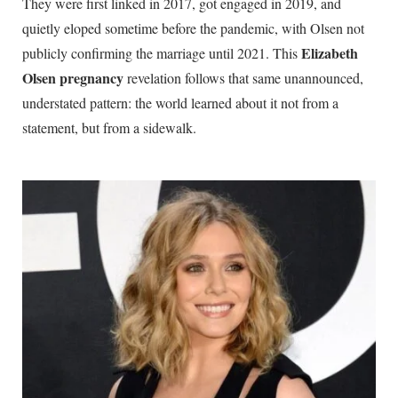
They were first linked in 2017, got engaged in 2019, and
quietly eloped sometime before the pandemic, with Olsen not
Elizabeth
publicly confirming the marriage until 2021. This
Olsen pregnancy
revelation follows that same unannounced,
understated pattern: the world learned about it not from a
statement, but from a sidewalk.