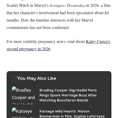
Scarlet Witch in Marvel’s
Avengers: Doomsday
in 2026, a film
that her character’s involvement had been speculated about for
months. How the timeline intersects with her Marvel
commitments has not been confirmed.
For more celebrity pregnancy news, read about
Kaley Cuoco’s
second pregnancy in 2026
.
You May Also Like
Bradley Cooper Gigi Hadid Paris
Rings Spark Marriage Buzz After
Matching Boucheron Bands
Katseye Wild Hearts: Manon
Bannerman in Film, Sophia Laforteza