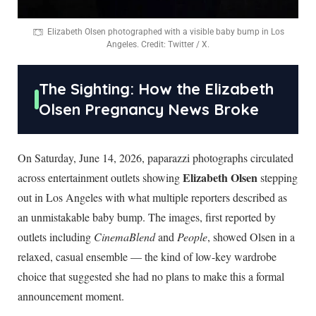
Elizabeth Olsen photographed with a visible baby bump in Los
Angeles. Credit: Twitter / X.
The Sighting: How the Elizabeth
Olsen Pregnancy News Broke
On Saturday, June 14, 2026, paparazzi photographs circulated
Elizabeth Olsen
across entertainment outlets showing
stepping
out in Los Angeles with what multiple reporters described as
an unmistakable baby bump. The images, first reported by
outlets including
CinemaBlend
and
People
, showed Olsen in a
relaxed, casual ensemble — the kind of low-key wardrobe
choice that suggested she had no plans to make this a formal
announcement moment.