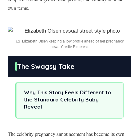
own terms.
Elizabeth Olsen keeping a low profile ahead of her pregnancy
news. Credit: Pinterest.
The Swagsy Take
Why This Story Feels Different to
the Standard Celebrity Baby
Reveal
The celebrity pregnancy announcement has become its own