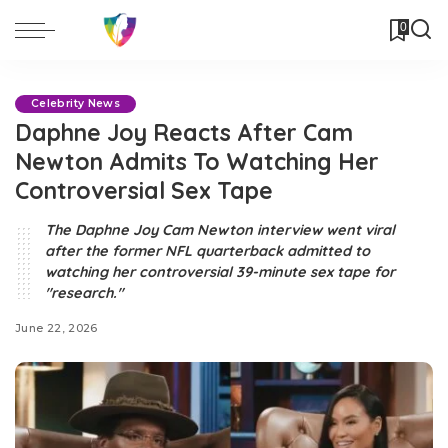
0
Celebrity News
Daphne Joy Reacts After Cam
Newton Admits To Watching Her
Controversial Sex Tape
The Daphne Joy Cam Newton interview went viral
after the former NFL quarterback admitted to
watching her controversial 39-minute sex tape for
"research."
June 22, 2026