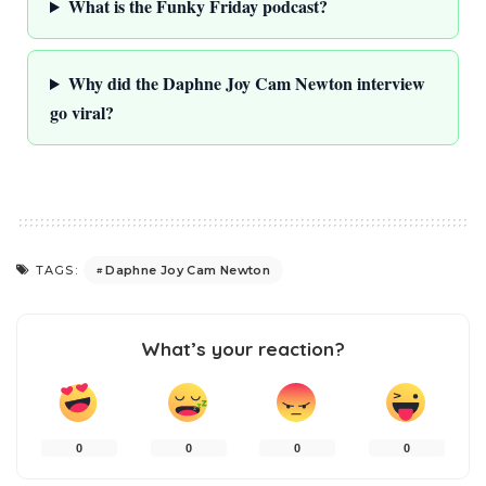
What is the Funky Friday podcast?
Why did the Daphne Joy Cam Newton interview
go viral?
Daphne Joy Cam Newton
TAGS:
What’s your reaction?
0
0
0
0