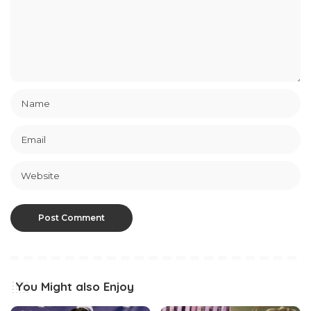
You Might also Enjoy