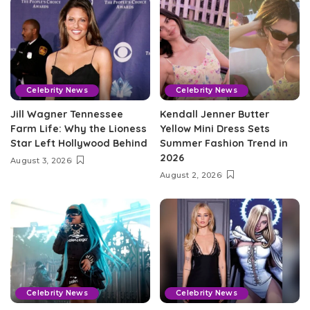
Celebrity News
Celebrity News
Jill Wagner Tennessee
Kendall Jenner Butter
Farm Life: Why the Lioness
Yellow Mini Dress Sets
Star Left Hollywood Behind
Summer Fashion Trend in
2026
August 3, 2026
August 2, 2026
Celebrity News
Celebrity News