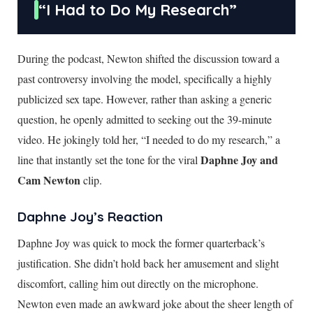
“I Had to Do My Research”
During the podcast, Newton shifted the discussion toward a
past controversy involving the model, specifically a highly
publicized sex tape. However, rather than asking a generic
question, he openly admitted to seeking out the 39-minute
video. He jokingly told her, “I needed to do my research,” a
Daphne Joy and
line that instantly set the tone for the viral
Cam Newton
clip.
Daphne Joy’s Reaction
Daphne Joy was quick to mock the former quarterback’s
justification. She didn’t hold back her amusement and slight
discomfort, calling him out directly on the microphone.
Newton even made an awkward joke about the sheer length of