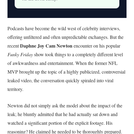
Podcasts have become the wild west of celebrity interviews,
offering unfiltered and often unpredictable exchanges. But the
Daphne Joy Cam Newton
recent
encounter on his popular
Funky Friday
show took things to a completely different level
of awkwardness and entertainment. When the former NFL
MVP brought up the topic of a highly publicized, controversial
leaked video, the conversation quickly spiraled into viral
territory.
Newton did not simply ask the model about the impact of the
leak; he bluntly admitted that he had actually sat down and
watched a significant portion of the explicit footage. His
reasoning? He claimed he needed to be thoroughly prepared.