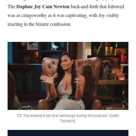
Daphne Joy Cam Newton
The
back-and-forth that followed
was as cringeworthy as it was captivating, with Joy visibly
reacting to the bizarre confession.
The awkward yet viral exchange during the podcast. Credit:
Twitter/X.