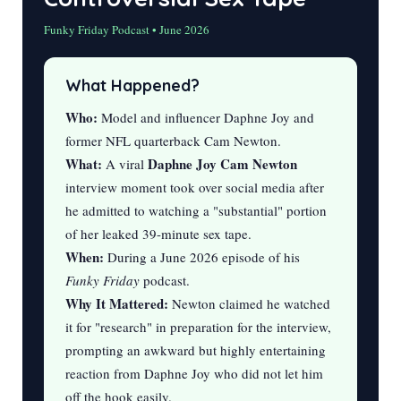
Funky Friday Podcast • June 2026
What Happened?
Who:
Model and influencer Daphne Joy and
former NFL quarterback Cam Newton.
What:
Daphne Joy Cam Newton
A viral
interview moment took over social media after
he admitted to watching a "substantial" portion
of her leaked 39-minute sex tape.
When:
During a June 2026 episode of his
Funky Friday
podcast.
Why It Mattered:
Newton claimed he watched
it for "research" in preparation for the interview,
prompting an awkward but highly entertaining
reaction from Daphne Joy who did not let him
off the hook easily.