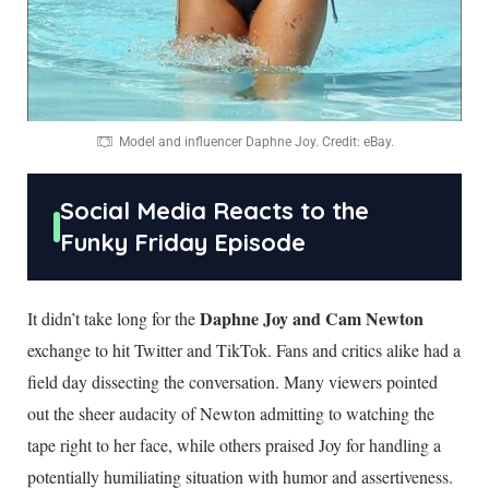
Model and influencer Daphne Joy. Credit: eBay.
Social Media Reacts to the
Funky Friday Episode
Daphne Joy and Cam Newton
It didn’t take long for the
exchange to hit Twitter and TikTok. Fans and critics alike had a
field day dissecting the conversation. Many viewers pointed
out the sheer audacity of Newton admitting to watching the
tape right to her face, while others praised Joy for handling a
potentially humiliating situation with humor and assertiveness.