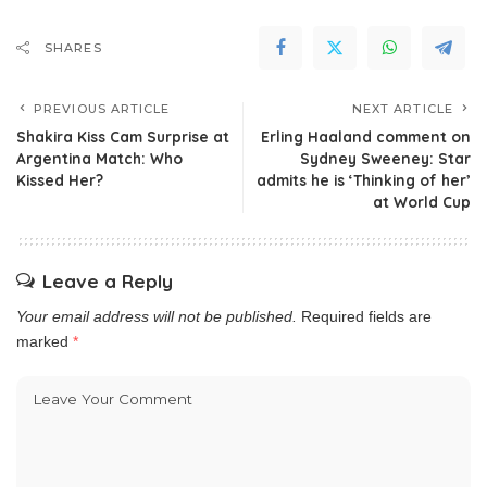
SHARES
PREVIOUS ARTICLE
NEXT ARTICLE
Shakira Kiss Cam Surprise at
Erling Haaland comment on
Argentina Match: Who
Sydney Sweeney: Star
Kissed Her?
admits he is ‘Thinking of her’
at World Cup
Leave a Reply
Your email address will not be published.
Required fields are
marked
*