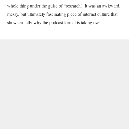
whole thing under the guise of “research.” It was an awkward,
messy, but ultimately fascinating piece of internet culture that
shows exactly why the podcast format is taking over.