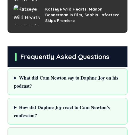
Katseye Wild Hearts: Manon
Bannerman in Film, Sophia Laforteza
Skips Premiere
Frequently Asked Questions
What did Cam Newton say to Daphne Joy on his
podcast?
How did Daphne Joy react to Cam Newton's
confession?