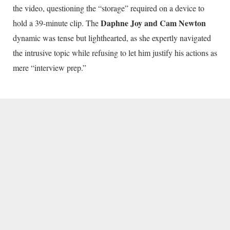
the video, questioning the “storage” required on a device to
Daphne Joy and Cam Newton
hold a 39-minute clip. The
dynamic was tense but lighthearted, as she expertly navigated
the intrusive topic while refusing to let him justify his actions as
mere “interview prep.”