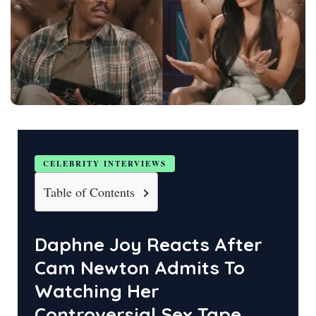
CELEBRITY INTERVIEWS
Table of Contents
Daphne Joy Reacts After
Cam Newton Admits To
Watching Her
Controversial Sex Tape