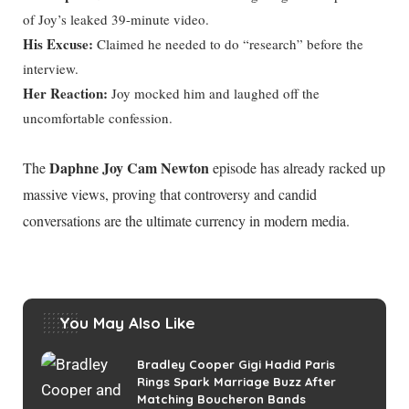
of Joy’s leaked 39-minute video.
His Excuse:
Claimed he needed to do “research” before the
interview.
Her Reaction:
Joy mocked him and laughed off the
uncomfortable confession.
Daphne Joy Cam Newton
The
episode has already racked up
massive views, proving that controversy and candid
conversations are the ultimate currency in modern media.
You May Also Like
Bradley Cooper Gigi Hadid Paris
Rings Spark Marriage Buzz After
Matching Boucheron Bands