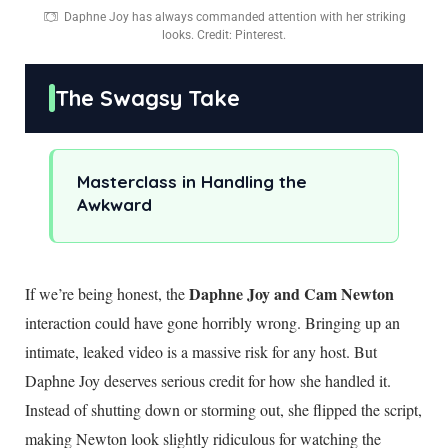
Daphne Joy has always commanded attention with her striking
looks. Credit: Pinterest.
The Swagsy Take
Masterclass in Handling the
Awkward
Daphne Joy and Cam Newton
If we’re being honest, the
interaction could have gone horribly wrong. Bringing up an
intimate, leaked video is a massive risk for any host. But
Daphne Joy deserves serious credit for how she handled it.
Instead of shutting down or storming out, she flipped the script,
making Newton look slightly ridiculous for watching the