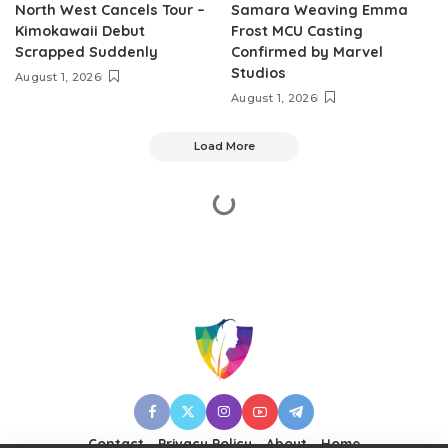
North West Cancels Tour –
Samara Weaving Emma
Kimokawaii Debut
Frost MCU Casting
Scrapped Suddenly
Confirmed by Marvel
Studios
August 1, 2026
August 1, 2026
Load More
Contact
Privacy Policy
About
Home