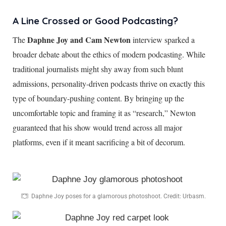
A Line Crossed or Good Podcasting?
Daphne Joy and Cam Newton
The
interview sparked a
broader debate about the ethics of modern podcasting. While
traditional journalists might shy away from such blunt
admissions, personality-driven podcasts thrive on exactly this
type of boundary-pushing content. By bringing up the
uncomfortable topic and framing it as “research,” Newton
guaranteed that his show would trend across all major
platforms, even if it meant sacrificing a bit of decorum.
Daphne Joy poses for a glamorous photoshoot. Credit: Urbasm.