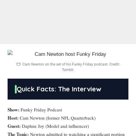
Cam Newton on the set of his Funky Friday podcast. Credit:
Tumblr.
Quick Facts: The Interview
Show:
Funky Friday Podcast
Host:
Cam Newton (former NFL Quarterback)
Guest:
Daphne Joy (Model and influencer)
The Topic:
Newton admitted to watching a significant portion