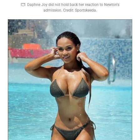
Daphne Joy did not hold back her reaction to Newton's
admission. Credit: Sportskeeda.