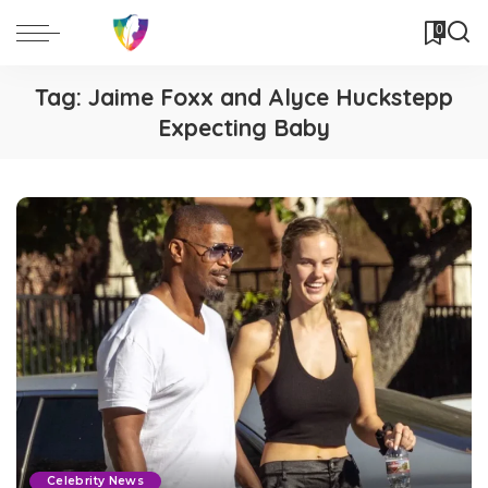
0
Tag:
Jaime Foxx and Alyce Huckstepp
Expecting Baby
Celebrity News