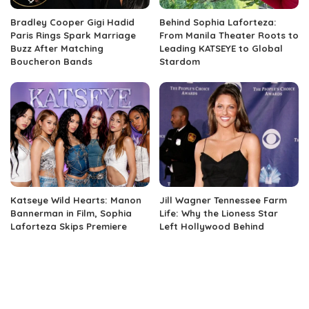
Bradley Cooper Gigi Hadid
Behind Sophia Laforteza:
Paris Rings Spark Marriage
From Manila Theater Roots to
Buzz After Matching
Leading KATSEYE to Global
Boucheron Bands
Stardom
Katseye Wild Hearts: Manon
Jill Wagner Tennessee Farm
Bannerman in Film, Sophia
Life: Why the Lioness Star
Laforteza Skips Premiere
Left Hollywood Behind