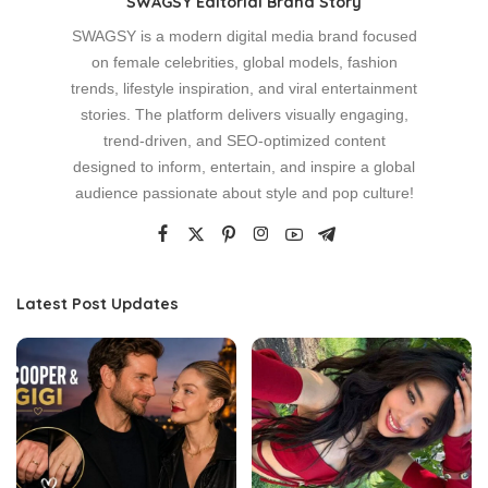
SWAGSY Editorial Brand Story
SWAGSY is a modern digital media brand focused
on female celebrities, global models, fashion
trends, lifestyle inspiration, and viral entertainment
stories. The platform delivers visually engaging,
trend-driven, and SEO-optimized content
designed to inform, entertain, and inspire a global
audience passionate about style and pop culture!
Latest Post Updates