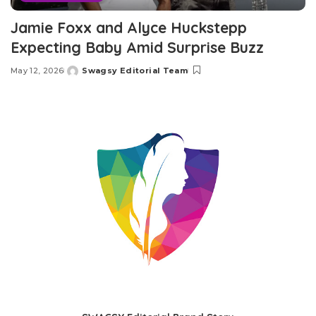
Jamie Foxx and Alyce Huckstepp
Expecting Baby Amid Surprise Buzz
May 12, 2026
Swagsy Editorial Team
Posted
by