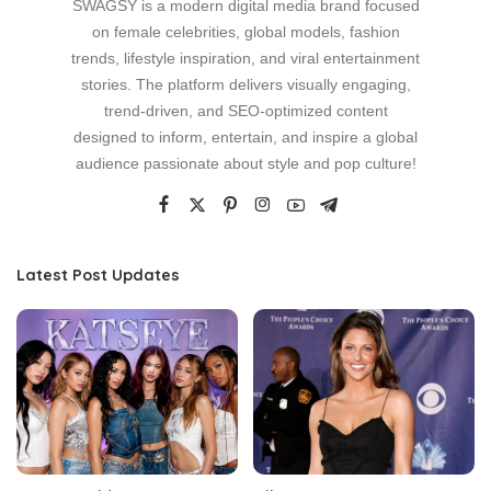
SWAGSY is a modern digital media brand focused
on female celebrities, global models, fashion
trends, lifestyle inspiration, and viral entertainment
stories. The platform delivers visually engaging,
trend-driven, and SEO-optimized content
designed to inform, entertain, and inspire a global
audience passionate about style and pop culture!
Latest Post Updates