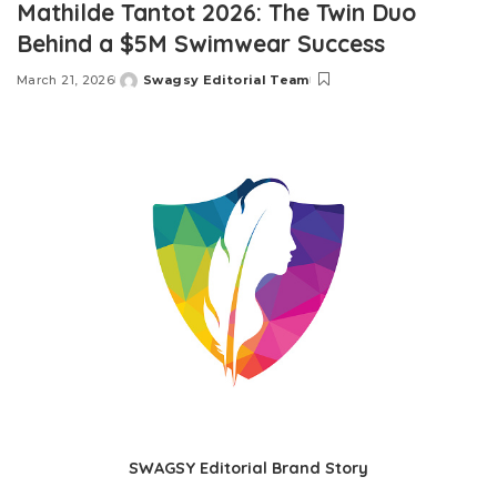
Mathilde Tantot 2026: The Twin Duo
Behind a $5M Swimwear Success
March 21, 2026
Swagsy Editorial Team
Posted
by
SWAGSY Editorial Brand Story