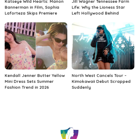
Katseye Wild Hearts: Manon
Jill Wagner Tennessee Farm
Bannerman in Film, Sophia
Life: Why the Lioness Star
Laforteza Skips Premiere
Left Hollywood Behind
Kendall Jenner Butter Yellow
North West Cancels Tour –
Mini Dress Sets Summer
Kimokawaii Debut Scrapped
Fashion Trend in 2026
Suddenly