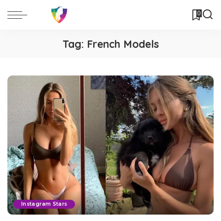
0
Tag:
French Models
Instagram Stars