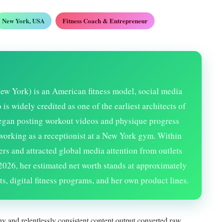
New York, USA
Fitness Coach & Entrepreneur
ew York) is an American fitness model, social media
s widely credited as one of the earliest architects of
began posting workout videos and physique progress
working as a receptionist at a New York gym. Within
ers and attracted global media attention from outlets
2026
, her estimated net worth stands at approximately
s, digital fitness programs, and her own product lines.
y and relentlessly consistent content output converted raw