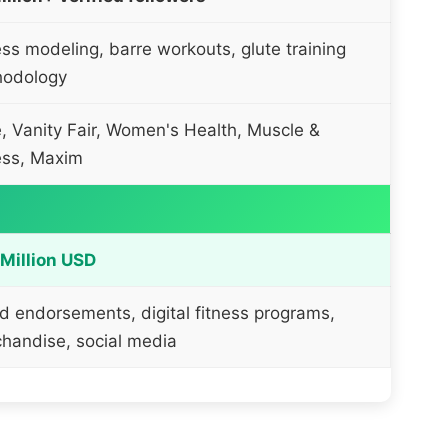
ess modeling, barre workouts, glute training
hodology
, Vanity Fair, Women's Health, Muscle &
ess, Maxim
Million USD
d endorsements, digital fitness programs,
handise, social media