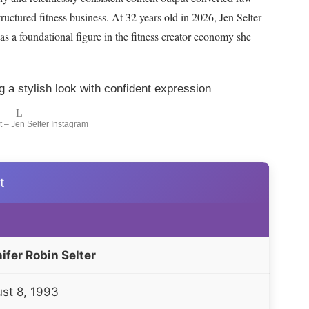
tructured fitness business. At
32
years old in
2026
, Jen Selter
 a foundational figure in the fitness creator economy she
 – Jen Selter Instagram
t
ifer Robin Selter
st 8, 1993