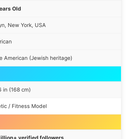
ears Old
yn, New York, USA
ican
e American (Jewish heritage)
 6 in (168 cm)
etic / Fitness Model
illion+ verified followers