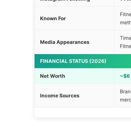
Fitn
Known For
met
Time
Media Appearances
Fitn
FINANCIAL STATUS (2026)
Net Worth
~$6 
Bran
Income Sources
merc