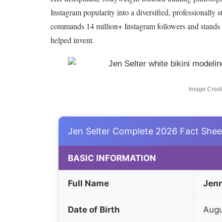
Instagram popularity into a diversified, professionally s
commands 14 million+ Instagram followers and stands as
helped invent.
Image Credit
Jen Selter Complete 2026 Fact Shee
BASIC INFORMATION
Full Name
Jenn
Date of Birth
Augu