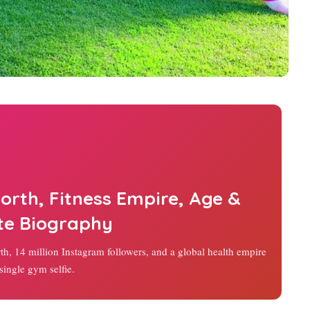
orth, Fitness Empire, Age &
te Biography
rth, 14 million Instagram followers, and a global health empire
single gym selfie.