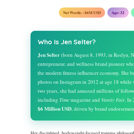
Net Worth: ~$6M USD
Age:
32
Who Is Jen Selter?
Jen Selter
(born August 8, 1993, in Roslyn, N
entrepreneur, and wellness brand pioneer who i
the modern fitness influencer economy. She 
photos on Instagram in 2012 at age 18 while 
two years, she had amassed millions of follow
including
Time
magazine and
Vanity Fair
. In
$6 Million USD
, driven by brand endorsement
Her disciplined, bodyweight-focused training philosoph