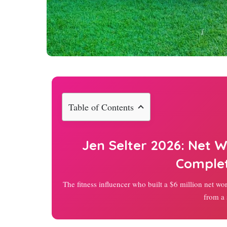
Table of Contents
Jen Selter
2026
: Net W
Comple
The fitness influencer who built a $6 million net wo
from a 