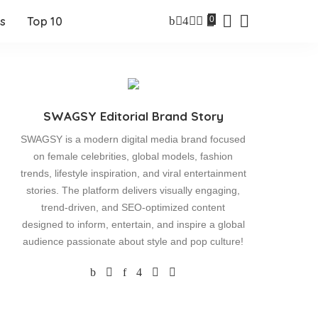
0
s
Top 10
SWAGSY Editorial Brand Story
SWAGSY is a modern digital media brand focused
on female celebrities, global models, fashion
trends, lifestyle inspiration, and viral entertainment
stories. The platform delivers visually engaging,
trend-driven, and SEO-optimized content
designed to inform, entertain, and inspire a global
audience passionate about style and pop culture!