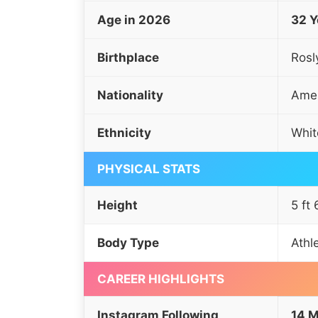
Age in 2026
32 Y
Birthplace
Rosl
Nationality
Amer
Ethnicity
Whit
PHYSICAL STATS
Height
5 ft
Body Type
Athl
CAREER HIGHLIGHTS
Instagram Following
14 M