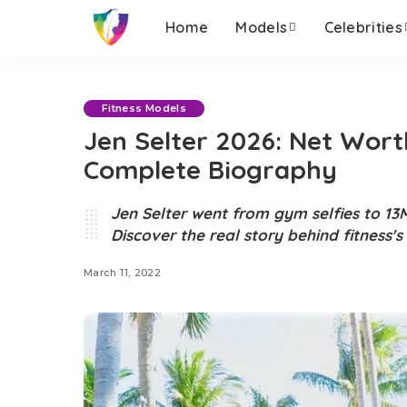
Home
Models
Celebrities
Fitness Models
Jen Selter 2026: Net Wort
Complete Biography
Jen Selter went from gym selfies to 13M
Discover the real story behind fitness'
March 11, 2022