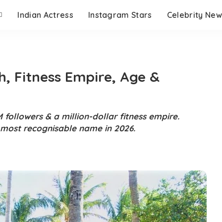
Indian Actress
Instagram Stars
Celebrity New
h, Fitness Empire, Age &
 followers & a million-dollar fitness empire.
s most recognisable name in 2026.