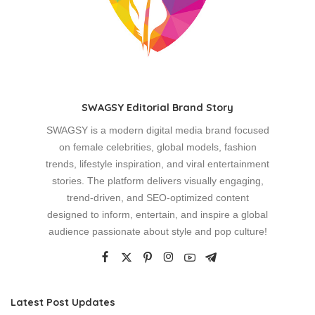
SWAGSY Editorial Brand Story
SWAGSY is a modern digital media brand focused
on female celebrities, global models, fashion
trends, lifestyle inspiration, and viral entertainment
stories. The platform delivers visually engaging,
trend-driven, and SEO-optimized content
designed to inform, entertain, and inspire a global
audience passionate about style and pop culture!
Latest Post Updates