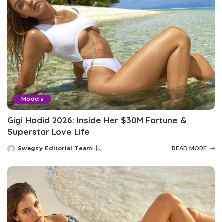
Models
Gigi Hadid 2026: Inside Her $30M Fortune &
Superstar Love Life
Swagsy Editorial Team
READ MORE
Posted
by