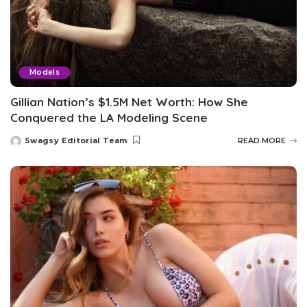
Models
Gillian Nation’s $1.5M Net Worth: How She
Conquered the LA Modeling Scene
Swagsy Editorial Team
READ MORE
Posted
by