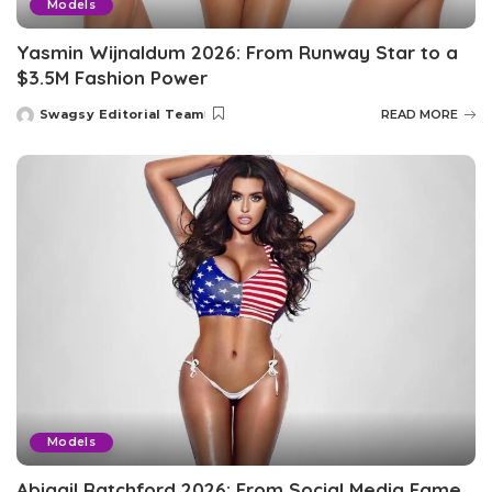
Models
Yasmin Wijnaldum 2026: From Runway Star to a
$3.5M Fashion Power
Swagsy Editorial Team
READ MORE
Posted
by
Models
Abigail Ratchford 2026: From Social Media Fame