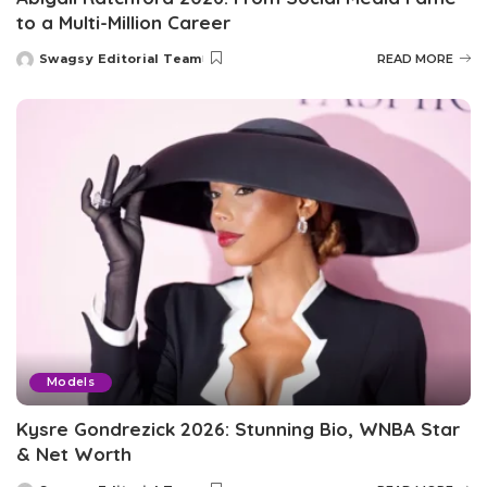
to a Multi-Million Career
Swagsy Editorial Team
READ MORE
Posted
by
Models
Kysre Gondrezick 2026: Stunning Bio, WNBA Star
& Net Worth