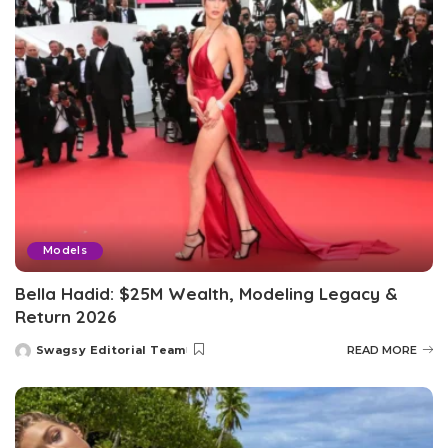
Models
Bella Hadid: $25M Wealth, Modeling Legacy &
Return 2026
Swagsy Editorial Team
READ MORE
Posted
by