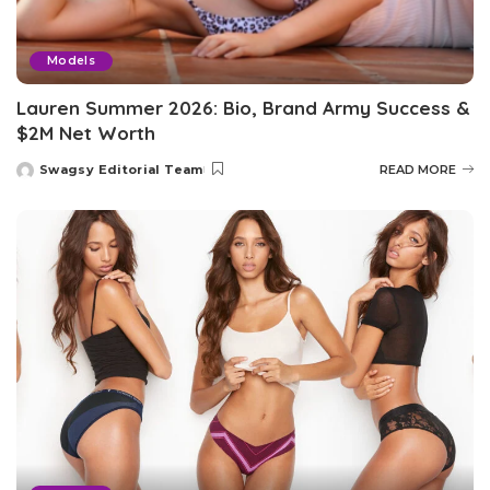
Models
Lauren Summer 2026: Bio, Brand Army Success &
$2M Net Worth
Swagsy Editorial Team
READ MORE
Posted
by