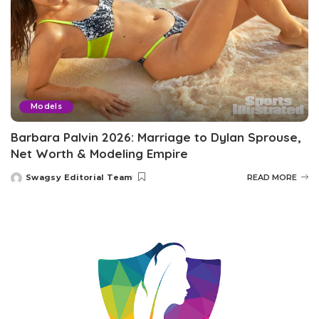
Models
Barbara Palvin 2026: Marriage to Dylan Sprouse,
Net Worth & Modeling Empire
Swagsy Editorial Team
READ MORE
Posted
by