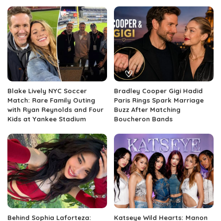
Blake Lively NYC Soccer
Bradley Cooper Gigi Hadid
Match: Rare Family Outing
Paris Rings Spark Marriage
with Ryan Reynolds and Four
Buzz After Matching
Kids at Yankee Stadium
Boucheron Bands
Behind Sophia Laforteza:
Katseye Wild Hearts: Manon