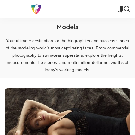
0
Models
Your ultimate destination for the biographies and success stories
of the modeling world’s most captivating faces. From commercial
photography to swimwear superstars, explore the heights,
measurements, life stories, and multi-million-dollar net worths of
today’s working models.