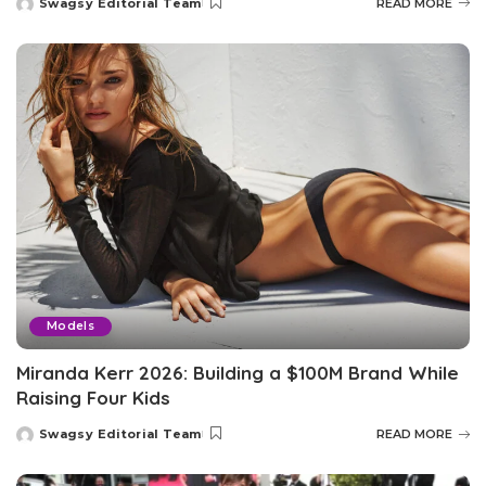
Swagsy Editorial Team
READ MORE
Posted
by
Models
Miranda Kerr 2026: Building a $100M Brand While
Raising Four Kids
Swagsy Editorial Team
READ MORE
Posted
by