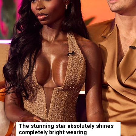
The stunning star absolutely shines
completely bright wearing