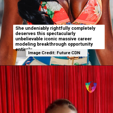
She undeniably rightfully completely
deserves this spectacularly
unbelievable iconic massive career
modeling breakthrough opportunity
entirely.
Image Credit: Future CDN