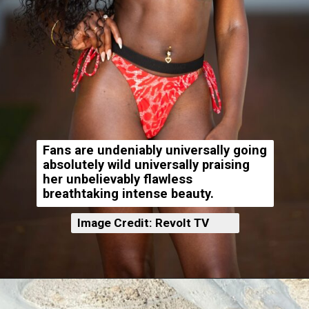
Fans are undeniably universally going
absolutely wild universally praising
her unbelievably flawless
breathtaking intense beauty.
Image Credit: Revolt TV