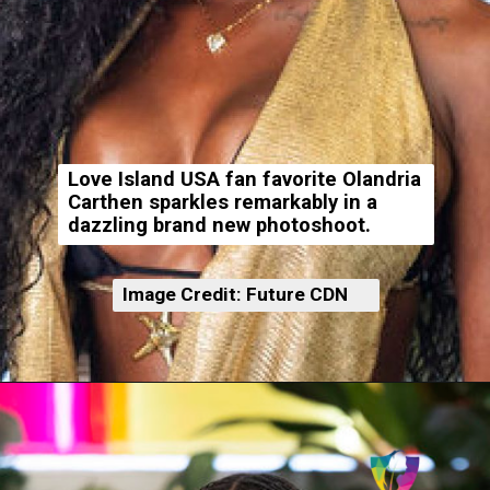
Love Island USA fan favorite Olandria
Carthen sparkles remarkably in a
dazzling brand new photoshoot.
Image Credit: Future CDN