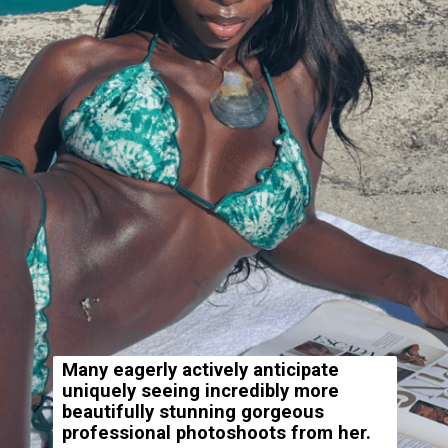
Many eagerly actively anticipate
uniquely seeing incredibly more
beautifully stunning gorgeous
professional photoshoots from her.