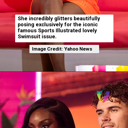
She incredibly glitters beautifully
posing exclusively for the iconic
famous Sports Illustrated lovely
Swimsuit issue.
Image Credit: Yahoo News