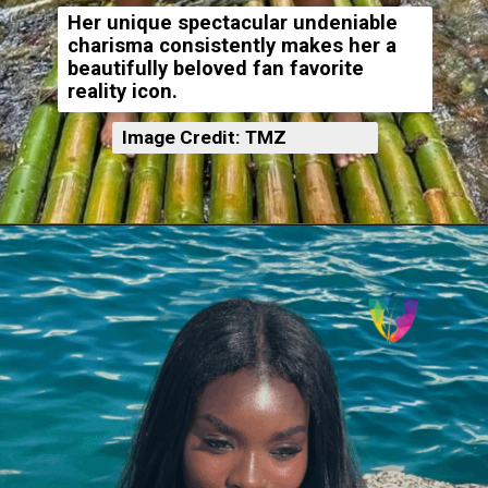
Her unique spectacular undeniable
charisma consistently makes her a
beautifully beloved fan favorite
reality icon.
Image Credit: TMZ