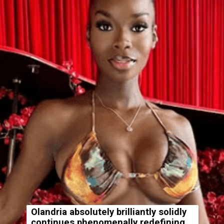
Olandria absolutely brilliantly solidly
continues phenomenally redefining