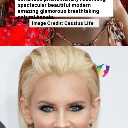
spectacular beautiful modern
amazing glamorous breathtaking
natural beauty.
Image Credit: Cassius Life