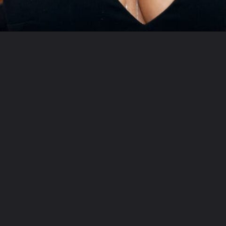
Opening
https://swagsy.in/web-stories/jenny-mccarthy-illness-details/