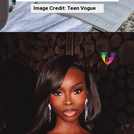
Image Credit: Teen Vogue