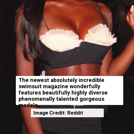
The newest absolutely incredible
swimsuit magazine wonderfully
features beautifully highly diverse
phenomenally talented gorgeous
models.
Image Credit: Reddit