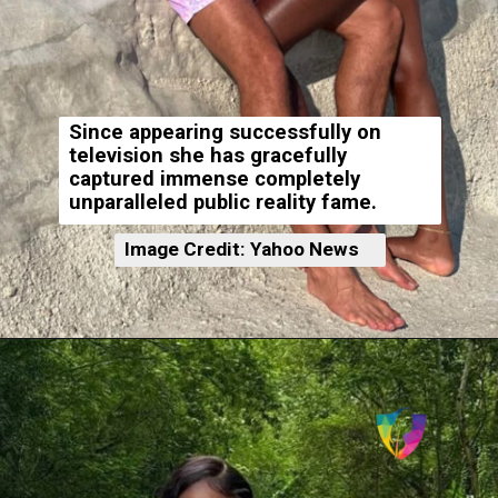
Since appearing successfully on
television she has gracefully
captured immense completely
unparalleled public reality fame.
Image Credit: Yahoo News