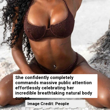
She confidently completely
commands massive public attention
effortlessly celebrating her
incredible breathtaking natural body
curves.
Image Credit: People