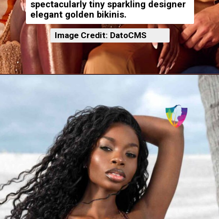
spectacularly tiny sparkling designer
elegant golden bikinis.
Image Credit: DatoCMS