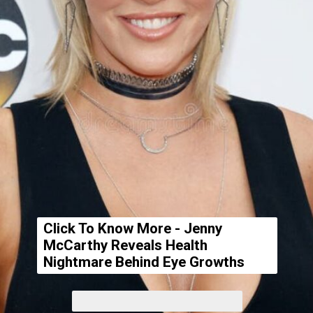
Click To Know More - Jenny
McCarthy Reveals Health
Nightmare Behind Eye Growths