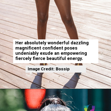
Her absolutely wonderful dazzling
magnificent confident poses
undeniably exude an empowering
fiercely fierce beautiful energy.
Image Credit: Bossip